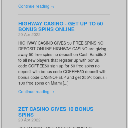
Continue reading →
HIGHWAY CASINO - GET UP TO 50
BONUS SPINS ONLINE
20 Apr 2022
HIGHWAY CASINO GIVES 50 FREE SPINS NO
DEPOSIT ONLINE HIGHWAY CASINO are giving
away 50 free spins no deposit on Cash Bandits 3
to all new players that register up with bonus
code COFFEE50 sign up for 50 free spins no
deposit with bonus code COFFEE50 deposit with
bonus code CASINOHELP and get 255% bonus +
100 free spins on Miami [...]
Continue reading →
ZET CASINO GIVES 10 BONUS
SPINS
20 Apr 2022