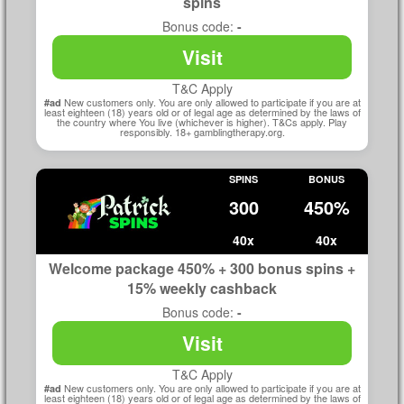
spins
Bonus code:
-
Visit
T&C Apply
New customers only. You are only allowed to participate if you are at
#ad
least eighteen (18) years old or of legal age as determined by the laws of
the country where You live (whichever is higher). T&Cs apply. Play
responsibly. 18+ gamblingtherapy.org.
SPINS
BONUS
300
450%
40x
40x
Welcome package 450% + 300 bonus spins +
15% weekly cashback
Bonus code:
-
Visit
T&C Apply
New customers only. You are only allowed to participate if you are at
#ad
least eighteen (18) years old or of legal age as determined by the laws of