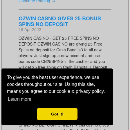
Continue reading →
OZWIN CASNO GIVES 25 BONUS
SPINS NO DEPOSIT
16 Apr 2022
OZWIN CASINO - GET 25 FREE SPINS NO
DEPOSIT OZWIN CASINO are giving 25 Free
Spins no deposit for Cash Bandits3 to all new
players. Just sign up a new account and use
bonus code CB25SPINS in the cashier and you
will get 25 free spins on Cash Bandits 3. Deposit
with bonus code 400CB20 and play with a [...]
To give you the best user experience, we use
Continue reading →
cookies throughout our site. Using this site,
means you agree to our cookie & privacy policy.
SPINZWIN CASINO - GET 10 NO
Learn more
DEPOSIT BONUS SPINS
13 Apr 2022
Got it!
SPINZWIN CASINO ONLINE GIVES 10 FREE
SPINS NO DEPOSIT SPINZWIN this casino gives