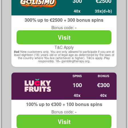
300
€2500
40x
35x(d+b)
300% up to €2500 + 300 bonus spins
Bonus code:
-
Visit
T&C Apply
New customers only. You are only allowed to participate if you are at
#ad
least eighteen (18) years old or of legal age as determined by the laws of
the country where You live (whichever is higher). T&Cs apply. Play
responsibly. 18+ gamblingtherapy.org.
SPINS
BONUS
100
€300
40x
40x
100% up to €300 + 100 bonus spins
Bonus code:
-
Visit