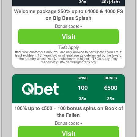
30x
40x(d+b)
Welcome package 250% up to €4000 & 4000 FS
on Big Bass Splash
Bonus code:
-
Visit
T&C Apply
New customers only. You are only allowed to participate if you are at
#ad
least eighteen (18) years old or of legal age as determined by the laws of
the country where You live (whichever is higher). T&Cs apply. Play
responsibly. 18+ gamblingtherapy.org.
SPINS
BONUS
100
€500
35x
35x
100% up to €500 + 100 bonus spins on Book of
the Fallen
Bonus code:
-
Visit