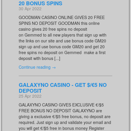
20 BONUS SPINS
30 Apr 2022
GOODMAN CASINO ONLINE GIVES 20 FREE
SPINS NO DEPOSIT GOODMAN this online
casino gives 20 free spins no deposit
on Gemmed to all new players that sign up with
the links on our site and use bonus code GM20
sign up and use bonus code GM20 and get 20
free spins no deposit on Gemmed make a first
deposit with bonus [...]
Continue reading →
GALAXYNO CASINO - GET $/€5 NO
DEPOSIT
25 Apr 2022
GALAXYNO CASINO GIVES EXCLUSIVE €/$5
FREE BONUS NO DEPOSIT GALAXYNO are
giving a exclusive €/$5 free bonus, no deposit are
required. Just sign up and validate your email and
you will get €/$5 free in bonus money Register