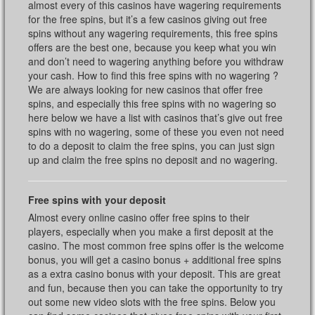
almost every of this casinos have wagering requirements
for the free spins, but it’s a few casinos giving out free
spins without any wagering requirements, this free spins
offers are the best one, because you keep what you win
and don’t need to wagering anything before you withdraw
your cash. How to find this free spins with no wagering ?
We are always looking for new casinos that offer free
spins, and especially this free spins with no wagering so
here below we have a list with casinos that’s give out free
spins with no wagering, some of these you even not need
to do a deposit to claim the free spins, you can just sign
up and claim the free spins no deposit and no wagering.
Free spins with your deposit
Almost every online casino offer free spins to their
players, especially when you make a first deposit at the
casino. The most common free spins offer is the welcome
bonus, you will get a casino bonus + additional free spins
as a extra casino bonus with your deposit. This are great
and fun, because then you can take the opportunity to try
out some new video slots with the free spins. Below you