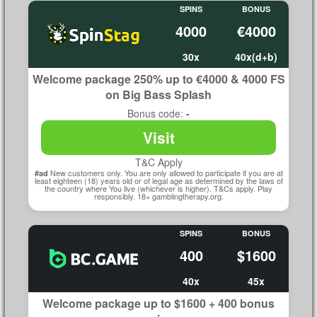
SPINS
BONUS
4000
€4000
30x
40x(d+b)
Welcome package 250% up to €4000 & 4000 FS
on Big Bass Splash
Bonus code:
-
Visit
T&C Apply
New customers only. You are only allowed to participate if you are at
#ad
least eighteen (18) years old or of legal age as determined by the laws of
the country where You live (whichever is higher). T&Cs apply. Play
responsibly. 18+ gamblingtherapy.org.
SPINS
BONUS
400
$1600
40x
45x
Welcome package up to $1600 + 400 bonus