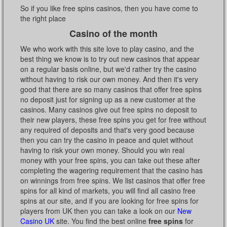
So if you like free spins casinos, then you have come to
the right place
Casino of the month
We who work with this site love to play casino, and the
best thing we know is to try out new casinos that appear
on a regular basis online, but we'd rather try the casino
without having to risk our own money. And then it's very
good that there are so many casinos that offer free spins
no deposit just for signing up as a new customer at the
casinos. Many casinos give out free spins no deposit to
their new players, these free spins you get for free without
any required of deposits and that's very good because
then you can try the casino in peace and quiet without
having to risk your own money. Should you win real
money with your free spins, you can take out these after
completing the wagering requirement that the casino has
on winnings from free spins. We list casinos that offer free
spins for all kind of markets, you will find all casino free
spins at our site, and if you are looking for free spins for
players from UK then you can take a look on our
New
Casino UK
site. You find the best online
free spins
for