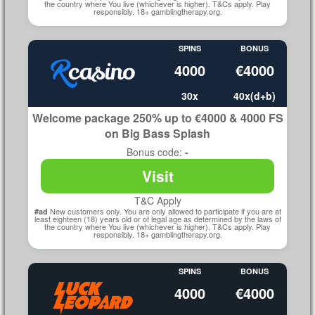
the country where You live (whichever is higher). T&Cs apply. Play
responsibly. 18+ gamblingtherapy.org.
SPINS
BONUS
4000
€4000
30x
40x(d+b)
Welcome package 250% up to €4000 & 4000 FS
on Big Bass Splash
Bonus code:
-
Visit
T&C Apply
New customers only. You are only allowed to participate if you are at
#ad
least eighteen (18) years old or of legal age as determined by the laws of
the country where You live (whichever is higher). T&Cs apply. Play
responsibly. 18+ gamblingtherapy.org.
SPINS
BONUS
4000
€4000