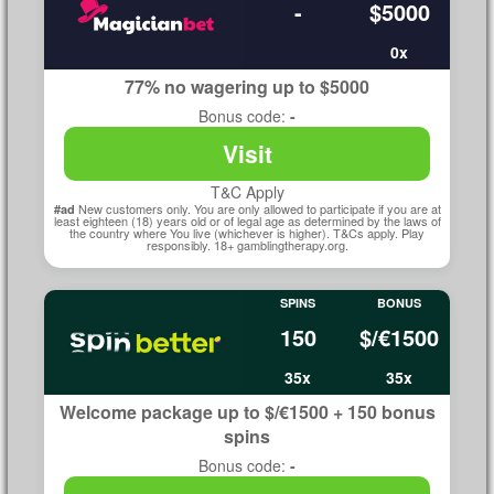
-
$5000
0x
77% no wagering up to $5000
Bonus code:
-
Visit
T&C Apply
New customers only. You are only allowed to participate if you are at
#ad
least eighteen (18) years old or of legal age as determined by the laws of
the country where You live (whichever is higher). T&Cs apply. Play
responsibly. 18+ gamblingtherapy.org.
SPINS
BONUS
150
$/€1500
35x
35x
Welcome package up to $/€1500 + 150 bonus
spins
Bonus code:
-