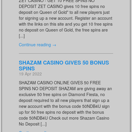
ZET CASINO - GET 10 FREE SPINS NO
DEPOSIT ZET CASINO gives 10 free spins no
deposit on Queen of Gold* to all new players just
for signing up a new account. Register an account
with the links on this site and you get 10 free spins
no deposit on Queen of Gold, the free spins are
[...]
Continue reading →
SHAZAM CASINO GIVES 50 BONUS
SPINS
19 Apr 2022
SHAZAM CASINO ONLINE GIVES 50 FREE
SPINS NO DEPOSIT SHAZAM are giving away an
exclusive 50 free spins on Diamond Fiesta, no
deposit required to all new players that sign up a
new account with the bonus code 50NDB4U sign
up for 50 free spins no deposit with the bonus
code 50NDB4U Check out more Shazam Casino
No Deposit [...]