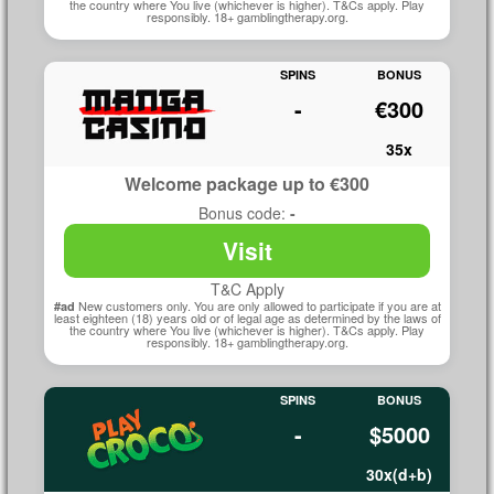
the country where You live (whichever is higher). T&Cs apply. Play
responsibly. 18+ gamblingtherapy.org.
SPINS
BONUS
-
€300
35x
Welcome package up to €300
Bonus code:
-
Visit
T&C Apply
New customers only. You are only allowed to participate if you are at
#ad
least eighteen (18) years old or of legal age as determined by the laws of
the country where You live (whichever is higher). T&Cs apply. Play
responsibly. 18+ gamblingtherapy.org.
SPINS
BONUS
-
$5000
30x(d+b)