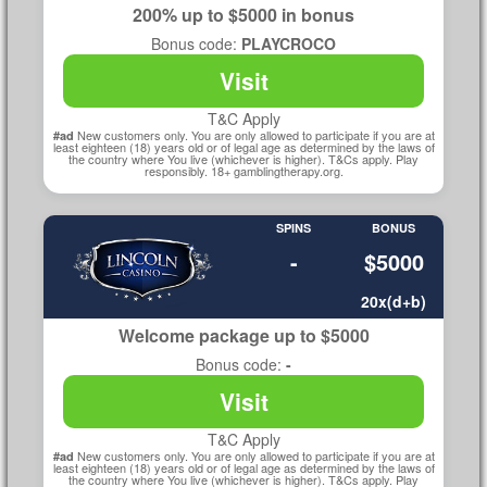
200% up to $5000 in bonus
Bonus code:
PLAYCROCO
Visit
T&C Apply
New customers only. You are only allowed to participate if you are at
#ad
least eighteen (18) years old or of legal age as determined by the laws of
the country where You live (whichever is higher). T&Cs apply. Play
responsibly. 18+ gamblingtherapy.org.
SPINS
BONUS
-
$5000
20x(d+b)
Welcome package up to $5000
Bonus code:
-
Visit
T&C Apply
New customers only. You are only allowed to participate if you are at
#ad
least eighteen (18) years old or of legal age as determined by the laws of
the country where You live (whichever is higher). T&Cs apply. Play