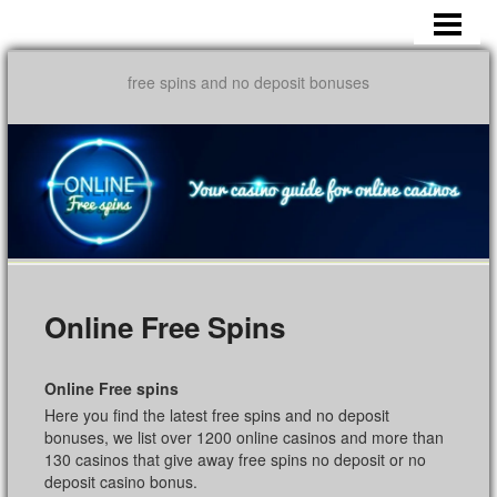
HOME
NO DEPOSIT FREE SPINS CASINO
free spins and no deposit bonuses
NO DEPOSIT BONUS
CASINO BONUS
FREE SPINS
FREE SPINS NEWS
CASINO REVIEWS
Online Free Spins
USA CASINO
Online Free spins
BINGO
Here you find the latest free spins and no deposit
bonuses, we list over 1200 online casinos and more than
CONTACT
130 casinos that give away free spins no deposit or no
deposit casino bonus.