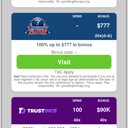
responsibly. 18+ gamblingtherapy.org.
SPINS
BONUS
-
$777
20x(d+b)
100% up to $777 in bonus
Bonus code:
-
Visit
T&C Apply
New customers only. You are only allowed to participate if you are at
#ad
least eighteen (18) years old or of legal age as determined by the laws of
the country where You live (whichever is higher). T&Cs apply. Play
responsibly. 18+ gamblingtherapy.org.
SPINS
BONUS
100
$90K
40x
40x