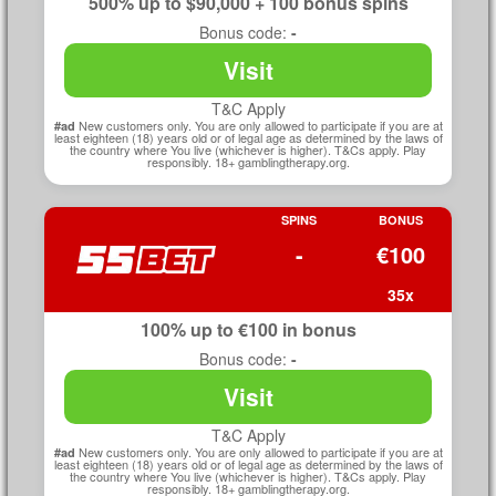
500% up to $90,000 + 100 bonus spins
Bonus code:
-
Visit
T&C Apply
New customers only. You are only allowed to participate if you are at
#ad
least eighteen (18) years old or of legal age as determined by the laws of
the country where You live (whichever is higher). T&Cs apply. Play
responsibly. 18+ gamblingtherapy.org.
SPINS
BONUS
-
€100
35x
100% up to €100 in bonus
Bonus code:
-
Visit
T&C Apply
New customers only. You are only allowed to participate if you are at
#ad
least eighteen (18) years old or of legal age as determined by the laws of
the country where You live (whichever is higher). T&Cs apply. Play
responsibly. 18+ gamblingtherapy.org.