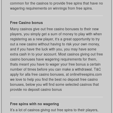
common for the casinos to provide free spins that have no
wagering requirements on winnings from free spins.
Free Casino bonus
Many casinos give out free casino bonuses to their new
players, you simply get a sum of money to play with when
registering as a new player, it's a great opportunity to try
out a new casino without having to risk your own money,
and if you have the luck with you, you may have some
extra cash in to your account. Most casinos giving out free
casino bonuses have wagering requirements for them,
thats meant you have to wager your free bonus a certain
number of times before you can make a withdrawal. T&C
apply for alla free casino bonuses, at onlinefreespins.com
we love to help you find the best no deposit free casino
bonuses, below you will find some selected casinos that
provide no deposit casino bonus
Free spins with no wagering
It’s a lot of casinos giving out free spins to their players,