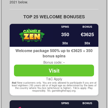
2021 below.
TOP 25 WELCOME BONUSES
SPINS
BONUS
350
€3625
30x
30x
Welcome package 500% up to €3625 + 350
bonus spins
Bonus code:
-
Visit
T&C Apply
New customers only. You are only allowed to participate if you are at
#ad
least eighteen (18) years old or of legal age as determined by the laws of
the country where You live (whichever is higher). T&Cs apply. Play
responsibly. 18+ gamblingtherapy.org.
SPINS
BONUS