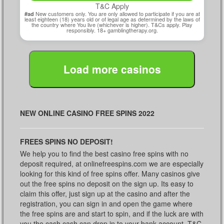
T&C Apply
New customers only. You are only allowed to participate if you are at
#ad
least eighteen (18) years old or of legal age as determined by the laws of
the country where You live (whichever is higher). T&Cs apply. Play
responsibly. 18+ gamblingtherapy.org.
Load more casinos
NEW ONLINE CASINO FREE SPINS 2022
FREES SPINS NO DEPOSIT!
We help you to find the best casino free spins with no
deposit required, at onlinefreespins.com we are especially
looking for this kind of free spins offer. Many casinos give
out the free spins no deposit on the sign up. Its easy to
claim this offer, just sign up at the casino and after the
registration, you can sign in and open the game where
the free spins are and start to spin, and if the luck are with
you the cash cash can drop in to your bank account. T&C