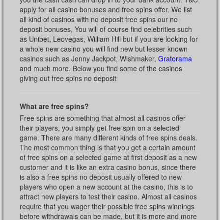
apply for all casino bonuses and free spins offer. We list
all kind of casinos with no deposit free spins our no
deposit bonuses, You will of course find celebrities such
as Unibet, Leovegas, William Hill but if you are looking for
a whole new casino you will find new but lesser known
casinos such as Jonny Jackpot, Wishmaker,
Gratorama
and much more. Below you find some of the casinos
giving out free spins no deposit
What are free spins?
Free spins are something that almost all casinos offer
their players, you simply get free spin on a selected
game. There are many different kinds of free spins deals.
The most common thing is that you get a certain amount
of free spins on a selected game at first deposit as a new
customer and it is like an extra casino bonus, since there
is also a free spins no deposit usually offered to new
players who open a new account at the casino, this is to
attract new players to test their casino. Almost all casinos
require that you wager their possible free spins winnings
before withdrawals can be made, but it is more and more