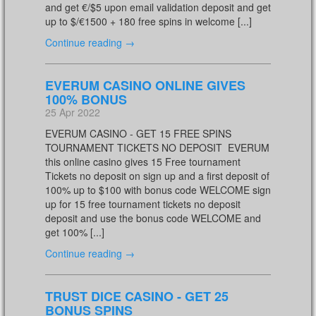
and get €/$5 upon email validation deposit and get
up to $/€1500 + 180 free spins in welcome [...]
Continue reading →
EVERUM CASINO ONLINE GIVES
100% BONUS
25 Apr 2022
EVERUM CASINO - GET 15 FREE SPINS
TOURNAMENT TICKETS NO DEPOSIT EVERUM
this online casino gives 15 Free tournament
Tickets no deposit on sign up and a first deposit of
100% up to $100 with bonus code WELCOME sign
up for 15 free tournament tickets no deposit
deposit and use the bonus code WELCOME and
get 100% [...]
Continue reading →
TRUST DICE CASINO - GET 25
BONUS SPINS