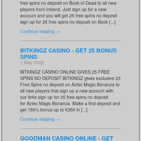
free spins no deposit on Book of Dead to all new
players from Ireland. Just sign up for a new
account and you will get 25 free spins no deposit
sign up for 25 free spins no deposit on Book [...]
Continue reading →
BITKINGZ CASINO - GET 25 BONUS
SPINS
1 May 2022
BITKINGZ CASINO ONLINE GIVES 25 FREE
SPINS NO DEPOSIT BITKINGZ gives exclusive 25
Free Spins no deposit on Aztec Magic Bonanza to
all new players that sign up a new account with
our links sign up for 25 free spins no deposit
for Aztec Magic Bonanza Make a first deposit and
get 150% bonus up to €350 in [...]
Continue reading →
GOODMAN CASINO ONLINE - GET