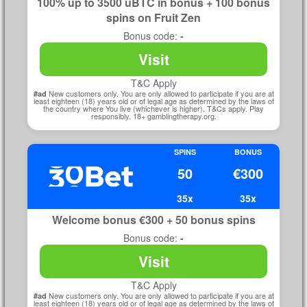
100% up to 3500 uBTC in bonus + 100 bonus
spins on Fruit Zen
Bonus code:
-
Visit
T&C Apply
New customers only. You are only allowed to participate if you are at
#ad
least eighteen (18) years old or of legal age as determined by the laws of
the country where You live (whichever is higher). T&Cs apply. Play
responsibly. 18+ gamblingtherapy.org.
SPINS
BONUS
50
€300
35x
35x
Welcome bonus €300 + 50 bonus spins
Bonus code:
-
Visit
T&C Apply
New customers only. You are only allowed to participate if you are at
#ad
least eighteen (18) years old or of legal age as determined by the laws of