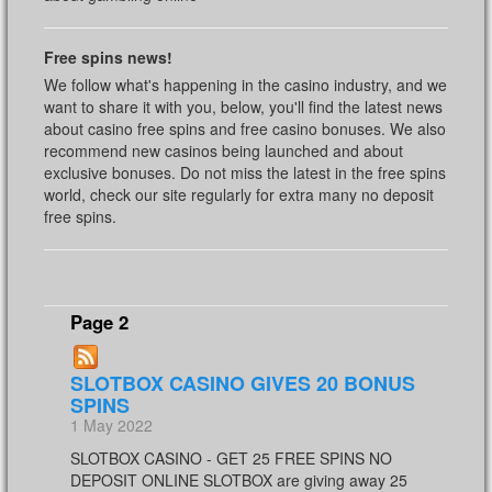
Free spins news!
We follow what's happening in the casino industry, and we
want to share it with you, below, you'll find the latest news
about casino free spins and free casino bonuses. We also
recommend new casinos being launched and about
exclusive bonuses. Do not miss the latest in the free spins
world, check our site regularly for extra many no deposit
free spins.
Page 2
SLOTBOX CASINO GIVES 20 BONUS
SPINS
1 May 2022
SLOTBOX CASINO - GET 25 FREE SPINS NO
DEPOSIT ONLINE SLOTBOX are giving away 25