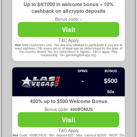
Up to $/€1000 in welcome bonus + 10%
cashback on all crypto deposits
Bonus code:
-
Visit
T&C Apply
New customers only. You are only allowed to participate if you are at
#ad
least eighteen (18) years old or of legal age as determined by the laws of
the country where You live (whichever is higher). T&Cs apply. Play
responsibly. 18+ gamblingtherapy.org.
SPINS
BONUS
-
$500
50x
400% up to $500 Welcome Bonus
Bonus code:
400BONUS
Visit
T&C Apply
Code: 400BONUS / Min. deposit $25 / Max. cashout $2000 / WGR: 50x
#ad