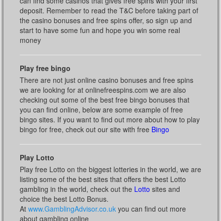
can find some casinos that gives free spins with your first
deposit. Remember to read the T&C before taking part of
the casino bonuses and free spins offer, so sign up and
start to have some fun and hope you win some real
money
Play free bingo
There are not just online casino bonuses and free spins
we are looking for at onlinefreespins.com we are also
checking out some of the best free bingo bonuses that
you can find online, below are some example of free
bingo sites. If you want to find out more about how to play
bingo for free, check out our site with free
Bingo
Play Lotto
Play free Lotto on the biggest lotteries in the world, we are
listing some of the best sites that offers the best Lotto
gambling in the world, check out the
Lotto
sites and
choice the best Lotto Bonus.
At
www.GamblingAdvisor.co.uk
you can find out more
about gambling online