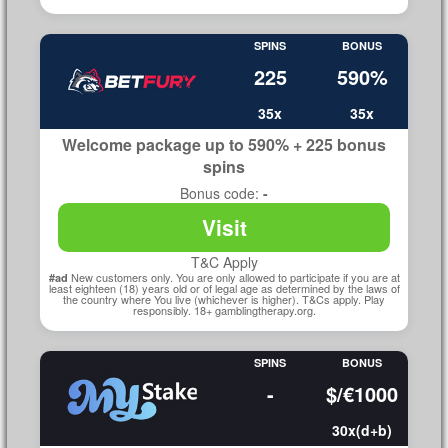
SPINS
BONUS
225
590%
35x
35x
Welcome package up to 590% + 225 bonus
spins
Bonus code:
-
Visit
T&C Apply
New customers only. You are only allowed to participate if you are at
#ad
least eighteen (18) years old or of legal age as determined by the laws of
the country where You live (whichever is higher). T&Cs apply. Play
responsibly. 18+ gamblingtherapy.org.
SPINS
BONUS
-
$/€1000
30x(d+b)