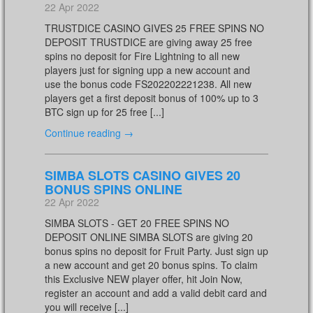
22 Apr 2022
TRUSTDICE CASINO GIVES 25 FREE SPINS NO
DEPOSIT TRUSTDICE are giving away 25 free
spins no deposit for Fire Lightning to all new
players just for signing upp a new account and
use the bonus code FS202202221238. All new
players get a first deposit bonus of 100% up to 3
BTC sign up for 25 free [...]
Continue reading →
SIMBA SLOTS CASINO GIVES 20
BONUS SPINS ONLINE
22 Apr 2022
SIMBA SLOTS - GET 20 FREE SPINS NO
DEPOSIT ONLINE SIMBA SLOTS are giving 20
bonus spins no deposit for Fruit Party. Just sign up
a new account and get 20 bonus spins. To claim
this Exclusive NEW player offer, hit Join Now,
register an account and add a valid debit card and
you will receive [...]