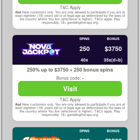
T&C Apply
New customers only. You are only allowed to participate if you are at
#ad
least eighteen (18) years old or of legal age as determined by the laws of
the country where You live (whichever is higher). T&Cs apply. Play
responsibly. 18+ gamblingtherapy.org.
SPINS
BONUS
250
$3750
40x
35x(d+b)
250% up to $3750 + 250 bonus spins
Bonus code:
-
Visit
T&C Apply
New customers only. You are only allowed to participate if you are at
#ad
least eighteen (18) years old or of legal age as determined by the laws of
the country where You live (whichever is higher). T&Cs apply. Play
responsibly. 18+ gamblingtherapy.org.
SPINS
BONUS