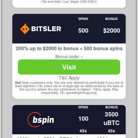
/ No end date / Las Vegas USA ONLY.
SPINS
BONUS
500
$2000
200% up to $2000 in bonus + 500 bonus spins
Bonus code:
-
Visit
T&C Apply
New customers only. You are only allowed to participate if you are at
#ad
least eighteen (18) years old or of legal age as determined by the laws of
the country where You live (whichever is higher). T&Cs apply. Play
responsibly. 18+ gamblingtherapy.org.
SPINS
BONUS
3500
100
uBTC
45x
45x