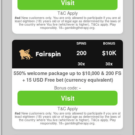
Visit
T&C Apply
New customers only. You are only allowed to participate if you are at
#ad
least eighteen (18) years old or of legal age as determined by the laws of
the country where You live (whichever is higher). T&Cs apply. Play
responsibly. 18+ gamblingtherapy.org.
SPINS
BONUS
200
$10K
30x
30x
550% welcome package up to $10,000 & 200 FS
+ 15 USD Free bet (currency equivalent)
Bonus code:
-
Visit
T&C Apply
New customers only. You are only allowed to participate if you are at
#ad
least eighteen (18) years old or of legal age as determined by the laws of
the country where You live (whichever is higher). T&Cs apply. Play
responsibly. 18+ gamblingtherapy.org.