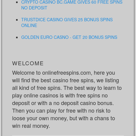
CRYPTO CASINO BC.GAME GIVES 60 FREE SPINS
NO DEPOSIT
TRUSTDICE CASINO GIVES 25 BONUS SPINS
ONLINE
GOLDEN EURO CASNO - GET 20 BONUS SPINS
WELCOME
Welcome to onlinefreespins.com, here you
will find the best casino free spins, we listing
all kind of free spins. The best way to learn to
play online casinos is with free spins no
deposit or with a no deposit casino bonus.
Then you can play for free with no risk to
loose your own money, but with a chans to
win real money.