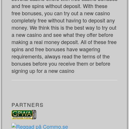
and free spins without deposit. With these
free bonuses, you can try out a new casino
completely free without having to deposit any
money. We think this is the best way to try out
a new casino and see what they offer before
making a real money deposit. All of these free
spins and free bonuses have wagering
requirements, always read the terms of the
bonuses before you receive them or before
signing up for a new casino
PARTNERS