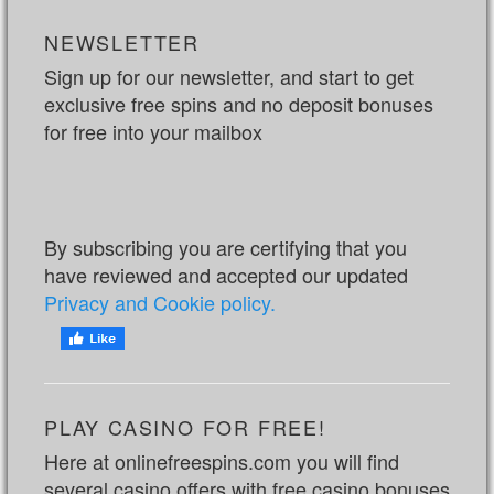
NEWSLETTER
Sign up for our newsletter, and start to get
exclusive free spins and no deposit bonuses
for free into your mailbox
By subscribing you are certifying that you
have reviewed and accepted our updated
Privacy and Cookie policy.
PLAY CASINO FOR FREE!
Here at onlinefreespins.com you will find
several casino offers with free casino bonuses