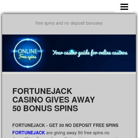
HOME
NO DEPOSIT FREE SPINS CASINO
free spins and no deposit bonuses
NO DEPOSIT BONUS
CASINO BONUS
FREE SPINS
FREE SPINS NEWS
CASINO REVIEWS
FORTUNEJACK
USA CASINO
CASINO GIVES AWAY
50 BONUS SPINS
BINGO
CONTACT
FORTUNEJACK - GET 50 NO DEPOSIT FREE SPINS
FORTUNEJACK
are giving away 50 free spins no