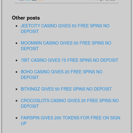
Other posts
JEETCITY CASINO GIVES 50 FREE SPINS NO
DEPOSIT
MOONWIN CASINO GIVES 50 FREE SPINS NO
DEPOSIT
7BIT CASINO GIVES 75 FREE SPINS NO DEPOSIT
BOHO CASINO GIVES 20 FREE SPINS NO
DEPOSIT
BITKINGZ GIVES 50 FREE SPINS NO DEPOSIT
CROCOSLOTS CASINO GIVES 25 FREE SPINS NO
DEPOSIT
FAIRSPIN GIVES 200 TOKENS FOR FREE ON SIGN
UP