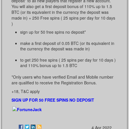
deposit* to all new players that register a new account.
You will also get a first deposit bonus of 110% up to 1.5
BTC (or its equivalent in the currency the deposit was
made in) + 250 Free spins ( 25 spins per day for 10 days
)
sign up for 50 free spins no deposit*
make a first deposit of 0.05 BTC (or its equivalent in
the currency the deposit was made in)
to get 250 free spins ( 25 spins per day for 10 days )
and 110% bonus up to 1.5 BTC
*Only users who have verified Email and Mobile number
are qualified to receive the Registration Bonus.
+18, T&C apply
SIGN UP FOR 50 FREE SPINS NO DEPOSIT
4 Apr 2022