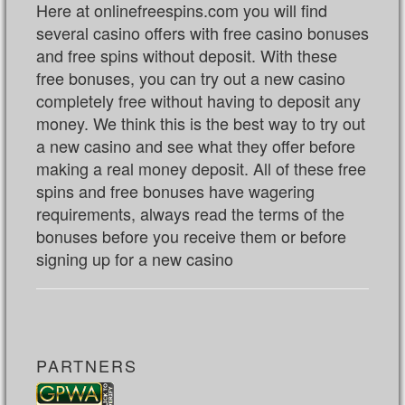
Here at onlinefreespins.com you will find
several casino offers with free casino bonuses
and free spins without deposit. With these
free bonuses, you can try out a new casino
completely free without having to deposit any
money. We think this is the best way to try out
a new casino and see what they offer before
making a real money deposit. All of these free
spins and free bonuses have wagering
requirements, always read the terms of the
bonuses before you receive them or before
signing up for a new casino
PARTNERS