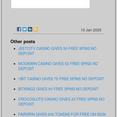
13 Jan 2025
Other posts
JEETCITY CASINO GIVES 50 FREE SPINS NO
DEPOSIT
MOONWIN CASINO GIVES 50 FREE SPINS NO
DEPOSIT
7BIT CASINO GIVES 75 FREE SPINS NO DEPOSIT
BITKINGZ GIVES 50 FREE SPINS NO DEPOSIT
CROCOSLOTS CASINO GIVES 25 FREE SPINS NO
DEPOSIT
FAIRSPIN GIVES 200 TOKENS FOR FREE ON SIGN