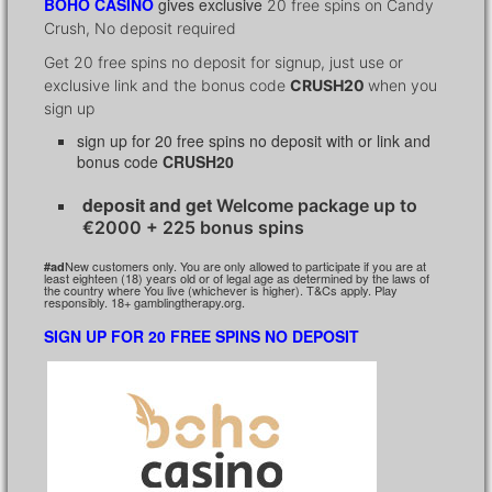
BOHO CASINO
gives exclusive
20 free
spins on Candy
Crush, No deposit required
Get 20 free spins no deposit for signup, just use or
exclusive link and the bonus code
CRUSH20
when you
sign up
sign up for 20 free spins no deposit with or link and
bonus code
CRUSH20
deposit and get
Welcome package up to
€2000 + 225 bonus spins
New customers only. You are only allowed to participate if you are at
#ad
least eighteen (18) years old or of legal age as determined by the laws of
the country where You live (whichever is higher). T&Cs apply. Play
responsibly. 18+ gamblingtherapy.org.
SIGN UP FOR 20 FREE SPINS NO DEPOSIT