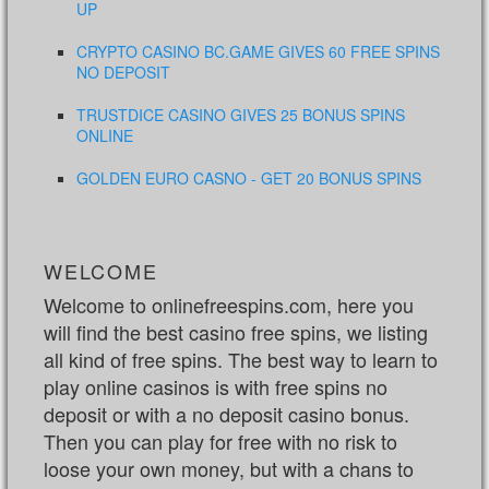
UP
CRYPTO CASINO BC.GAME GIVES 60 FREE SPINS
NO DEPOSIT
TRUSTDICE CASINO GIVES 25 BONUS SPINS
ONLINE
GOLDEN EURO CASNO - GET 20 BONUS SPINS
WELCOME
Welcome to onlinefreespins.com, here you
will find the best casino free spins, we listing
all kind of free spins. The best way to learn to
play online casinos is with free spins no
deposit or with a no deposit casino bonus.
Then you can play for free with no risk to
loose your own money, but with a chans to