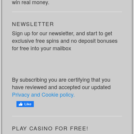
win real money.
NEWSLETTER
Sign up for our newsletter, and start to get
exclusive free spins and no deposit bonuses
for free into your mailbox
By subscribing you are certifying that you
have reviewed and accepted our updated
Privacy and Cookie policy.
PLAY CASINO FOR FREE!