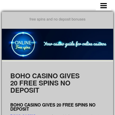
HOME
NO DEPOSIT FREE SPINS CASINO
free spins and no deposit bonuses
NO DEPOSIT BONUS
CASINO BONUS
FREE SPINS
FREE SPINS NEWS
CASINO REVIEWS
BOHO CASINO GIVES
USA CASINO
20 FREE SPINS NO
DEPOSIT
BINGO
CONTACT
BOHO CASINO GIVES 20 FREE SPINS NO
DEPOSIT