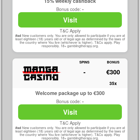
15% weekly cashback
Bonus code:
-
Visit
T&C Apply
New customers only. You are only allowed to participate if you are at
#ad
least eighteen (18) years old or of legal age as determined by the laws of
the country where You live (whichever is higher). T&Cs apply. Play
responsibly. 18+ gamblingtherapy.org.
SPINS
BONUS
-
€300
35x
Welcome package up to €300
Bonus code:
-
Visit
T&C Apply
New customers only. You are only allowed to participate if you are at
#ad
least eighteen (18) years old or of legal age as determined by the laws of
the country where You live (whichever is higher). T&Cs apply. Play
responsibly. 18+ gamblingtherapy.org.