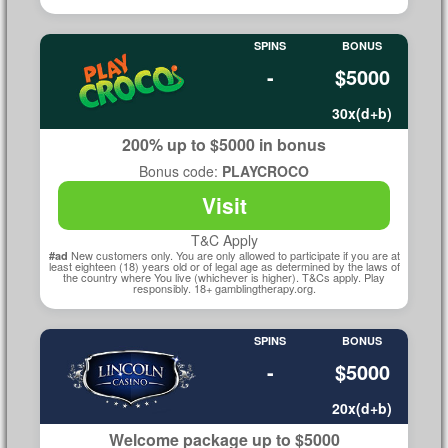
SPINS
BONUS
-
$5000
30x(d+b)
200% up to $5000 in bonus
Bonus code:
PLAYCROCO
Visit
T&C Apply
New customers only. You are only allowed to participate if you are at
#ad
least eighteen (18) years old or of legal age as determined by the laws of
the country where You live (whichever is higher). T&Cs apply. Play
responsibly. 18+ gamblingtherapy.org.
SPINS
BONUS
-
$5000
20x(d+b)
Welcome package up to $5000