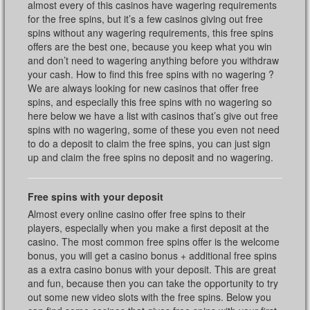
almost every of this casinos have wagering requirements
for the free spins, but it’s a few casinos giving out free
spins without any wagering requirements, this free spins
offers are the best one, because you keep what you win
and don’t need to wagering anything before you withdraw
your cash. How to find this free spins with no wagering ?
We are always looking for new casinos that offer free
spins, and especially this free spins with no wagering so
here below we have a list with casinos that’s give out free
spins with no wagering, some of these you even not need
to do a deposit to claim the free spins, you can just sign
up and claim the free spins no deposit and no wagering.
Free spins with your deposit
Almost every online casino offer free spins to their
players, especially when you make a first deposit at the
casino. The most common free spins offer is the welcome
bonus, you will get a casino bonus + additional free spins
as a extra casino bonus with your deposit. This are great
and fun, because then you can take the opportunity to try
out some new video slots with the free spins. Below you