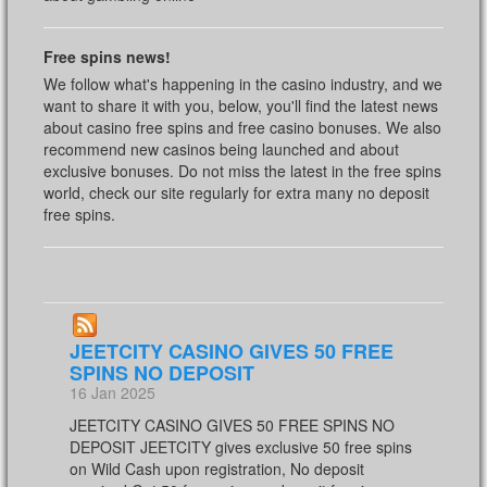
Free spins news!
We follow what's happening in the casino industry, and we
want to share it with you, below, you'll find the latest news
about casino free spins and free casino bonuses. We also
recommend new casinos being launched and about
exclusive bonuses. Do not miss the latest in the free spins
world, check our site regularly for extra many no deposit
free spins.
JEETCITY CASINO GIVES 50 FREE
SPINS NO DEPOSIT
16 Jan 2025
JEETCITY CASINO GIVES 50 FREE SPINS NO
DEPOSIT JEETCITY gives exclusive 50 free spins
on Wild Cash upon registration, No deposit