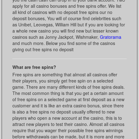
apply for all casino bonuses and free spins offer. We list
all kind of casinos with no deposit free spins our no
deposit bonuses, You will of course find celebrities such
as Unibet, Leovegas, William Hill but if you are looking for
a whole new casino you will find new but lesser known
casinos such as Jonny Jackpot, Wishmaker,
Gratorama
and much more. Below you find some of the casinos
giving out free spins no deposit
What are free spins?
Free spins are something that almost all casinos offer
their players, you simply get free spin on a selected
game. There are many different kinds of free spins deals.
The most common thing is that you get a certain amount
of free spins on a selected game at first deposit as a new
customer and it is like an extra casino bonus, since there
is also a free spins no deposit usually offered to new
players who open a new account at the casino, this is to
attract new players to test their casino. Almost all casinos
require that you wager their possible free spins winnings
before withdrawals can be made, but it is more and more