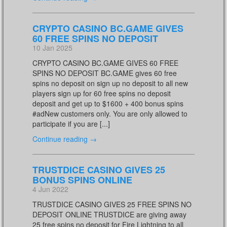
CRYPTO CASINO BC.GAME GIVES
60 FREE SPINS NO DEPOSIT
10 Jan 2025
CRYPTO CASINO BC.GAME GIVES 60 FREE
SPINS NO DEPOSIT BC.GAME gives 60 free
spins no deposit on sign up no deposit to all new
players sign up for 60 free spins no deposit
deposit and get up to $1600 + 400 bonus spins
#adNew customers only. You are only allowed to
participate if you are [...]
Continue reading →
TRUSTDICE CASINO GIVES 25
BONUS SPINS ONLINE
4 Jun 2022
TRUSTDICE CASINO GIVES 25 FREE SPINS NO
DEPOSIT ONLINE TRUSTDICE are giving away
25 free spins no deposit for Fire Lightning to all