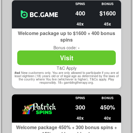
SPINS
BONUS
400
$1600
40x
45x
Welcome package up to $1600 + 400 bonus
spins
Bonus code:
-
Visit
T&C Apply
New customers only. You are only allowed to participate if you are at
#ad
least eighteen (18) years old or of legal age as determined by the laws of
the country where You live (whichever is higher). T&Cs apply. Play
responsibly. 18+ gamblingtherapy.org.
SPINS
BONUS
300
450%
40x
40x
Welcome package 450% + 300 bonus spins +