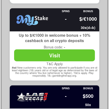
SPINS
BONUS
-
$/€1000
30x(d+b)
Up to $/€1000 in welcome bonus + 10%
cashback on all crypto deposits
Bonus code:
-
Visit
T&C Apply
New customers only. You are only allowed to participate if you are at
#ad
least eighteen (18) years old or of legal age as determined by the laws of
the country where You live (whichever is higher). T&Cs apply. Play
responsibly. 18+ gamblingtherapy.org.
SPINS
BONUS
-
$500
50x