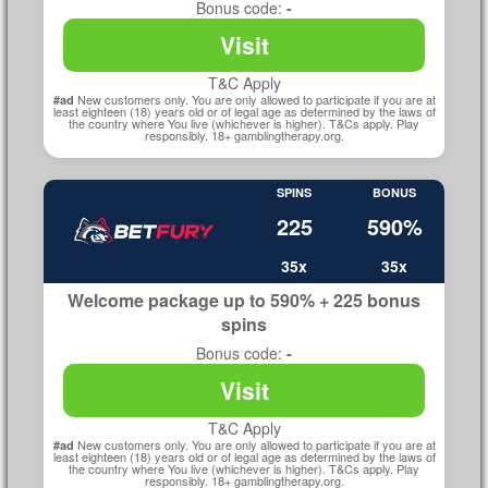
Bonus code:
-
Visit
T&C Apply
New customers only. You are only allowed to participate if you are at
#ad
least eighteen (18) years old or of legal age as determined by the laws of
the country where You live (whichever is higher). T&Cs apply. Play
responsibly. 18+ gamblingtherapy.org.
SPINS
BONUS
225
590%
35x
35x
Welcome package up to 590% + 225 bonus
spins
Bonus code:
-
Visit
T&C Apply
New customers only. You are only allowed to participate if you are at
#ad
least eighteen (18) years old or of legal age as determined by the laws of
the country where You live (whichever is higher). T&Cs apply. Play
responsibly. 18+ gamblingtherapy.org.