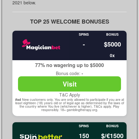
2021 below.
TOP 25 WELCOME BONUSES
SPINS
BONUS
-
$5000
0x
77% no wagering up to $5000
Bonus code:
-
Visit
T&C Apply
New customers only. You are only allowed to participate if you are at
#ad
least eighteen (18) years old or of legal age as determined by the laws of
the country where You live (whichever is higher). T&Cs apply. Play
responsibly. 18+ gamblingtherapy.org.
SPINS
BONUS
150
$/€1500