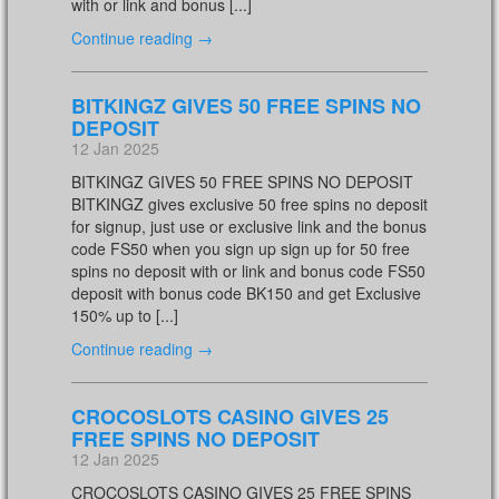
with or link and bonus [...]
Continue reading →
BITKINGZ GIVES 50 FREE SPINS NO
DEPOSIT
12 Jan 2025
BITKINGZ GIVES 50 FREE SPINS NO DEPOSIT
BITKINGZ gives exclusive 50 free spins no deposit
for signup, just use or exclusive link and the bonus
code FS50 when you sign up sign up for 50 free
spins no deposit with or link and bonus code FS50
deposit with bonus code BK150 and get Exclusive
150% up to [...]
Continue reading →
CROCOSLOTS CASINO GIVES 25
FREE SPINS NO DEPOSIT
12 Jan 2025
CROCOSLOTS CASINO GIVES 25 FREE SPINS