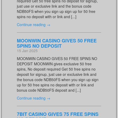
required Get 50 free spins no deposit for signup,
just use or exclusive link and the bonus code
NDB50FS when you sign up sign up for 50 free
spins no deposit with or link and [...]
Continue reading →
MOONWIN CASINO GIVES 50 FREE
SPINS NO DEPOSIT
15 Jan 2025
MOONWIN CASINO GIVES 50 FREE SPINS NO
DEPOSIT MOONWIN gives exclusive 50 free
spins, No deposit required Get 50 free spins no
deposit for signup, just use or exclusive link and
the bonus code NDB50FS when you sign up sign
up for 50 free spins no deposit with or link and
bonus code NDB50FS deposit and [...]
Continue reading →
7BIT CASINO GIVES 75 FREE SPINS