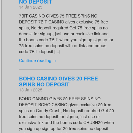
NO DEPOSIT
14 Jan 2025
7BIT CASINO GIVES 75 FREE SPINS NO
DEPOSIT 7BIT CASINO gives exclusive 75 free
spins, No deposit required Get 75 free spins no
deposit for signup, just use or exclusive link and
the bonus code 7BIT when you sign up sign up for
75 free spins no deposit with or link and bonus
code 7BIT deposit [...]
Continue reading →
BOHO CASINO GIVES 20 FREE
SPINS NO DEPOSIT
13 Jan 2025
BOHO CASINO GIVES 20 FREE SPINS NO
DEPOSIT BOHO CASINO gives exclusive 20 free
spins on Candy Crush, No deposit required Get 20
free spins no deposit for signup, just use or
exclusive link and the bonus code CRUSH20 when
you sign up sign up for 20 free spins no deposit