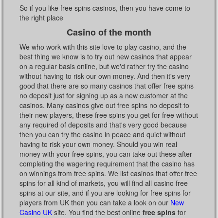
So if you like free spins casinos, then you have come to
the right place
Casino of the month
We who work with this site love to play casino, and the
best thing we know is to try out new casinos that appear
on a regular basis online, but we'd rather try the casino
without having to risk our own money. And then it's very
good that there are so many casinos that offer free spins
no deposit just for signing up as a new customer at the
casinos. Many casinos give out free spins no deposit to
their new players, these free spins you get for free without
any required of deposits and that's very good because
then you can try the casino in peace and quiet without
having to risk your own money. Should you win real
money with your free spins, you can take out these after
completing the wagering requirement that the casino has
on winnings from free spins. We list casinos that offer free
spins for all kind of markets, you will find all casino free
spins at our site, and if you are looking for free spins for
players from UK then you can take a look on our
New
Casino UK
site. You find the best online
free spins
for