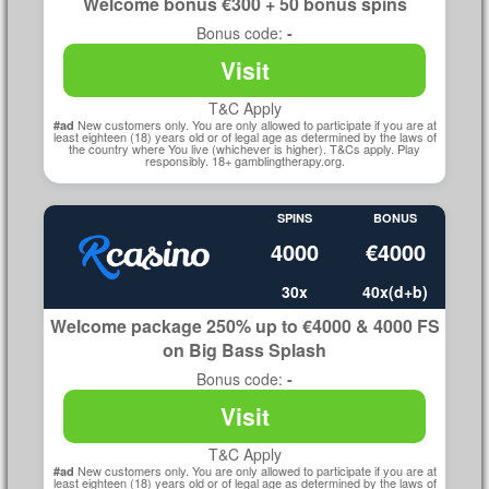
Welcome bonus €300 + 50 bonus spins
Bonus code:
-
Visit
T&C Apply
New customers only. You are only allowed to participate if you are at
#ad
least eighteen (18) years old or of legal age as determined by the laws of
the country where You live (whichever is higher). T&Cs apply. Play
responsibly. 18+ gamblingtherapy.org.
SPINS
BONUS
4000
€4000
30x
40x(d+b)
Welcome package 250% up to €4000 & 4000 FS
on Big Bass Splash
Bonus code:
-
Visit
T&C Apply
New customers only. You are only allowed to participate if you are at
#ad
least eighteen (18) years old or of legal age as determined by the laws of