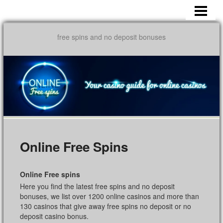
HOME
NO DEPOSIT FREE SPINS CASINO
free spins and no deposit bonuses
NO DEPOSIT BONUS
CASINO BONUS
FREE SPINS
FREE SPINS NEWS
CASINO REVIEWS
Online Free Spins
USA CASINO
Online Free spins
BINGO
Here you find the latest free spins and no deposit
bonuses, we list over 1200 online casinos and more than
CONTACT
130 casinos that give away free spins no deposit or no
deposit casino bonus.