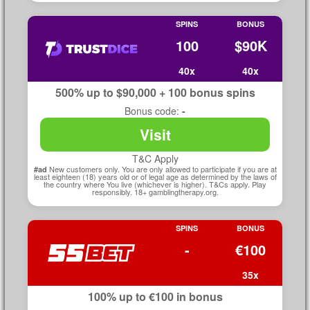
SPINS
BONUS
100
$90K
40x
40x
500% up to $90,000 + 100 bonus spins
Bonus code:
-
Visit
T&C Apply
New customers only. You are only allowed to participate if you are at
#ad
least eighteen (18) years old or of legal age as determined by the laws of
the country where You live (whichever is higher). T&Cs apply. Play
responsibly. 18+ gamblingtherapy.org.
SPINS
BONUS
-
€100
35x
100% up to €100 in bonus