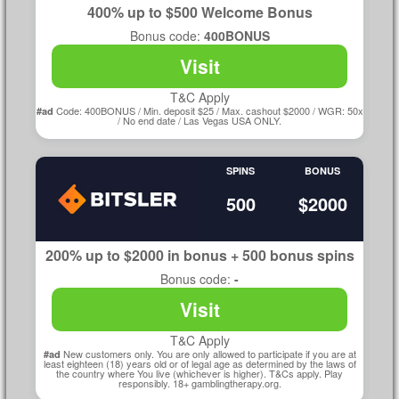
400% up to $500 Welcome Bonus
Bonus code:
400BONUS
Visit
T&C Apply
Code: 400BONUS / Min. deposit $25 / Max. cashout $2000 / WGR: 50x
#ad
/ No end date / Las Vegas USA ONLY.
SPINS
BONUS
500
$2000
200% up to $2000 in bonus + 500 bonus spins
Bonus code:
-
Visit
T&C Apply
New customers only. You are only allowed to participate if you are at
#ad
least eighteen (18) years old or of legal age as determined by the laws of
the country where You live (whichever is higher). T&Cs apply. Play
responsibly. 18+ gamblingtherapy.org.