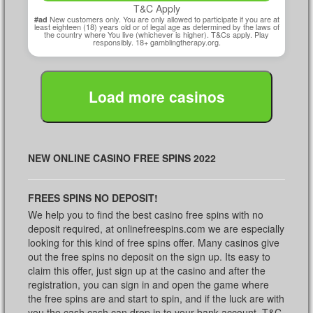
T&C Apply
New customers only. You are only allowed to participate if you are at
#ad
least eighteen (18) years old or of legal age as determined by the laws of
the country where You live (whichever is higher). T&Cs apply. Play
responsibly. 18+ gamblingtherapy.org.
Load more casinos
NEW ONLINE CASINO FREE SPINS 2022
FREES SPINS NO DEPOSIT!
We help you to find the best casino free spins with no
deposit required, at onlinefreespins.com we are especially
looking for this kind of free spins offer. Many casinos give
out the free spins no deposit on the sign up. Its easy to
claim this offer, just sign up at the casino and after the
registration, you can sign in and open the game where
the free spins are and start to spin, and if the luck are with
you the cash cash can drop in to your bank account. T&C