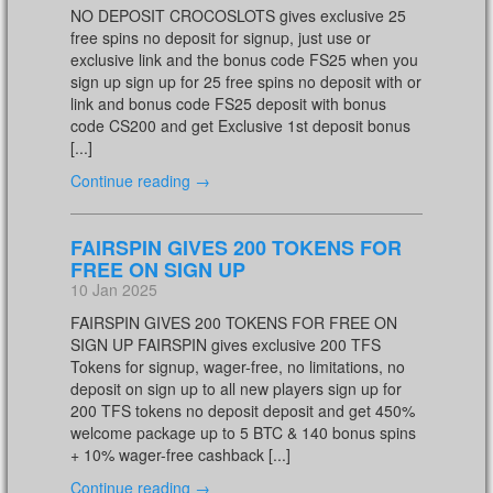
NO DEPOSIT CROCOSLOTS gives exclusive 25
free spins no deposit for signup, just use or
exclusive link and the bonus code FS25 when you
sign up sign up for 25 free spins no deposit with or
link and bonus code FS25 deposit with bonus
code CS200 and get Exclusive 1st deposit bonus
[...]
Continue reading →
FAIRSPIN GIVES 200 TOKENS FOR
FREE ON SIGN UP
10 Jan 2025
FAIRSPIN GIVES 200 TOKENS FOR FREE ON
SIGN UP FAIRSPIN gives exclusive 200 TFS
Tokens for signup, wager-free, no limitations, no
deposit on sign up to all new players sign up for
200 TFS tokens no deposit deposit and get 450%
welcome package up to 5 BTC & 140 bonus spins
+ 10% wager-free cashback [...]
Continue reading →