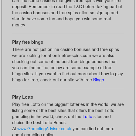
can find some casinos that gives free spins with your first
deposit. Remember to read the T&C before taking part of
the casino bonuses and free spins offer, so sign up and
start to have some fun and hope you win some real
money
Play free bingo
There are not just online casino bonuses and free spins
we are looking for at onlinefreespins.com we are also
checking out some of the best free bingo bonuses that
you can find online, below are some example of free
bingo sites. If you want to find out more about how to play
bingo for free, check out our site with free
Bingo
Play Lotto
Play free Lotto on the biggest lotteries in the world, we are
listing some of the best sites that offers the best Lotto
gambling in the world, check out the
Lotto
sites and
choice the best Lotto Bonus.
At
www.GamblingAdvisor.co.uk
you can find out more
about gambling online