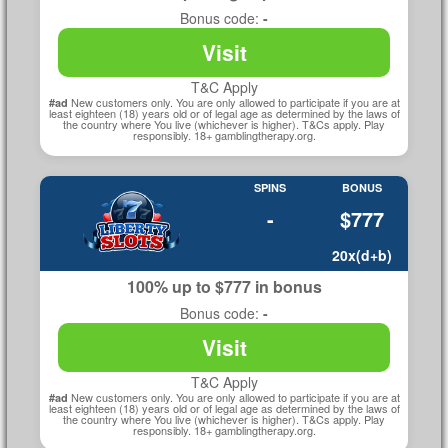
Bonus code:
-
Visit
T&C Apply
New customers only. You are only allowed to participate if you are at
#ad
least eighteen (18) years old or of legal age as determined by the laws of
the country where You live (whichever is higher). T&Cs apply. Play
responsibly. 18+ gamblingtherapy.org.
SPINS
BONUS
-
$777
20x(d+b)
100% up to $777 in bonus
Bonus code:
-
Visit
T&C Apply
New customers only. You are only allowed to participate if you are at
#ad
least eighteen (18) years old or of legal age as determined by the laws of
the country where You live (whichever is higher). T&Cs apply. Play
responsibly. 18+ gamblingtherapy.org.