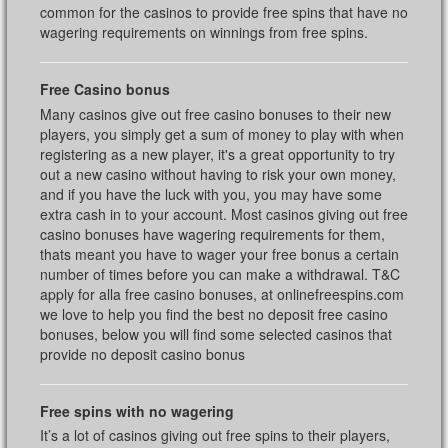
common for the casinos to provide free spins that have no
wagering requirements on winnings from free spins.
Free Casino bonus
Many casinos give out free casino bonuses to their new
players, you simply get a sum of money to play with when
registering as a new player, it's a great opportunity to try
out a new casino without having to risk your own money,
and if you have the luck with you, you may have some
extra cash in to your account. Most casinos giving out free
casino bonuses have wagering requirements for them,
thats meant you have to wager your free bonus a certain
number of times before you can make a withdrawal. T&C
apply for alla free casino bonuses, at onlinefreespins.com
we love to help you find the best no deposit free casino
bonuses, below you will find some selected casinos that
provide no deposit casino bonus
Free spins with no wagering
It’s a lot of casinos giving out free spins to their players,