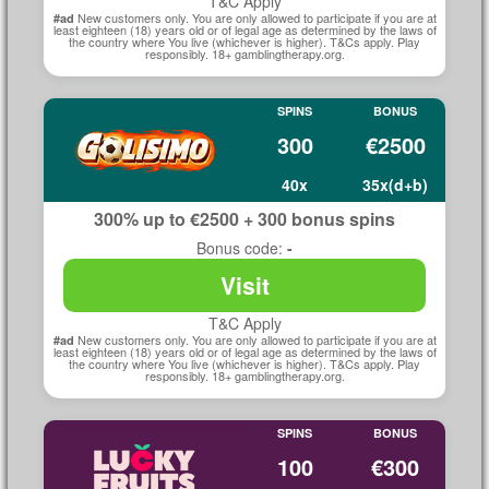
T&C Apply
New customers only. You are only allowed to participate if you are at
#ad
least eighteen (18) years old or of legal age as determined by the laws of
the country where You live (whichever is higher). T&Cs apply. Play
responsibly. 18+ gamblingtherapy.org.
SPINS
BONUS
300
€2500
40x
35x(d+b)
300% up to €2500 + 300 bonus spins
Bonus code:
-
Visit
T&C Apply
New customers only. You are only allowed to participate if you are at
#ad
least eighteen (18) years old or of legal age as determined by the laws of
the country where You live (whichever is higher). T&Cs apply. Play
responsibly. 18+ gamblingtherapy.org.
SPINS
BONUS
100
€300