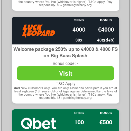
the country where You live (whichever is higher). T&Cs apply. Play
responsibly. 18+ gamblingtherapy.org.
SPINS
BONUS
4000
€4000
30x
40x(d+b)
Welcome package 250% up to €4000 & 4000 FS
on Big Bass Splash
Bonus code:
-
Visit
T&C Apply
New customers only. You are only allowed to participate if you are at
#ad
least eighteen (18) years old or of legal age as determined by the laws of
the country where You live (whichever is higher). T&Cs apply. Play
responsibly. 18+ gamblingtherapy.org.
SPINS
BONUS
100
€500