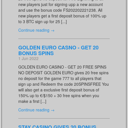
new players just for signing upp a new account
and use the bonus code FS202202221238. All
new players get a first deposit bonus of 100% up
to 3 BTC sign up for 25 [...]
Continue reading →
GOLDEN EURO CASNO - GET 20
BONUS SPINS
1 Jun 2022
GOLDEN EURO CASINO - GET 20 FREE SPINS
NO DEPOSIT GOLDEN EURO gives 20 free spins
no deposit for the game 777 to all players that
sign up and Redeem the code 20SPINSFREE You
will also get a exclusive first deposit bonus of
150% up to €/$150 + 30 free spins when you
make a first [...]
Continue reading →
STAY CASINO GIVES 20 BONUS