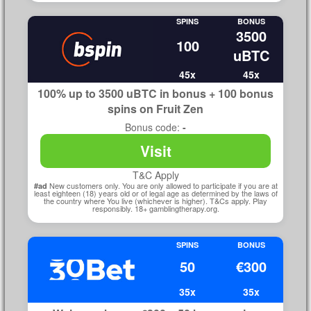
SPINS
BONUS
3500
100
uBTC
45x
45x
100% up to 3500 uBTC in bonus + 100 bonus
spins on Fruit Zen
Bonus code:
-
Visit
T&C Apply
New customers only. You are only allowed to participate if you are at
#ad
least eighteen (18) years old or of legal age as determined by the laws of
the country where You live (whichever is higher). T&Cs apply. Play
responsibly. 18+ gamblingtherapy.org.
SPINS
BONUS
50
€300
35x
35x