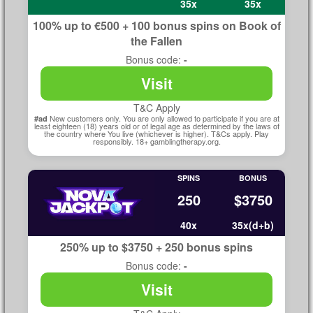
35x
35x
100% up to €500 + 100 bonus spins on Book of
the Fallen
Bonus code:
-
Visit
T&C Apply
New customers only. You are only allowed to participate if you are at
#ad
least eighteen (18) years old or of legal age as determined by the laws of
the country where You live (whichever is higher). T&Cs apply. Play
responsibly. 18+ gamblingtherapy.org.
SPINS
BONUS
250
$3750
40x
35x(d+b)
250% up to $3750 + 250 bonus spins
Bonus code:
-
Visit