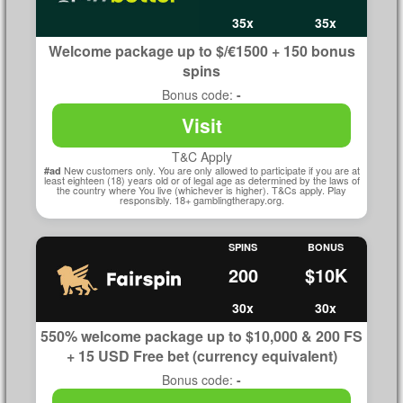
35x
35x
Welcome package up to $/€1500 + 150 bonus
spins
Bonus code:
-
Visit
T&C Apply
New customers only. You are only allowed to participate if you are at
#ad
least eighteen (18) years old or of legal age as determined by the laws of
the country where You live (whichever is higher). T&Cs apply. Play
responsibly. 18+ gamblingtherapy.org.
SPINS
BONUS
200
$10K
30x
30x
550% welcome package up to $10,000 & 200 FS
+ 15 USD Free bet (currency equivalent)
Bonus code:
-