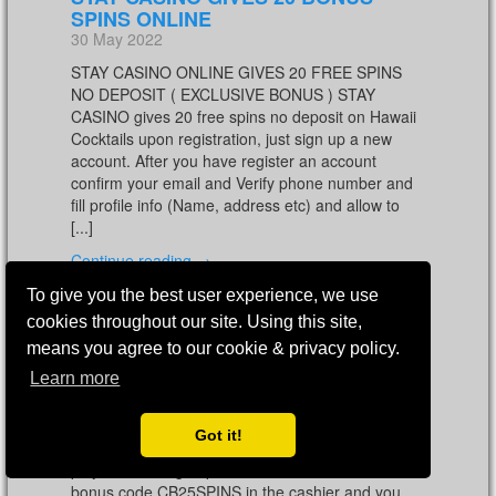
SPINS ONLINE
30 May 2022
STAY CASINO ONLINE GIVES 20 FREE SPINS
NO DEPOSIT ( EXCLUSIVE BONUS ) STAY
CASINO gives 20 free spins no deposit on Hawaii
Cocktails upon registration, just sign up a new
account. After you have register an account
confirm your email and Verify phone number and
fill profile info (Name, address etc) and allow to
[...]
Continue reading →
To give you the best user experience, we use
cookies throughout our site. Using this site,
OZWIN CASINO GIVES 25 NO
DEPOSIT BONUS SPINS
means you agree to our cookie & privacy policy.
22 May 2022
Learn more
OZWIN CASINO - GET 25 FREE SPINS NO
DEPOSIT OZWIN CASINO are giving 25 Free
Got it!
Spins no deposit for Cash Bandits3 to all new
players. Just sign up a new account and use
bonus code CB25SPINS in the cashier and you