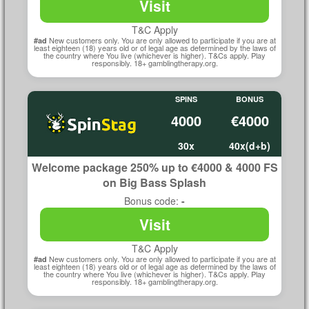
Visit
T&C Apply
New customers only. You are only allowed to participate if you are at
#ad
least eighteen (18) years old or of legal age as determined by the laws of
the country where You live (whichever is higher). T&Cs apply. Play
responsibly. 18+ gamblingtherapy.org.
SPINS
BONUS
4000
€4000
30x
40x(d+b)
Welcome package 250% up to €4000 & 4000 FS
on Big Bass Splash
Bonus code:
-
Visit
T&C Apply
New customers only. You are only allowed to participate if you are at
#ad
least eighteen (18) years old or of legal age as determined by the laws of
the country where You live (whichever is higher). T&Cs apply. Play
responsibly. 18+ gamblingtherapy.org.