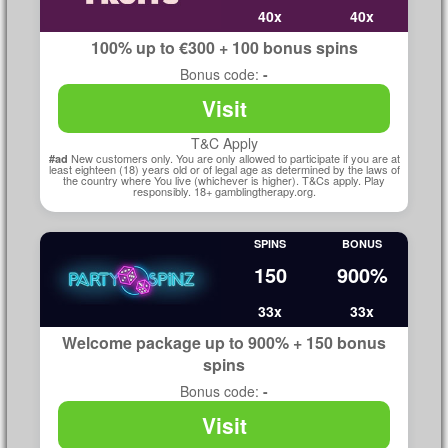
40x
40x
100% up to €300 + 100 bonus spins
Bonus code:
-
Visit
T&C Apply
New customers only. You are only allowed to participate if you are at
#ad
least eighteen (18) years old or of legal age as determined by the laws of
the country where You live (whichever is higher). T&Cs apply. Play
responsibly. 18+ gamblingtherapy.org.
SPINS
BONUS
150
900%
33x
33x
Welcome package up to 900% + 150 bonus
spins
Bonus code:
-
Visit