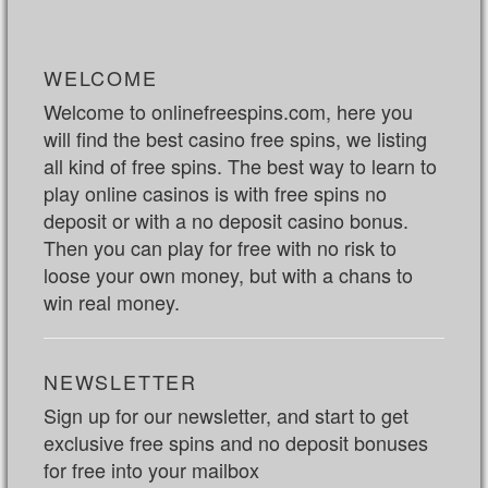
WELCOME
Welcome to onlinefreespins.com, here you
will find the best casino free spins, we listing
all kind of free spins. The best way to learn to
play online casinos is with free spins no
deposit or with a no deposit casino bonus.
Then you can play for free with no risk to
loose your own money, but with a chans to
win real money.
NEWSLETTER
Sign up for our newsletter, and start to get
exclusive free spins and no deposit bonuses
for free into your mailbox