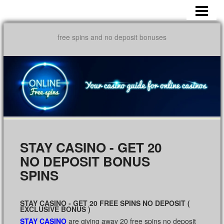
HOME
NO DEPOSIT FREE SPINS CASINO
free spins and no deposit bonuses
NO DEPOSIT BONUS
CASINO BONUS
FREE SPINS
FREE SPINS NEWS
CASINO REVIEWS
STAY CASINO - GET 20
USA CASINO
NO DEPOSIT BONUS
SPINS
BINGO
CONTACT
STAY CASINO - GET 20 FREE SPINS NO DEPOSIT (
EXCLUSIVE BONUS )
STAY CASINO
are giving away 20 free spins no deposit