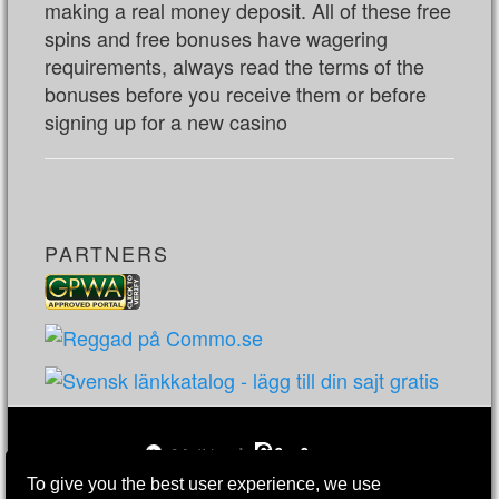
making a real money deposit. All of these free
spins and free bonuses have wagering
requirements, always read the terms of the
bonuses before you receive them or before
signing up for a new casino
PARTNERS
To give you the best user experience, we use