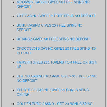
MOONWIN CASINO GIVES 50 FREE SPINS NO
DEPOSIT
7BIT CASINO GIVES 75 FREE SPINS NO DEPOSIT
BOHO CASINO GIVES 20 FREE SPINS NO
DEPOSIT
BITKINGZ GIVES 50 FREE SPINS NO DEPOSIT
CROCOSLOTS CASINO GIVES 25 FREE SPINS NO
DEPOSIT
FAIRSPIN GIVES 200 TOKENS FOR FREE ON SIGN
UP
CRYPTO CASINO BC.GAME GIVES 60 FREE SPINS
NO DEPOSIT
TRUSTDICE CASINO GIVES 25 BONUS SPINS
ONLINE
GOLDEN EURO CASNO - GET 20 BONUS SPINS