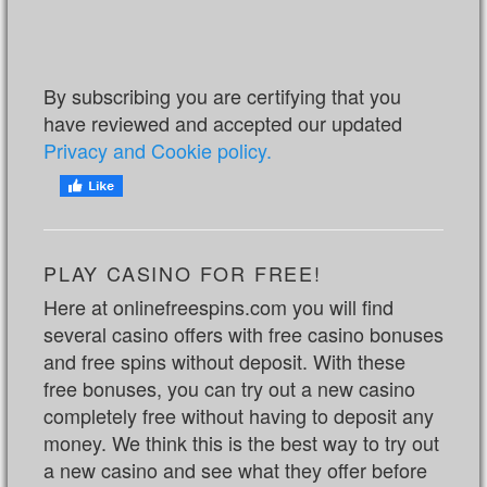
By subscribing you are certifying that you
have reviewed and accepted our updated
Privacy and Cookie policy.
PLAY CASINO FOR FREE!
Here at onlinefreespins.com you will find
several casino offers with free casino bonuses
and free spins without deposit. With these
free bonuses, you can try out a new casino
completely free without having to deposit any
money. We think this is the best way to try out
a new casino and see what they offer before