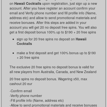
on
Hawaii Cocktails
upon registration, just sign up a new
account. After you have register an account confirm your
email and Verify phone number and fill profile info (Name,
address etc) and allow to send promotional materials and
receive bonuses. After this steps are added in your
account you will get 20 no deposit free spins. You will also
get a first deposit bonus 100% up to $190 + 20 free spins
sign up for 20 free spins no deposit on
Hawaii
Cocktails
make a first deposit and get 100% bonus up to $190
+ 20 free spins
The exclusive 20 free spins no deposit bonus is valid for
all new players from Australia, Canada, and New Zealand
20 free spins no deposit bonus. Wagering x50, max
cashout 20 eur
-Confirm email
-Verify phone number
-Fill profile info (Name, address etc)
-Allow to send promotional materials and receive bonuses