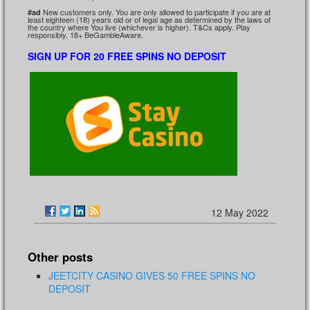
New customers only. You are only allowed to participate if you are at
#ad
least eighteen (18) years old or of legal age as determined by the laws of
the country where You live (whichever is higher). T&Cs apply. Play
responsibly. 18+ BeGambleAware.
SIGN UP FOR 20 FREE SPINS NO DEPOSIT
12 May 2022
Other posts
JEETCITY CASINO GIVES 50 FREE SPINS NO
DEPOSIT