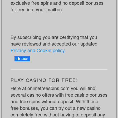
exclusive free spins and no deposit bonuses
for free into your mailbox
By subscribing you are certifying that you
have reviewed and accepted our updated
Privacy and Cookie policy.
PLAY CASINO FOR FREE!
Here at onlinefreespins.com you will find
several casino offers with free casino bonuses
and free spins without deposit. With these
free bonuses, you can try out a new casino
completely free without having to deposit any