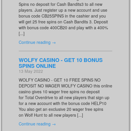
Spins no deposit for Cash Bandits3 to all new
players. Just register up a new account and use
bonus code CB25SPINS in the cashier and you
will get 25 free spins on Cash Bandits 3. Deposit
with bonus code 400CB20 and play with a 400%
[...]
Continue reading →
WOLFY CASINO - GET 10 BONUS
SPINS ONLINE
13 May 2022
WOLFY CASINO - GET 10 FREE SPINS NO
DEPOSIT NO WAGER WOLFY CASINO this online
casino gives 10 wager free spins no deposit
for Total Overdrive to all new players that sign up
for a new account with the bonus code HELP10
You also get an exclusive 20 wager free spins
on Wolf Hunt to all new players [...]
Continue reading →