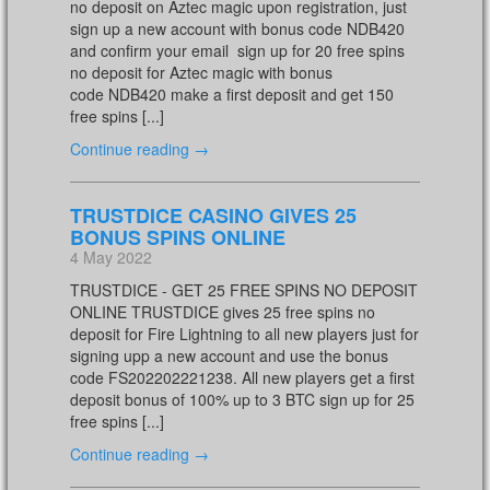
no deposit on Aztec magic upon registration, just
sign up a new account with bonus code NDB420
and confirm your email sign up for 20 free spins
no deposit for Aztec magic with bonus
code NDB420 make a first deposit and get 150
free spins [...]
Continue reading →
TRUSTDICE CASINO GIVES 25
BONUS SPINS ONLINE
4 May 2022
TRUSTDICE - GET 25 FREE SPINS NO DEPOSIT
ONLINE TRUSTDICE gives 25 free spins no
deposit for Fire Lightning to all new players just for
signing upp a new account and use the bonus
code FS202202221238. All new players get a first
deposit bonus of 100% up to 3 BTC sign up for 25
free spins [...]
Continue reading →