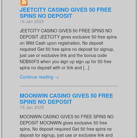
JEETCITY CASINO GIVES 50 FREE
SPINS NO DEPOSIT
16 Jan 2025
JEETCITY CASINO GIVES 50 FREE SPINS NO
DEPOSIT JEETCITY gives exclusive 50 free spins
on Wild Cash upon registration, No deposit
required Get 50 free spins no deposit for signup,
just use or exclusive link and the bonus code
NDB50FS when you sign up sign up for 50 free
spins no deposit with or link and [...]
Continue reading →
MOONWIN CASINO GIVES 50 FREE
SPINS NO DEPOSIT
15 Jan 2025
MOONWIN CASINO GIVES 50 FREE SPINS NO
DEPOSIT MOONWIN gives exclusive 50 free
spins, No deposit required Get 50 free spins no
deposit for signup, just use or exclusive link and