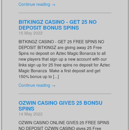
Continue reading →
BITKINGZ CASINO - GET 25 NO
DEPOSIT BONUS SPINS
15 May 2022
BITKINGZ CASINO - GET 25 FREE SPINS NO
DEPOSIT BITKINGZ are giving away 25 Free
Spins no deposit on Aztec Magic Bonanza to all
new players that sign up a new account with our
links sign up for 25 free spins no deposit for Aztec
Magic Bonanza Make a first deposit and get
150% bonus up to [...]
Continue reading →
OZWIN CASINO GIVES 25 BONSU
SPINS
14 May 2022
OZWIN CASINO ONLINE GIVES 25 FREE SPINS
NO DEPOSIT OZWIN CASINO gives 25 Free