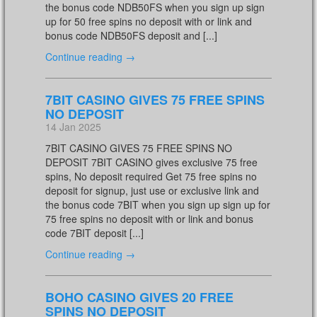
the bonus code NDB50FS when you sign up sign
up for 50 free spins no deposit with or link and
bonus code NDB50FS deposit and [...]
Continue reading →
7BIT CASINO GIVES 75 FREE SPINS
NO DEPOSIT
14 Jan 2025
7BIT CASINO GIVES 75 FREE SPINS NO
DEPOSIT 7BIT CASINO gives exclusive 75 free
spins, No deposit required Get 75 free spins no
deposit for signup, just use or exclusive link and
the bonus code 7BIT when you sign up sign up for
75 free spins no deposit with or link and bonus
code 7BIT deposit [...]
Continue reading →
BOHO CASINO GIVES 20 FREE
SPINS NO DEPOSIT