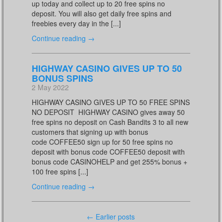
up today and collect up to 20 free spins no
deposit. You will also get daily free spins and
freebies every day in the [...]
Continue reading →
HIGHWAY CASINO GIVES UP TO 50
BONUS SPINS
2 May 2022
HIGHWAY CASINO GIVES UP TO 50 FREE SPINS
NO DEPOSIT HIGHWAY CASINO gives away 50
free spins no deposit on Cash Bandits 3 to all new
customers that signing up with bonus
code COFFEE50 sign up for 50 free spins no
deposit with bonus code COFFEE50 deposit with
bonus code CASINOHELP and get 255% bonus +
100 free spins [...]
Continue reading →
← Earlier posts