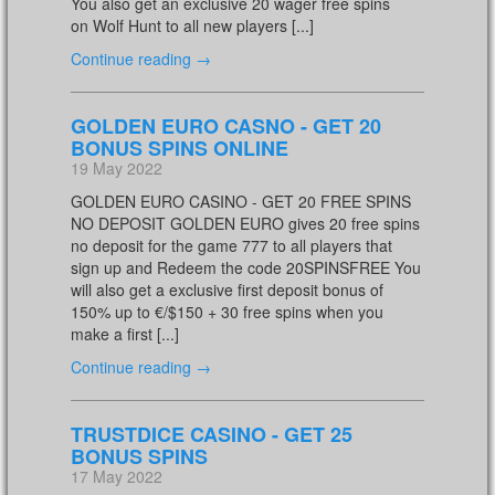
You also get an exclusive 20 wager free spins
on Wolf Hunt to all new players [...]
Continue reading →
GOLDEN EURO CASNO - GET 20
BONUS SPINS ONLINE
19 May 2022
GOLDEN EURO CASINO - GET 20 FREE SPINS
NO DEPOSIT GOLDEN EURO gives 20 free spins
no deposit for the game 777 to all players that
sign up and Redeem the code 20SPINSFREE You
will also get a exclusive first deposit bonus of
150% up to €/$150 + 30 free spins when you
make a first [...]
Continue reading →
TRUSTDICE CASINO - GET 25
BONUS SPINS
17 May 2022