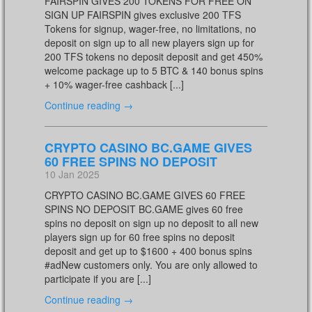
FAIRSPIN GIVES 200 TOKENS FOR FREE ON
SIGN UP FAIRSPIN gives exclusive 200 TFS
Tokens for signup, wager-free, no limitations, no
deposit on sign up to all new players sign up for
200 TFS tokens no deposit deposit and get 450%
welcome package up to 5 BTC & 140 bonus spins
+ 10% wager-free cashback [...]
Continue reading →
CRYPTO CASINO BC.GAME GIVES
60 FREE SPINS NO DEPOSIT
10 Jan 2025
CRYPTO CASINO BC.GAME GIVES 60 FREE
SPINS NO DEPOSIT BC.GAME gives 60 free
spins no deposit on sign up no deposit to all new
players sign up for 60 free spins no deposit
deposit and get up to $1600 + 400 bonus spins
#adNew customers only. You are only allowed to
participate if you are [...]
Continue reading →