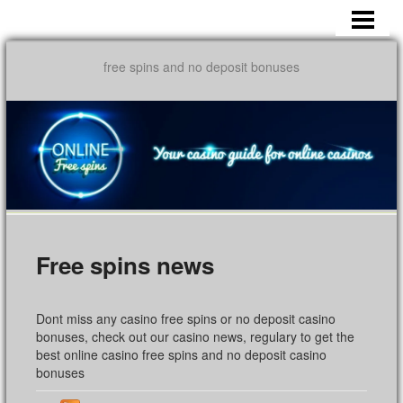
HOME
NO DEPOSIT FREE SPINS CASINO
free spins and no deposit bonuses
NO DEPOSIT BONUS
CASINO BONUS
FREE SPINS
FREE SPINS NEWS
CASINO REVIEWS
Free spins news
USA CASINO
Dont miss any casino free spins or no deposit casino
BINGO
bonuses, check out our casino news, regulary to get the
best online casino free spins and no deposit casino
CONTACT
bonuses