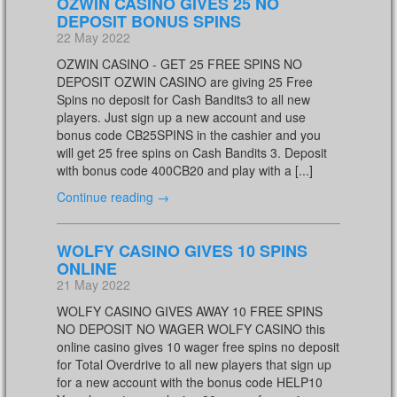
OZWIN CASINO GIVES 25 NO
DEPOSIT BONUS SPINS
22 May 2022
OZWIN CASINO - GET 25 FREE SPINS NO
DEPOSIT OZWIN CASINO are giving 25 Free
Spins no deposit for Cash Bandits3 to all new
players. Just sign up a new account and use
bonus code CB25SPINS in the cashier and you
will get 25 free spins on Cash Bandits 3. Deposit
with bonus code 400CB20 and play with a [...]
Continue reading →
WOLFY CASINO GIVES 10 SPINS
ONLINE
21 May 2022
WOLFY CASINO GIVES AWAY 10 FREE SPINS
NO DEPOSIT NO WAGER WOLFY CASINO this
online casino gives 10 wager free spins no deposit
for Total Overdrive to all new players that sign up
for a new account with the bonus code HELP10