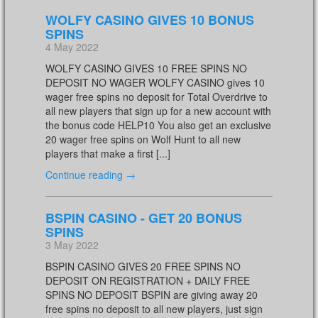
WOLFY CASINO GIVES 10 BONUS
SPINS
4 May 2022
WOLFY CASINO GIVES 10 FREE SPINS NO
DEPOSIT NO WAGER WOLFY CASINO gives 10
wager free spins no deposit for Total Overdrive to
all new players that sign up for a new account with
the bonus code HELP10 You also get an exclusive
20 wager free spins on Wolf Hunt to all new
players that make a first [...]
Continue reading →
BSPIN CASINO - GET 20 BONUS
SPINS
3 May 2022
BSPIN CASINO GIVES 20 FREE SPINS NO
DEPOSIT ON REGISTRATION + DAILY FREE
SPINS NO DEPOSIT BSPIN are giving away 20
free spins no deposit to all new players, just sign