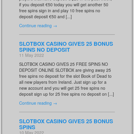
if you deposit €50 today you will get another 50
free spins sign in and play 10 free spins no
deposit deposit €50 and [...]
Continue reading →
SLOTBOX CASINO GIVES 25 BONUS
SPINS NO DEPOSIT
11 May 2022
SLOTBOX CASINO GIVES 25 FREE SPINS NO
DEPOSIT ONLINE SLOTBOX are giving away 25
free spins no deposit for the slot Book of Dead to
all new players from Ireland. Just sign up for a
new account and you will get 25 free spins no
deposit sign up for 25 free spins no deposit on [...]
Continue reading →
SLOTBOX CASINO GIVES 25 BONUS
SPINS
10 May 2022