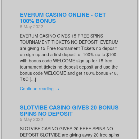
EVERUM CASINO ONLINE - GET
100% BONUS
6 May 2022
EVERUM CASINO GIVES 15 FREE SPINS
TOURNAMENT TICKETS NO DEPOSIT EVERUM
are giving 15 Free tournament Tickets no deposit
on sign up and a first deposit of 100% up to $100
with bonus code WELCOME sign up for 15 free
tournament tickets no deposit deposit and use the
bonus code WELCOME and get 100% bonus +18,
T&C [...]
Continue reading →
SLOTVIBE CASINO GIVES 20 BONUS
SPINS NO DEPOSIT
5 May 2022
SLOTVIBE CASINO GIVES 20 FREE SPINS NO
DEPOSIT SLOTVIBE are giving away 20 free spins