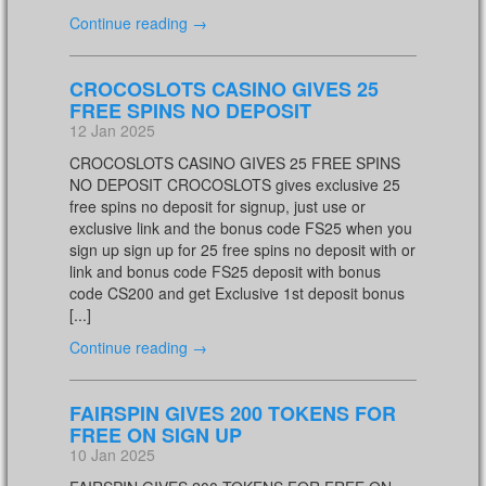
Continue reading →
CROCOSLOTS CASINO GIVES 25
FREE SPINS NO DEPOSIT
12 Jan 2025
CROCOSLOTS CASINO GIVES 25 FREE SPINS
NO DEPOSIT CROCOSLOTS gives exclusive 25
free spins no deposit for signup, just use or
exclusive link and the bonus code FS25 when you
sign up sign up for 25 free spins no deposit with or
link and bonus code FS25 deposit with bonus
code CS200 and get Exclusive 1st deposit bonus
[...]
Continue reading →
FAIRSPIN GIVES 200 TOKENS FOR
FREE ON SIGN UP
10 Jan 2025