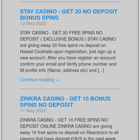
STAY CASINO - GET 20 NO DEPOSIT
BONUS SPINS
12 May 2022
STAY CASINO - GET 20 FREE SPINS NO
DEPOSIT ( EXCLUSIVE BONUS ) STAY CASINO
are giving away 20 free spins no deposit on
Hawaii Cocktails upon registration, just sign up a
new account. After you have register an account
confirm your email and Verify phone number and
fill profile info (Name, address etc) and [...]
Continue reading →
ZINKRA CASINO - GET 10 BONUS
SPINS NO DEPOSIT
11 May 2022
ZINKRA CASINO - GET 10 FREE SPINS NO
DEPOSIT ONLINE ZINKRA CASINO are giving
away 10 free spins no deposit on Reactoonz to all
players that have deposit €/$25 in the past week,