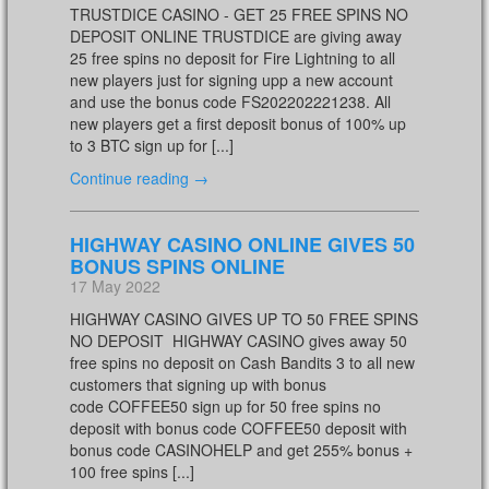
TRUSTDICE CASINO - GET 25 FREE SPINS NO
DEPOSIT ONLINE TRUSTDICE are giving away
25 free spins no deposit for Fire Lightning to all
new players just for signing upp a new account
and use the bonus code FS202202221238. All
new players get a first deposit bonus of 100% up
to 3 BTC sign up for [...]
Continue reading →
HIGHWAY CASINO ONLINE GIVES 50
BONUS SPINS ONLINE
17 May 2022
HIGHWAY CASINO GIVES UP TO 50 FREE SPINS
NO DEPOSIT HIGHWAY CASINO gives away 50
free spins no deposit on Cash Bandits 3 to all new
customers that signing up with bonus
code COFFEE50 sign up for 50 free spins no
deposit with bonus code COFFEE50 deposit with
bonus code CASINOHELP and get 255% bonus +
100 free spins [...]