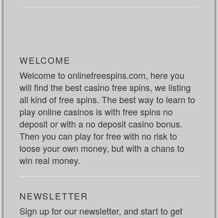
WELCOME
Welcome to onlinefreespins.com, here you
will find the best casino free spins, we listing
all kind of free spins. The best way to learn to
play online casinos is with free spins no
deposit or with a no deposit casino bonus.
Then you can play for free with no risk to
loose your own money, but with a chans to
win real money.
NEWSLETTER
Sign up for our newsletter, and start to get