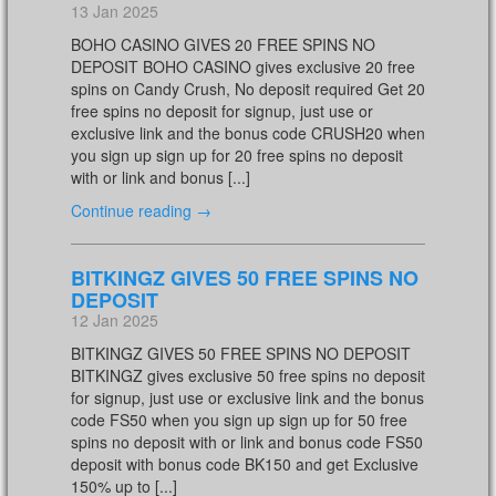
13 Jan 2025
BOHO CASINO GIVES 20 FREE SPINS NO
DEPOSIT BOHO CASINO gives exclusive 20 free
spins on Candy Crush, No deposit required Get 20
free spins no deposit for signup, just use or
exclusive link and the bonus code CRUSH20 when
you sign up sign up for 20 free spins no deposit
with or link and bonus [...]
Continue reading →
BITKINGZ GIVES 50 FREE SPINS NO
DEPOSIT
12 Jan 2025
BITKINGZ GIVES 50 FREE SPINS NO DEPOSIT
BITKINGZ gives exclusive 50 free spins no deposit
for signup, just use or exclusive link and the bonus
code FS50 when you sign up sign up for 50 free
spins no deposit with or link and bonus code FS50
deposit with bonus code BK150 and get Exclusive
150% up to [...]