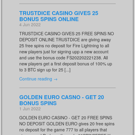
TRUSTDICE CASINO GIVES 25
BONUS SPINS ONLINE
4 Jun 2022
TRUSTDICE CASINO GIVES 25 FREE SPINS NO
DEPOSIT ONLINE TRUSTDICE are giving away
25 free spins no deposit for Fire Lightning to all
new players just for signing upp a new account
and use the bonus code FS202202221238. All
new players get a first deposit bonus of 100% up
to 3 BTC sign up for 25 [...]
Continue reading →
GOLDEN EURO CASNO - GET 20
BONUS SPINS
1 Jun 2022
GOLDEN EURO CASINO - GET 20 FREE SPINS
NO DEPOSIT GOLDEN EURO gives 20 free spins
no deposit for the game 777 to all players that