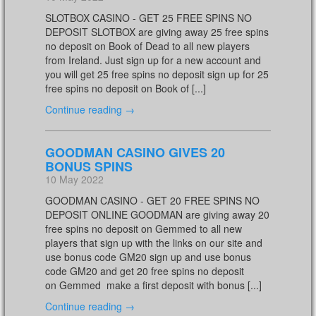
SLOTBOX CASINO - GET 25 FREE SPINS NO
DEPOSIT SLOTBOX are giving away 25 free spins
no deposit on Book of Dead to all new players
from Ireland. Just sign up for a new account and
you will get 25 free spins no deposit sign up for 25
free spins no deposit on Book of [...]
Continue reading →
GOODMAN CASINO GIVES 20
BONUS SPINS
10 May 2022
GOODMAN CASINO - GET 20 FREE SPINS NO
DEPOSIT ONLINE GOODMAN are giving away 20
free spins no deposit on Gemmed to all new
players that sign up with the links on our site and
use bonus code GM20 sign up and use bonus
code GM20 and get 20 free spins no deposit
on Gemmed make a first deposit with bonus [...]
Continue reading →