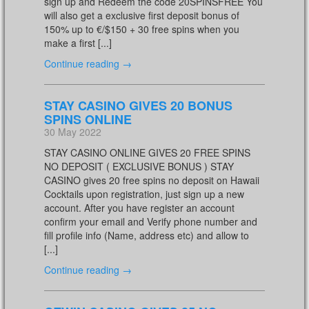
sign up and Redeem the code 20SPINSFREE You
will also get a exclusive first deposit bonus of
150% up to €/$150 + 30 free spins when you
make a first [...]
Continue reading →
STAY CASINO GIVES 20 BONUS
SPINS ONLINE
30 May 2022
STAY CASINO ONLINE GIVES 20 FREE SPINS
NO DEPOSIT ( EXCLUSIVE BONUS ) STAY
CASINO gives 20 free spins no deposit on Hawaii
Cocktails upon registration, just sign up a new
account. After you have register an account
confirm your email and Verify phone number and
fill profile info (Name, address etc) and allow to
[...]
Continue reading →