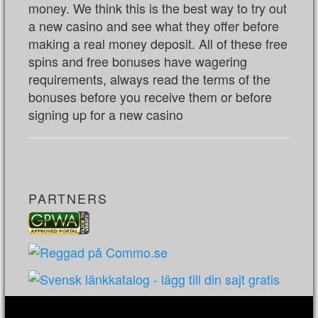
money. We think this is the best way to try out
a new casino and see what they offer before
making a real money deposit. All of these free
spins and free bonuses have wagering
requirements, always read the terms of the
bonuses before you receive them or before
signing up for a new casino
PARTNERS