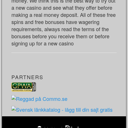
money. We think this is the best way to try out
a new casino and see what they offer before
making a real money deposit. All of these free
spins and free bonuses have wagering
requirements, always read the terms of the
bonuses before you receive them or before
signing up for a new casino
PARTNERS