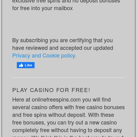
for free into your mailbox
By subscribing you are certifying that you
have reviewed and accepted our updated
Privacy and Cookie policy.
PLAY CASINO FOR FREE!
Here at onlinefreespins.com you will find
several casino offers with free casino bonuses
and free spins without deposit. With these
free bonuses, you can try out a new casino
completely free without having to deposit any