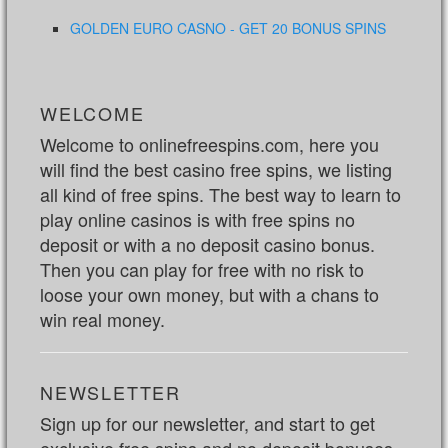
GOLDEN EURO CASNO - GET 20 BONUS SPINS
WELCOME
Welcome to onlinefreespins.com, here you
will find the best casino free spins, we listing
all kind of free spins. The best way to learn to
play online casinos is with free spins no
deposit or with a no deposit casino bonus.
Then you can play for free with no risk to
loose your own money, but with a chans to
win real money.
NEWSLETTER
Sign up for our newsletter, and start to get
exclusive free spins and no deposit bonuses