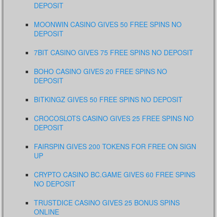
DEPOSIT
MOONWIN CASINO GIVES 50 FREE SPINS NO
DEPOSIT
7BIT CASINO GIVES 75 FREE SPINS NO DEPOSIT
BOHO CASINO GIVES 20 FREE SPINS NO
DEPOSIT
BITKINGZ GIVES 50 FREE SPINS NO DEPOSIT
CROCOSLOTS CASINO GIVES 25 FREE SPINS NO
DEPOSIT
FAIRSPIN GIVES 200 TOKENS FOR FREE ON SIGN
UP
CRYPTO CASINO BC.GAME GIVES 60 FREE SPINS
NO DEPOSIT
TRUSTDICE CASINO GIVES 25 BONUS SPINS
ONLINE