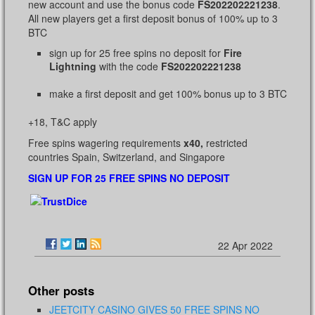
new account and use the bonus code
FS202202221238
.
All new players get a first deposit bonus of 100% up to 3
BTC
sign up for 25 free spins no deposit for
Fire
Lightning
with the code
FS202202221238
make a first deposit and get 100% bonus up to 3 BTC
+18, T&C apply
Free spins wagering requirements
x40,
restricted
countries Spain, Switzerland, and Singapore
SIGN UP FOR 25 FREE SPINS NO DEPOSIT
22 Apr 2022
Other posts
JEETCITY CASINO GIVES 50 FREE SPINS NO