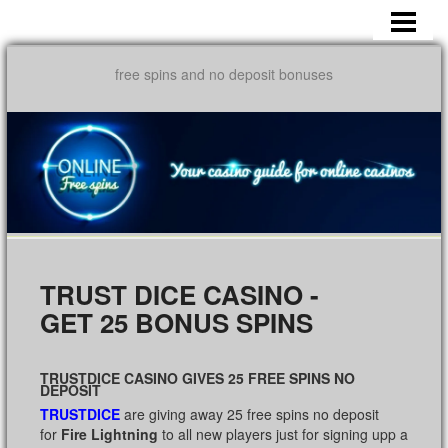
HOME
NO DEPOSIT FREE SPINS CASINO
free spins and no deposit bonuses
NO DEPOSIT BONUS
CASINO BONUS
FREE SPINS
FREE SPINS NEWS
CASINO REVIEWS
TRUST DICE CASINO -
USA CASINO
GET 25 BONUS SPINS
BINGO
TRUSTDICE CASINO GIVES 25 FREE SPINS NO
DEPOSIT
CONTACT
TRUSTDICE
are giving away 25 free spins no deposit
for
Fire Lightning
to all new players just for signing upp a