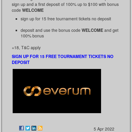
sign up and a first deposit of 100% up to $100 with bonus
code
WELCOME
sign up for 15 free tournament tickets no deposit
deposit and use the bonus code
WELCOME
and get
100% bonus
+18, T&C apply
SIGN UP FOR 15 FREE TOURNAMENT TICKETS NO
DEPOSIT
5 Apr 2022