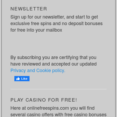
NEWSLETTER
Sign up for our newsletter, and start to get
exclusive free spins and no deposit bonuses
for free into your mailbox
By subscribing you are certifying that you
have reviewed and accepted our updated
Privacy and Cookie policy.
PLAY CASINO FOR FREE!
Here at onlinefreespins.com you will find
several casino offers with free casino bonuses