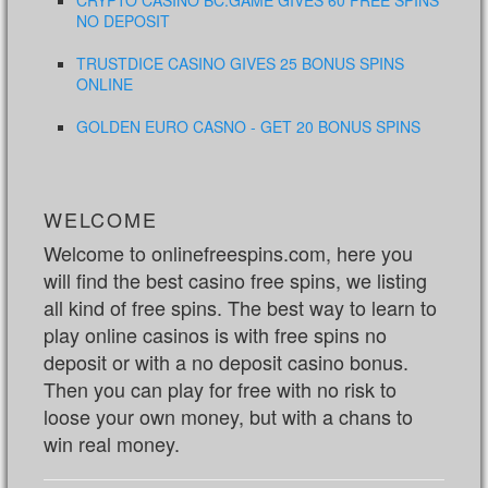
CRYPTO CASINO BC.GAME GIVES 60 FREE SPINS
NO DEPOSIT
TRUSTDICE CASINO GIVES 25 BONUS SPINS
ONLINE
GOLDEN EURO CASNO - GET 20 BONUS SPINS
WELCOME
Welcome to onlinefreespins.com, here you
will find the best casino free spins, we listing
all kind of free spins. The best way to learn to
play online casinos is with free spins no
deposit or with a no deposit casino bonus.
Then you can play for free with no risk to
loose your own money, but with a chans to
win real money.