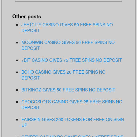
Other posts
JEETCITY CASINO GIVES 50 FREE SPINS NO
DEPOSIT
MOONWIN CASINO GIVES 50 FREE SPINS NO
DEPOSIT
7BIT CASINO GIVES 75 FREE SPINS NO DEPOSIT
BOHO CASINO GIVES 20 FREE SPINS NO
DEPOSIT
BITKINGZ GIVES 50 FREE SPINS NO DEPOSIT
CROCOSLOTS CASINO GIVES 25 FREE SPINS NO
DEPOSIT
FAIRSPIN GIVES 200 TOKENS FOR FREE ON SIGN
UP