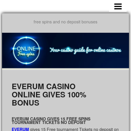
HOME
NO DEPOSIT FREE SPINS CASINO
free spins and no deposit bonuses
NO DEPOSIT BONUS
CASINO BONUS
FREE SPINS
FREE SPINS NEWS
CASINO REVIEWS
EVERUM CASINO
USA CASINO
ONLINE GIVES 100%
BONUS
BINGO
CONTACT
EVERUM CASINO GIVES 15 FREE SPINS
TOURNAMENT TICKETS NO DEPOSIT
EVERUM
gives 15 Free tournament Tickets no deposit on