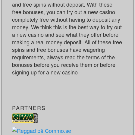
and free spins without deposit. With these
free bonuses, you can try out a new casino
completely free without having to deposit any
money. We think this is the best way to try out
a new casino and see what they offer before
making a real money deposit. All of these free
spins and free bonuses have wagering
requirements, always read the terms of the
bonuses before you receive them or before
signing up for a new casino
PARTNERS