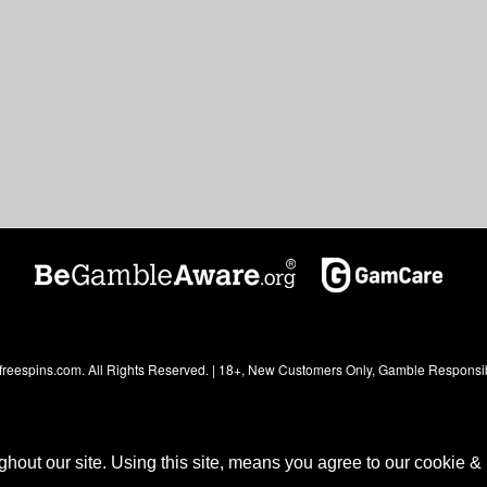
reespins.com. All Rights Reserved. | 18+, New Customers Only, Gamble Responsib
Cookie & Privacy Policy
|
Terms & Conditions
hout our site. Using this site, means you agree to our cookie & 