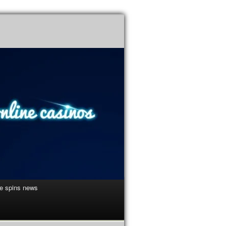
e spins news