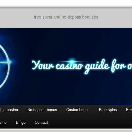
free spins and no deposit bonuses
pins casino
No deposit bonus
Casino bonus
Free spins
Fre
sino
Bingo
Contact