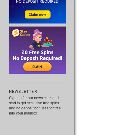
NEWSLETTER
Sign up for our newsletter, and
start to get exclusive free spins
and no deposit bonuses for free
into your mailbox