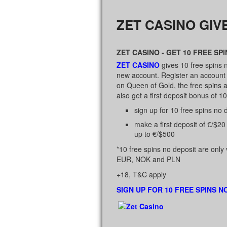
ZET CASINO GIV
ZET CASINO - GET 10 FREE SP
ZET CASINO
gives 10 free spins n
new account. Register an account w
on Queen of Gold, the free spins ar
also get a first deposit bonus of 
sign up for 10 free spins no 
make a first deposit of €/$2
up to €/$500
*10 free spins no deposit are only
EUR, NOK and PLN
+18, T&C apply
SIGN UP FOR 10 FREE SPINS N