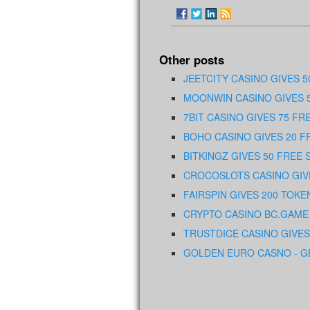
Other posts
JEETCITY CASINO GIVES 5
MOONWIN CASINO GIVES 5
7BIT CASINO GIVES 75 FR
BOHO CASINO GIVES 20 F
BITKINGZ GIVES 50 FREE 
CROCOSLOTS CASINO GIVE
FAIRSPIN GIVES 200 TOK
CRYPTO CASINO BC.GAME 
TRUSTDICE CASINO GIVES
GOLDEN EURO CASNO - G