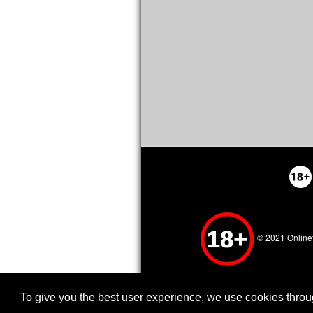
© 2021 Onlinef
To give you the best user experience, we use cookies throug