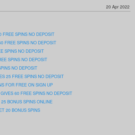
20 Apr 2022
0 FREE SPINS NO DEPOSIT
0 FREE SPINS NO DEPOSIT
EE SPINS NO DEPOSIT
REE SPINS NO DEPOSIT
SPINS NO DEPOSIT
S 25 FREE SPINS NO DEPOSIT
ENS FOR FREE ON SIGN UP
GIVES 60 FREE SPINS NO DEPOSIT
 25 BONUS SPINS ONLINE
ET 20 BONUS SPINS