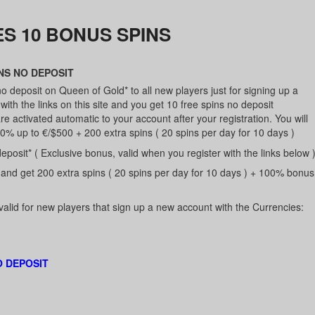
ES 10 BONUS SPINS
INS NO DEPOSIT
o deposit on Queen of Gold* to all new players just for signing up a
ith the links on this site and you get 10 free spins no deposit
e activated automatic to your account after your registration. You will
100% up to €/$500 + 200 extra spins ( 20 spins per day for 10 days )
deposit* ( Exclusive bonus, valid when you register with the links below 
0 and get 200 extra spins ( 20 spins per day for 10 days ) + 100% bonus
 valid for new players that sign up a new account with the Currencies:
O DEPOSIT