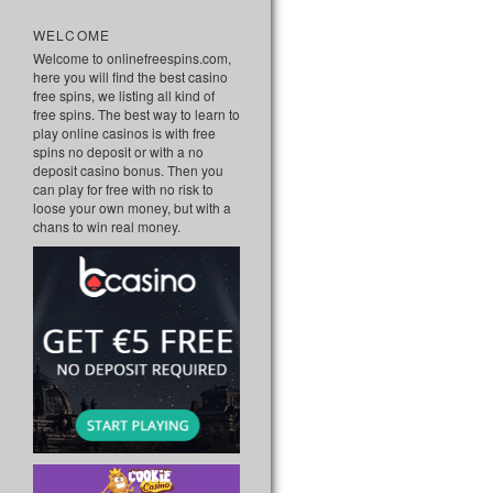
WELCOME
Welcome to onlinefreespins.com,
here you will find the best casino
free spins, we listing all kind of
free spins. The best way to learn to
play online casinos is with free
spins no deposit or with a no
deposit casino bonus. Then you
can play for free with no risk to
loose your own money, but with a
chans to win real money.
)