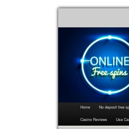
Home
No deposit free s
Casino Reviews
Usa Ca