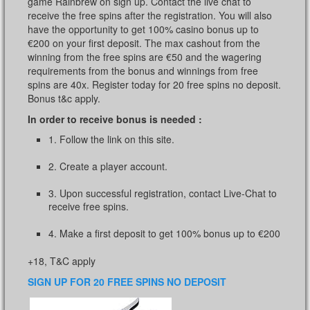
game Rainbrew on sign up. Contact the live chat to
receive the free spins after the registration. You will also
have the opportunity to get 100% casino bonus up to
€200 on your first deposit. The max cashout from the
winning from the free spins are €50 and the wagering
requirements from the bonus and winnings from free
spins are 40x. Register today for 20 free spins no deposit.
Bonus t&c apply.
In order to receive bonus is needed :
1. Follow the link on this site.
2. Create a player account.
3. Upon successful registration, contact Live-Chat to
receive free spins.
4. Make a first deposit to get 100% bonus up to €200
+18, T&C apply
SIGN UP FOR 20 FREE SPINS NO DEPOSIT