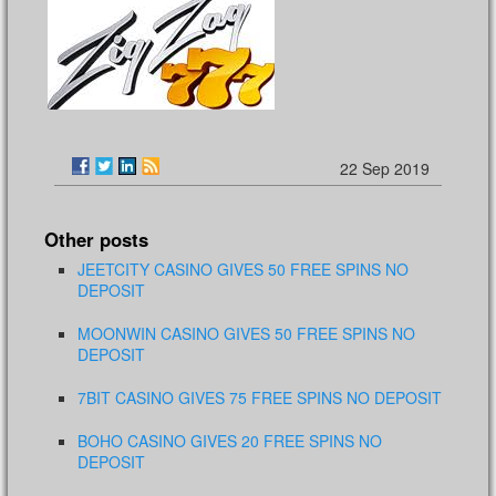
22 Sep 2019
Other posts
JEETCITY CASINO GIVES 50 FREE SPINS NO
DEPOSIT
MOONWIN CASINO GIVES 50 FREE SPINS NO
DEPOSIT
7BIT CASINO GIVES 75 FREE SPINS NO DEPOSIT
BOHO CASINO GIVES 20 FREE SPINS NO
DEPOSIT