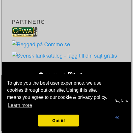
PARTNERS
To give you the best user experience, we use
cookies throughout our site. Using this site,
means you agree to our cookie & privacy policy.
© 2021 Onlinefreespins.com. All Rights Reserved. | 18+, New
Learn more
Customers Only, Gamble Responsibly -
www.begambleaware.org
Got it!
Cookie & Privacy Policy
|
Terms & Conditions