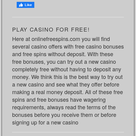
PLAY CASINO FOR FREE!
Here at onlinefreespins.com you will find
several casino offers with free casino bonuses
and free spins without deposit. With these
free bonuses, you can try out a new casino
completely free without having to deposit any
money. We think this is the best way to try out
a new casino and see what they offer before
making a real money deposit. All of these free
spins and free bonuses have wagering
requirements, always read the terms of the
bonuses before you receive them or before
signing up for a new casino