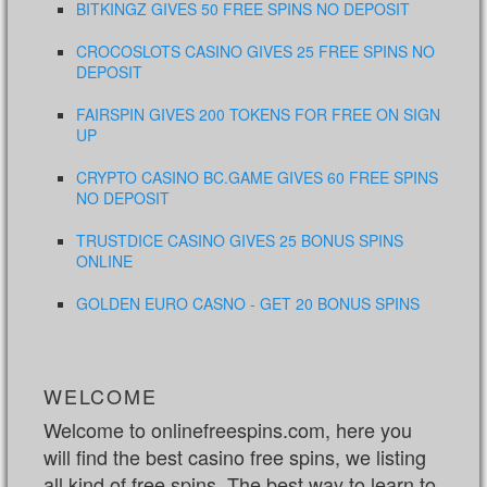
BITKINGZ GIVES 50 FREE SPINS NO DEPOSIT
CROCOSLOTS CASINO GIVES 25 FREE SPINS NO
DEPOSIT
FAIRSPIN GIVES 200 TOKENS FOR FREE ON SIGN
UP
CRYPTO CASINO BC.GAME GIVES 60 FREE SPINS
NO DEPOSIT
TRUSTDICE CASINO GIVES 25 BONUS SPINS
ONLINE
GOLDEN EURO CASNO - GET 20 BONUS SPINS
WELCOME
Welcome to onlinefreespins.com, here you
will find the best casino free spins, we listing
all kind of free spins. The best way to learn to