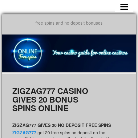
HOME
NO DEPOSIT FREE SPINS CASINO
free spins and no deposit bonuses
NO DEPOSIT BONUS
CASINO BONUS
FREE SPINS
FREE SPINS NEWS
CASINO REVIEWS
ZIGZAG777 CASINO
USA CASINO
GIVES 20 BONUS
SPINS ONLINE
BINGO
CONTACT
ZIGZAG777 GIVES 20 NO DEPOSIT FREE SPINS
ZIGZAG777
get 20 free spins no deposit on the