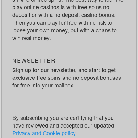
play online casinos is with free spins no
deposit or with a no deposit casino bonus.
Then you can play for free with no risk to
loose your own money, but with a chans to
win real money.
NEWSLETTER
Sign up for our newsletter, and start to get
exclusive free spins and no deposit bonuses
for free into your mailbox
By subscribing you are certifying that you
have reviewed and accepted our updated
Privacy and Cookie policy.