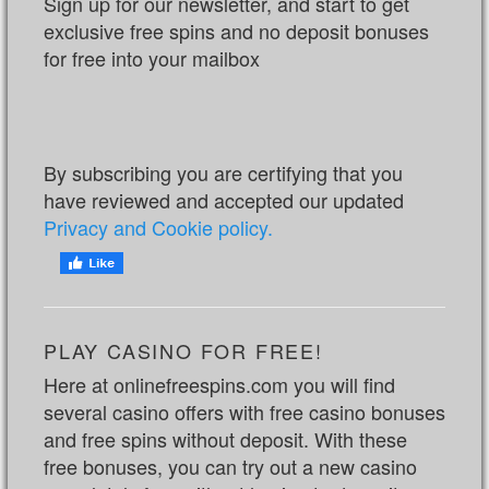
Sign up for our newsletter, and start to get
exclusive free spins and no deposit bonuses
for free into your mailbox
By subscribing you are certifying that you
have reviewed and accepted our updated
Privacy and Cookie policy.
PLAY CASINO FOR FREE!
Here at onlinefreespins.com you will find
several casino offers with free casino bonuses
and free spins without deposit. With these
free bonuses, you can try out a new casino