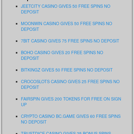
JEETCITY CASINO GIVES 50 FREE SPINS NO
DEPOSIT
MOONWIN CASINO GIVES 50 FREE SPINS NO
DEPOSIT
7BIT CASINO GIVES 75 FREE SPINS NO DEPOSIT
BOHO CASINO GIVES 20 FREE SPINS NO
DEPOSIT
BITKINGZ GIVES 50 FREE SPINS NO DEPOSIT
CROCOSLOTS CASINO GIVES 25 FREE SPINS NO
DEPOSIT
FAIRSPIN GIVES 200 TOKENS FOR FREE ON SIGN
UP
CRYPTO CASINO BC.GAME GIVES 60 FREE SPINS
NO DEPOSIT
TRUSTDICE CASINO GIVES 25 BONUS SPINS