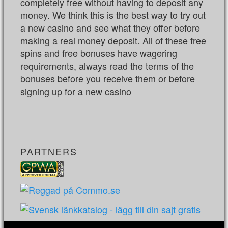
completely free without having to deposit any
money. We think this is the best way to try out
a new casino and see what they offer before
making a real money deposit. All of these free
spins and free bonuses have wagering
requirements, always read the terms of the
bonuses before you receive them or before
signing up for a new casino
PARTNERS