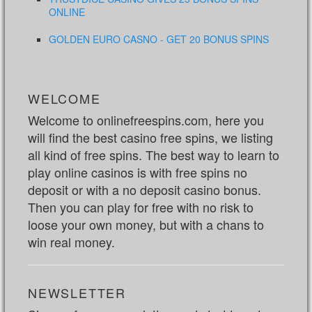
ONLINE
GOLDEN EURO CASNO - GET 20 BONUS SPINS
WELCOME
Welcome to onlinefreespins.com, here you
will find the best casino free spins, we listing
all kind of free spins. The best way to learn to
play online casinos is with free spins no
deposit or with a no deposit casino bonus.
Then you can play for free with no risk to
loose your own money, but with a chans to
win real money.
NEWSLETTER