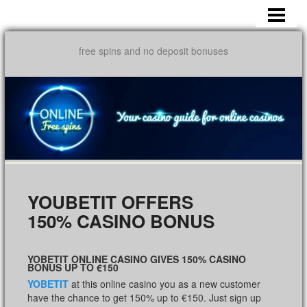
HOME
NO DEPOSIT FREE SPINS CASINO
free spins and no deposit bonuses
NO DEPOSIT BONUS
CASINO BONUS
FREE SPINS
FREE SPINS NEWS
CASINO REVIEWS
YOUBETIT OFFERS
USA CASINO
150% CASINO BONUS
BINGO
YOBETIT ONLINE CASINO GIVES 150% CASINO
BONUS UP TO €150
CONTACT
YOBETIT
at this online casino you as a new customer
have the chance to get 150% up to €150. Just sign up