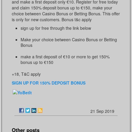
and make a first deposit only €10. Register for free today
and claim 150% deposit bonus up to €150, make your
choice between Casino Bonus or Betting Bonus. This offer
is only for new customers. Bonus t&c apply
sign up for free through the link below
Make your choice between Casino Bonus or Betting
Bonus
make a first deposit of €10 or more to get 150%
bonus up to €150
+18, T&C apply
SIGN UP FOR 150% DEPOSIT BONUS
21 Sep 2019
Other posts