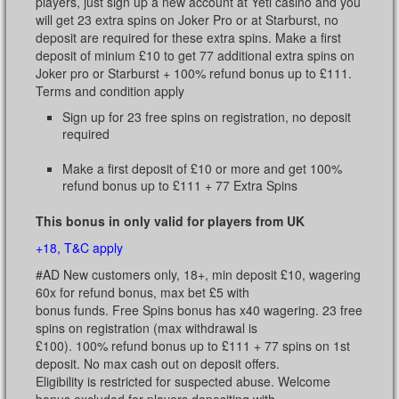
players, just sign up a new account at Yeti casino and you
will get 23 extra spins on Joker Pro or at Starburst, no
deposit are required for these extra spins. Make a first
deposit of minium £10 to get 77 additional extra spins on
Joker pro or Starburst + 100% refund bonus up to £111.
Terms and condition apply
Sign up for 23 free spins on registration, no deposit
required
Make a first deposit of £10 or more and get 100%
refund bonus up to £111 + 77 Extra Spins
This bonus in only valid for players from UK
+18, T&C apply
#AD New customers only, 18+, min deposit £10, wagering
60x for refund bonus, max bet £5 with
bonus funds. Free Spins bonus has x40 wagering. 23 free
spins on registration (max withdrawal is
£100). 100% refund bonus up to £111 + 77 spins on 1st
deposit. No max cash out on deposit offers.
Eligibility is restricted for suspected abuse. Welcome