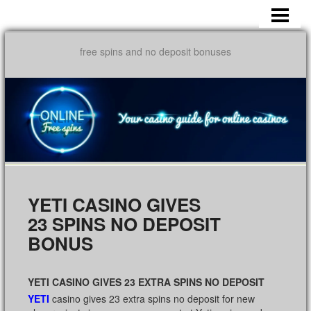
HOME
NO DEPOSIT FREE SPINS CASINO
free spins and no deposit bonuses
NO DEPOSIT BONUS
CASINO BONUS
FREE SPINS
FREE SPINS NEWS
CASINO REVIEWS
YETI CASINO GIVES
USA CASINO
23 SPINS NO DEPOSIT
BONUS
BINGO
CONTACT
YETI CASINO GIVES 23 EXTRA SPINS NO DEPOSIT
YETI
casino gives 23 extra spins no deposit for new