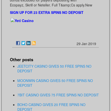
bonus excluded for players depositing with
Ecopayz, Skrill or Neteller. Full T&amp;Cs apply.New
SIGN UP FOR 23 EXTRA SPINS NO DEPOSIT
29 Jan 2019
Other posts
JEETCITY CASINO GIVES 50 FREE SPINS NO
DEPOSIT
MOONWIN CASINO GIVES 50 FREE SPINS NO
DEPOSIT
7BIT CASINO GIVES 75 FREE SPINS NO DEPOSIT
BOHO CASINO GIVES 20 FREE SPINS NO
DEPOSIT