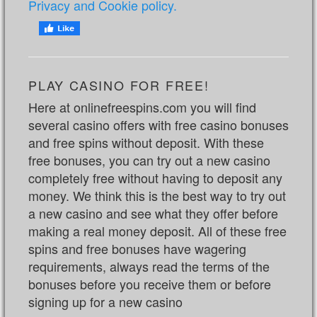
Privacy and Cookie policy.
PLAY CASINO FOR FREE!
Here at onlinefreespins.com you will find
several casino offers with free casino bonuses
and free spins without deposit. With these
free bonuses, you can try out a new casino
completely free without having to deposit any
money. We think this is the best way to try out
a new casino and see what they offer before
making a real money deposit. All of these free
spins and free bonuses have wagering
requirements, always read the terms of the
bonuses before you receive them or before
signing up for a new casino