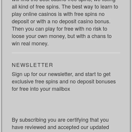
all kind of free spins. The best way to learn to
play online casinos is with free spins no
deposit or with a no deposit casino bonus.
Then you can play for free with no risk to
loose your own money, but with a chans to
win real money.
NEWSLETTER
Sign up for our newsletter, and start to get
exclusive free spins and no deposit bonuses
for free into your mailbox
By subscribing you are certifying that you
have reviewed and accepted our updated