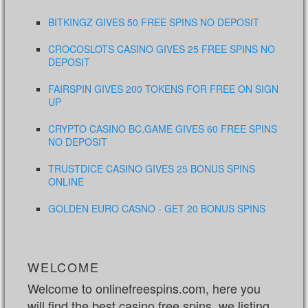
BITKINGZ GIVES 50 FREE SPINS NO DEPOSIT
CROCOSLOTS CASINO GIVES 25 FREE SPINS NO
DEPOSIT
FAIRSPIN GIVES 200 TOKENS FOR FREE ON SIGN
UP
CRYPTO CASINO BC.GAME GIVES 60 FREE SPINS
NO DEPOSIT
TRUSTDICE CASINO GIVES 25 BONUS SPINS
ONLINE
GOLDEN EURO CASNO - GET 20 BONUS SPINS
WELCOME
Welcome to onlinefreespins.com, here you
will find the best casino free spins, we listing