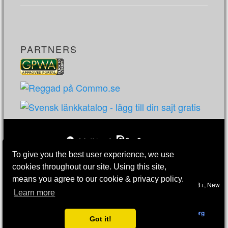
PARTNERS
To give you the best user experience, we use
cookies throughout our site. Using this site,
means you agree to our cookie & privacy policy.
© 2021 Onlinefreespins.com. All Rights Reserved. | 18+, New
Learn more
Customers Only, Gamble Responsibly -
www.begambleaware.org
Got it!
Cookie & Privacy Policy
|
Terms & Conditions