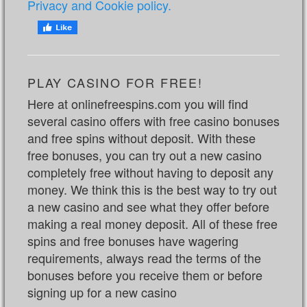
Privacy and Cookie policy.
PLAY CASINO FOR FREE!
Here at onlinefreespins.com you will find
several casino offers with free casino bonuses
and free spins without deposit. With these
free bonuses, you can try out a new casino
completely free without having to deposit any
money. We think this is the best way to try out
a new casino and see what they offer before
making a real money deposit. All of these free
spins and free bonuses have wagering
requirements, always read the terms of the
bonuses before you receive them or before
signing up for a new casino