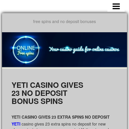
HOME
NO DEPOSIT FREE SPINS CASINO
free spins and no deposit bonuses
NO DEPOSIT BONUS
CASINO BONUS
FREE SPINS
FREE SPINS NEWS
CASINO REVIEWS
YETI CASINO GIVES
USA CASINO
23 NO DEPOSIT
BONUS SPINS
BINGO
CONTACT
YETI CASINO GIVES 23 EXTRA SPINS NO DEPOSIT
YETI
casino gives 23 extra spins no deposit for new