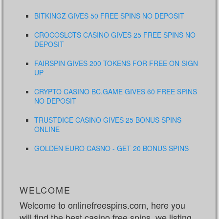
BITKINGZ GIVES 50 FREE SPINS NO DEPOSIT
CROCOSLOTS CASINO GIVES 25 FREE SPINS NO
DEPOSIT
FAIRSPIN GIVES 200 TOKENS FOR FREE ON SIGN
UP
CRYPTO CASINO BC.GAME GIVES 60 FREE SPINS
NO DEPOSIT
TRUSTDICE CASINO GIVES 25 BONUS SPINS
ONLINE
GOLDEN EURO CASNO - GET 20 BONUS SPINS
WELCOME
Welcome to onlinefreespins.com, here you
will find the best casino free spins, we listing