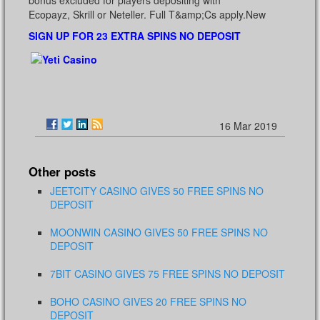
bonus excluded for players depositing with
Ecopayz, Skrill or Neteller. Full T&amp;Cs apply.New
SIGN UP FOR 23 EXTRA SPINS NO DEPOSIT
16 Mar 2019
Other posts
JEETCITY CASINO GIVES 50 FREE SPINS NO
DEPOSIT
MOONWIN CASINO GIVES 50 FREE SPINS NO
DEPOSIT
7BIT CASINO GIVES 75 FREE SPINS NO DEPOSIT
BOHO CASINO GIVES 20 FREE SPINS NO
DEPOSIT