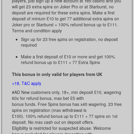
players, just sign up a new account at Yeti casino and you
will get 23 extra spins on Joker Pro or at Starburst, no
deposit are required for these extra spins. Make a first
deposit of minium £10 to get 77 additional extra spins on
Joker pro or Starburst + 100% refund bonus up to £111.
Terms and condition apply
Sign up for 23 free spins on registration, no deposit
required
Make a first deposit of £10 or more and get 100%
refund bonus up to £111 + 77 Extra Spins
This bonus in only valid for players from UK
+18, T&C apply
#AD New customers only, 18+, min deposit £10, wagering
60x for refund bonus, max bet £5 with
bonus funds. Free Spins bonus has x40 wagering. 23 free
spins on registration (max withdrawal is
£100). 100% refund bonus up to £111 + 77 spins on 1st
deposit. No max cash out on deposit offers.
Eligibility is restricted for suspected abuse. Welcome