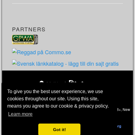
PARTNERS
To give you the best user experience, we use
cookies throughout our site. Using this site,
means you agree to our cookie & privacy policy.
© 2021 Onlinefreespins.com. All Rights Reserved. | 18+, New
Learn more
Customers Only, Gamble Responsibly -
www.begambleaware.org
Got it!
Cookie & Privacy Policy
|
Terms & Conditions