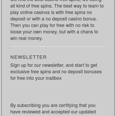
all kind of free spins. The best way to learn to
play online casinos is with free spins no
deposit or with a no deposit casino bonus.
Then you can play for free with no risk to
loose your own money, but with a chans to
win real money.
NEWSLETTER
Sign up for our newsletter, and start to get
exclusive free spins and no deposit bonuses
for free into your mailbox
By subscribing you are certifying that you
have reviewed and accepted our updated