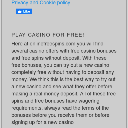
Privacy and Cookie policy.
PLAY CASINO FOR FREE!
Here at onlinefreespins.com you will find
several casino offers with free casino bonuses
and free spins without deposit. With these
free bonuses, you can try out a new casino
completely free without having to deposit any
money. We think this is the best way to try out
a new casino and see what they offer before
making a real money deposit. All of these free
spins and free bonuses have wagering
requirements, always read the terms of the
bonuses before you receive them or before
signing up for a new casino