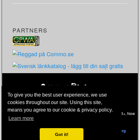
PARTNERS
To give you the best user experience, we use
cookies throughout our site. Using this site,
means you agree to our cookie & privacy policy.
© 2021 Onlinefreespins.com. All Rights Reserved. | 18+, New
Learn more
Customers Only, Gamble Responsibly -
www.begambleaware.org
Got it!
Cookie & Privacy Policy
|
Terms & Conditions