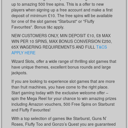
up to amazing 500 free spins. This is a offer to new
players when signing up a free account and make a first
deposit of minimum £10. The free spins will be available
for one of the slot games "Starburst" or "Fluffy
Favourites". Bonus t&c apply.
NEW CUSTOMERS ONLY, MIN DEPOSIT £10, £8 MAX
WIN PER 10 SPINS, MAX BONUS CONVERSION £250,
65X WAGERING REQUIREMENTS AND FULL
T&CS
APPLY HERE
Wizard Slots, offer a wide range of thrilling slot games that
have unique themes, excellent bonus rounds and large
jackpots.
If you are looking to experience slot games that are more
than fruit machines, you have come to the right place.
Start gaming today with the exclusive welcome offer –
spin the Mega Reel for your chance to win amazing prizes
including Amazon vouchers, 500 Free Spins on Starburst
and Fluffy Favourites!
With a top selection of games like Starburst, Guns N’
Roses, Fluffy Too and Gonzo’s Quest you are guaranteed