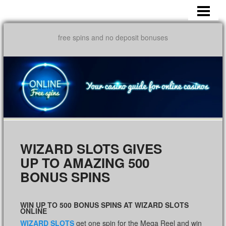
HOME
NO DEPOSIT FREE SPINS CASINO
free spins and no deposit bonuses
NO DEPOSIT BONUS
CASINO BONUS
FREE SPINS
FREE SPINS NEWS
CASINO REVIEWS
WIZARD SLOTS GIVES
USA CASINO
UP TO AMAZING 500
BONUS SPINS
BINGO
CONTACT
WIN UP TO 500 BONUS SPINS AT WIZARD SLOTS
ONLINE
WIZARD SLOTS
get one spin for the Mega Reel and win