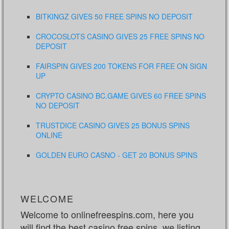
BITKINGZ GIVES 50 FREE SPINS NO DEPOSIT
CROCOSLOTS CASINO GIVES 25 FREE SPINS NO
DEPOSIT
FAIRSPIN GIVES 200 TOKENS FOR FREE ON SIGN
UP
CRYPTO CASINO BC.GAME GIVES 60 FREE SPINS
NO DEPOSIT
TRUSTDICE CASINO GIVES 25 BONUS SPINS
ONLINE
GOLDEN EURO CASNO - GET 20 BONUS SPINS
WELCOME
Welcome to onlinefreespins.com, here you
will find the best casino free spins, we listing