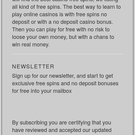
all kind of free spins. The best way to learn to
play online casinos is with free spins no
deposit or with a no deposit casino bonus.
Then you can play for free with no risk to
loose your own money, but with a chans to
win real money.
NEWSLETTER
Sign up for our newsletter, and start to get
exclusive free spins and no deposit bonuses
for free into your mailbox
By subscribing you are certifying that you
have reviewed and accepted our updated