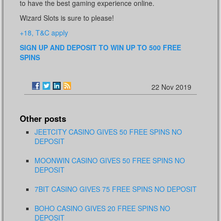
to have the best gaming experience online.
Wizard Slots is sure to please!
+18, T&C apply
SIGN UP AND DEPOSIT TO WIN UP TO 500 FREE
SPINS
22 Nov 2019
Other posts
JEETCITY CASINO GIVES 50 FREE SPINS NO
DEPOSIT
MOONWIN CASINO GIVES 50 FREE SPINS NO
DEPOSIT
7BIT CASINO GIVES 75 FREE SPINS NO DEPOSIT
BOHO CASINO GIVES 20 FREE SPINS NO
DEPOSIT