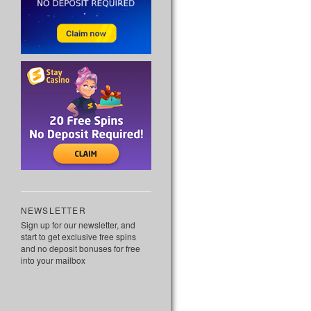
NEWSLETTER
Sign up for our newsletter, and
start to get exclusive free spins
and no deposit bonuses for free
into your mailbox