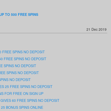
UP TO 500 FREE SPINS
21 Dec 2019
0 FREE SPINS NO DEPOSIT
0 FREE SPINS NO DEPOSIT
EE SPINS NO DEPOSIT
REE SPINS NO DEPOSIT
SPINS NO DEPOSIT
S 25 FREE SPINS NO DEPOSIT
ENS FOR FREE ON SIGN UP
GIVES 60 FREE SPINS NO DEPOSIT
 25 BONUS SPINS ONLINE