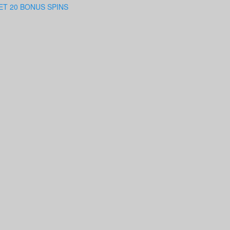
ET 20 BONUS SPINS