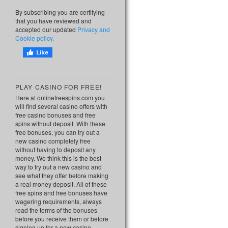
By subscribing you are certifying
that you have reviewed and
accepted our updated
Privacy and
Cookie policy.
PLAY CASINO FOR FREE!
Here at onlinefreespins.com you
will find several casino offers with
free casino bonuses and free
spins without deposit. With these
free bonuses, you can try out a
new casino completely free
without having to deposit any
money. We think this is the best
way to try out a new casino and
see what they offer before making
a real money deposit. All of these
free spins and free bonuses have
wagering requirements, always
read the terms of the bonuses
before you receive them or before
signing up for a new casino