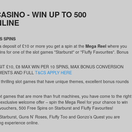
ASINO - WIN UP TO 500
NLINE
S SPINS
deposit of £10 or more you get a spin at the
Mega Reel
where you
ns for one of the slot games "Starburst" or "Fluffy Favourites". Bonus
IT £10, £8 MAX WIN PER 10 SPINS, MAX BONUS CONVERSION
EMENTS AND FULL
T&CS APPLY HERE
f thrilling slot games that have unique themes, excellent bonus rounds
lot games that are more than fruit machines, you have come to the right
 exclusive welcome offer – spin the Mega Reel for your chance to win
ouchers, 500 Free Spins on Starburst and Fluffy Favourites!
e Starburst, Guns N’ Roses, Fluffy Too and Gonzo’s Quest you are
ng experience online.