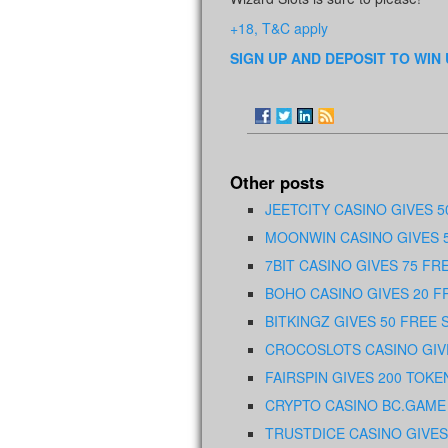
+18, T&C apply
SIGN UP AND DEPOSIT TO WIN 
Other posts
JEETCITY CASINO GIVES 5
MOONWIN CASINO GIVES 5
7BIT CASINO GIVES 75 FR
BOHO CASINO GIVES 20 F
BITKINGZ GIVES 50 FREE 
CROCOSLOTS CASINO GIVE
FAIRSPIN GIVES 200 TOK
CRYPTO CASINO BC.GAME 
TRUSTDICE CASINO GIVES