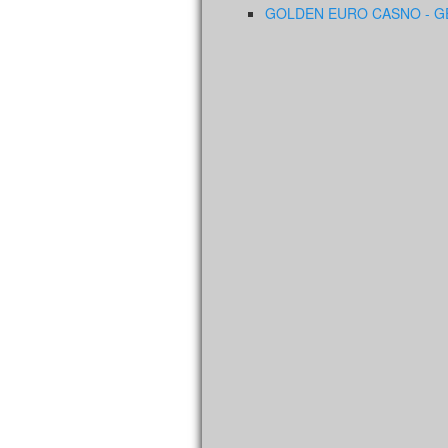
GOLDEN EURO CASNO - G