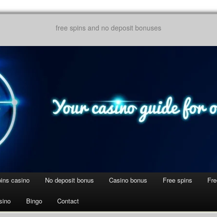
free spins and no deposit bonuses
pins casino
No deposit bonus
Casino bonus
Free spins
Fre
sino
Bingo
Contact