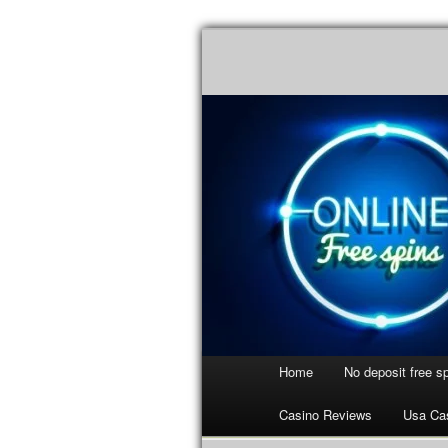
Home
No deposit free s
Casino Reviews
Usa Ca