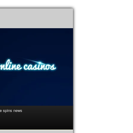
e spins news