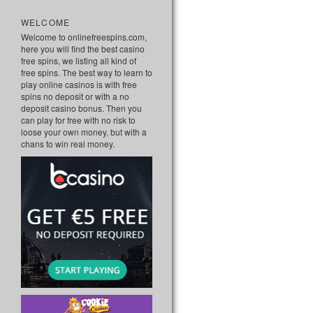
WELCOME
Welcome to onlinefreespins.com,
here you will find the best casino
free spins, we listing all kind of
free spins. The best way to learn to
play online casinos is with free
spins no deposit or with a no
deposit casino bonus. Then you
can play for free with no risk to
loose your own money, but with a
chans to win real money.