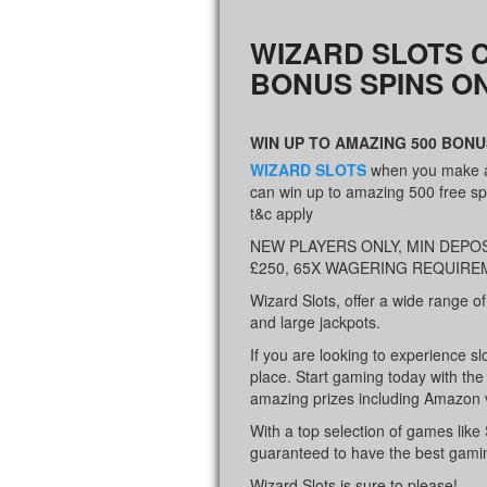
WIZARD SLOTS C
BONUS SPINS O
WIN UP TO AMAZING 500 BONU
WIZARD SLOTS
when you make a 
can win up to amazing 500 free spi
t&c apply
NEW PLAYERS ONLY, MIN DEPOS
£250, 65X WAGERING REQUIR
Wizard Slots, offer a wide range o
and large jackpots.
If you are looking to experience s
place. Start gaming today with the
amazing prizes including Amazon v
With a top selection of games lik
guaranteed to have the best gami
Wizard Slots is sure to please!