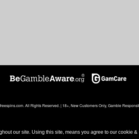
reespins.com. All Rights Reserved. | 18+, New Customers Only, Gamble Responsib
Cookie & Privacy Policy
|
Terms & Conditions
hout our site. Using this site, means you agree to our cookie & 