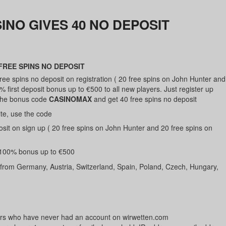
NO GIVES 40 NO DEPOSIT
FREE SPINS NO DEPOSIT
ree spins no deposit on registration ( 20 free spins on John Hunter and
% first deposit bonus up to €500 to all new players. Just register up
e the bonus code
CASINOMAX
and get 40 free spins no deposit
site, use the code
osit on sign up ( 20 free spins on John Hunter and 20 free spins on
t 100% bonus up to €500
s from Germany, Austria, Switzerland, Spain, Poland, Czech, Hungary,
mers who have never had an account on wirwetten.com