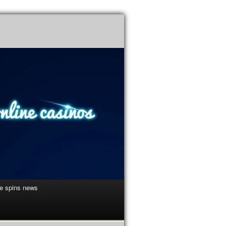
e spins news