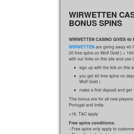
WIRWETTEN CASI
BONUS SPINS
WIRWETTEN CASINO GIVES 40 
WIRWETTEN
are giving away 40 f
20 free spins on Wolf Gold ) + 100
with our links on this site and us
sign up with the link on this 
you get 40 free spins no dep
Wolf Gold )
make a first deposit and ge
This bonus are for all new player
Portugal and India
+18, T&C apply
Free spins conditions:
- Free spins only apply to custo