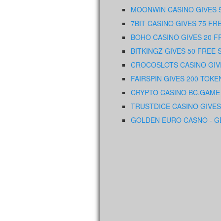
MOONWIN CASINO GIVES 5
7BIT CASINO GIVES 75 FR
BOHO CASINO GIVES 20 F
BITKINGZ GIVES 50 FREE 
CROCOSLOTS CASINO GIVE
FAIRSPIN GIVES 200 TOK
CRYPTO CASINO BC.GAME 
TRUSTDICE CASINO GIVES
GOLDEN EURO CASNO - G