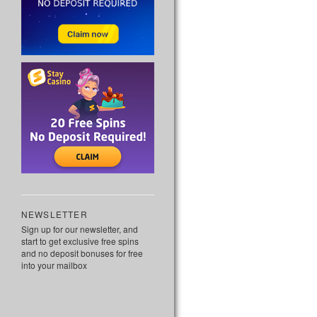
NEWSLETTER
Sign up for our newsletter, and
start to get exclusive free spins
and no deposit bonuses for free
into your mailbox