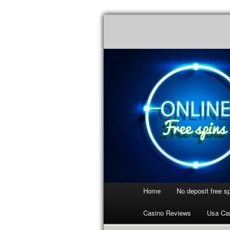
Home
No deposit free s
Casino Reviews
Usa Ca