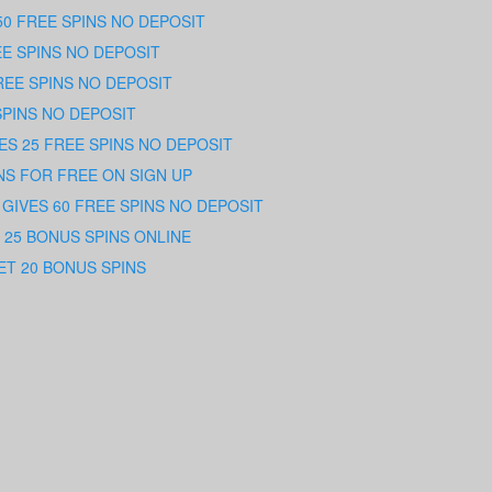
0 FREE SPINS NO DEPOSIT
EE SPINS NO DEPOSIT
REE SPINS NO DEPOSIT
SPINS NO DEPOSIT
S 25 FREE SPINS NO DEPOSIT
ENS FOR FREE ON SIGN UP
GIVES 60 FREE SPINS NO DEPOSIT
 25 BONUS SPINS ONLINE
ET 20 BONUS SPINS