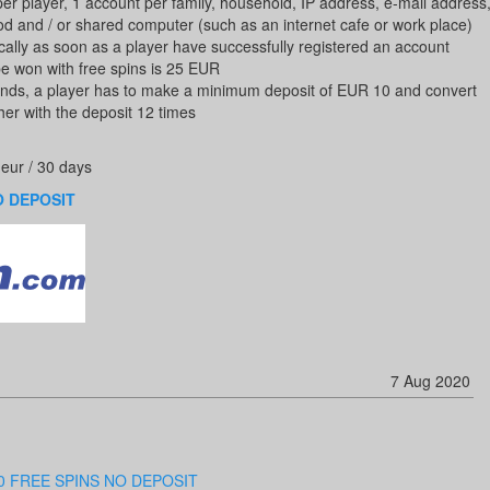
t per player, 1 account per family, household, IP address, e-mail address
 and / or shared computer (such as an internet cafe or work place)
ically as soon as a player have successfully registered an account
 won with free spins is 25 EUR
 funds, a player has to make a minimum deposit of EUR 10 and convert
ther with the deposit 12 times
 eur / 30 days
O DEPOSIT
7 Aug 2020
0 FREE SPINS NO DEPOSIT