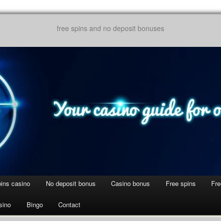
free spins and no deposit bonuses
pins casino
No deposit bonus
Casino bonus
Free spins
Fre
sino
Bingo
Contact