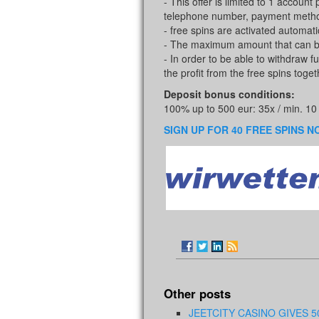
- This offer is limited to 1 accoun
telephone number, payment method
- free spins are activated automat
- The maximum amount that can be
- In order to be able to withdraw
the profit from the free spins toge
Deposit bonus conditions:
100% up to 500 eur: 35x / min. 10
SIGN UP FOR 40 FREE SPINS N
Other posts
JEETCITY CASINO GIVES 5