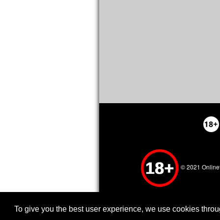
© 2021 Onlinef
To give you the best user experience, we use cookies throug