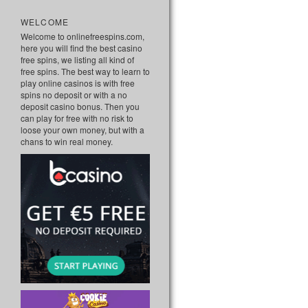
WELCOME
Welcome to onlinefreespins.com,
here you will find the best casino
free spins, we listing all kind of
free spins. The best way to learn to
play online casinos is with free
spins no deposit or with a no
deposit casino bonus. Then you
can play for free with no risk to
loose your own money, but with a
chans to win real money.