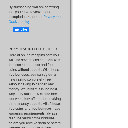
By subscribing you are certifying
that you have reviewed and
accepted our updated
Privacy and
Cookie policy.
PLAY CASINO FOR FREE!
Here at onlinefreespins.com you
will find several casino offers with
free casino bonuses and free
spins without deposit. With these
free bonuses, you can try out a
new casino completely free
without having to deposit any
money. We think this is the best
way to try out a new casino and
see what they offer before making
a real money deposit. All of these
free spins and free bonuses have
wagering requirements, always
read the terms of the bonuses
before you receive them or before
signing up for a new casino