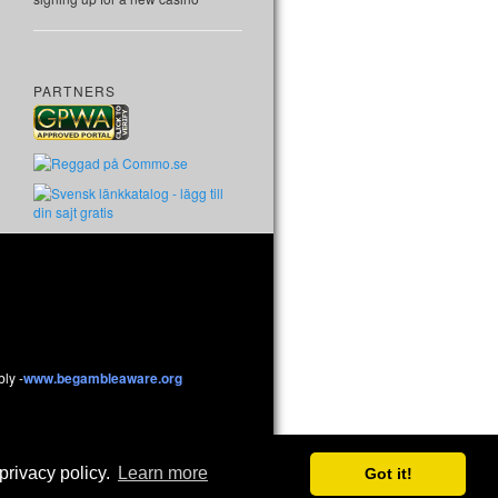
PARTNERS
ly -
www.begambleaware.org
privacy policy.
Learn more
Got it!