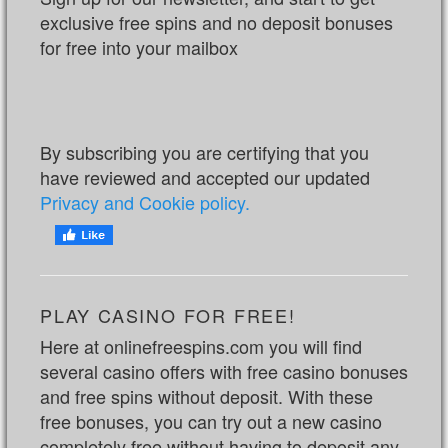
exclusive free spins and no deposit bonuses
for free into your mailbox
By subscribing you are certifying that you
have reviewed and accepted our updated
Privacy and Cookie policy.
PLAY CASINO FOR FREE!
Here at onlinefreespins.com you will find
several casino offers with free casino bonuses
and free spins without deposit. With these
free bonuses, you can try out a new casino
completely free without having to deposit any