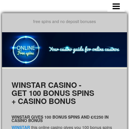
HOME
NO DEPOSIT FREE SPINS CASINO
free spins and no deposit bonuses
NO DEPOSIT BONUS
CASINO BONUS
FREE SPINS
FREE SPINS NEWS
CASINO REVIEWS
WINSTAR CASINO -
USA CASINO
GET 100 BONUS SPINS
+ CASINO BONUS
BINGO
CONTACT
WINSTAR GIVES 100 BONUS SPINS AND €/£250 IN
CASINO BONUS
WINSTAR
this online casino gives you 100 bonus spins