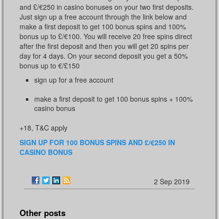
and £/€250 in casino bonuses on your two first deposits.
Just sign up a free account through the link below and
make a first deposit to get 100 bonus spins and 100%
bonus up to £/€100. You will receive 20 free spins direct
after the first deposit and then you will get 20 spins per
day for 4 days. On your second deposit you get a 50%
bonus up to €/£150
sign up for a free account
make a first deposit to get 100 bonus spins + 100%
casino bonus
+18, T&C apply
SIGN UP FOR 100 BONUS SPINS AND £/€250 IN
CASINO BONUS
2 Sep 2019
Other posts