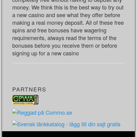
money. We think this is the best way to try out
a new casino and see what they offer before
making a real money deposit. All of these free
spins and free bonuses have wagering
requirements, always read the terms of the
bonuses before you receive them or before
signing up for a new casino
PARTNERS