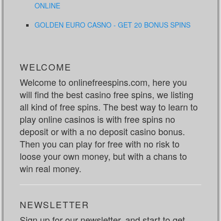
ONLINE
GOLDEN EURO CASNO - GET 20 BONUS SPINS
WELCOME
Welcome to onlinefreespins.com, here you
will find the best casino free spins, we listing
all kind of free spins. The best way to learn to
play online casinos is with free spins no
deposit or with a no deposit casino bonus.
Then you can play for free with no risk to
loose your own money, but with a chans to
win real money.
NEWSLETTER
Sign up for our newsletter, and start to get