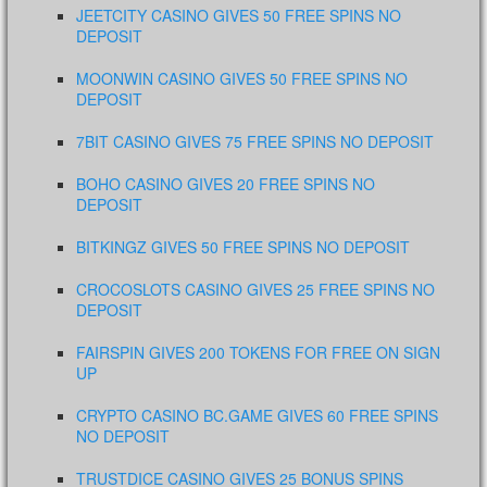
JEETCITY CASINO GIVES 50 FREE SPINS NO
DEPOSIT
MOONWIN CASINO GIVES 50 FREE SPINS NO
DEPOSIT
7BIT CASINO GIVES 75 FREE SPINS NO DEPOSIT
BOHO CASINO GIVES 20 FREE SPINS NO
DEPOSIT
BITKINGZ GIVES 50 FREE SPINS NO DEPOSIT
CROCOSLOTS CASINO GIVES 25 FREE SPINS NO
DEPOSIT
FAIRSPIN GIVES 200 TOKENS FOR FREE ON SIGN
UP
CRYPTO CASINO BC.GAME GIVES 60 FREE SPINS
NO DEPOSIT
TRUSTDICE CASINO GIVES 25 BONUS SPINS