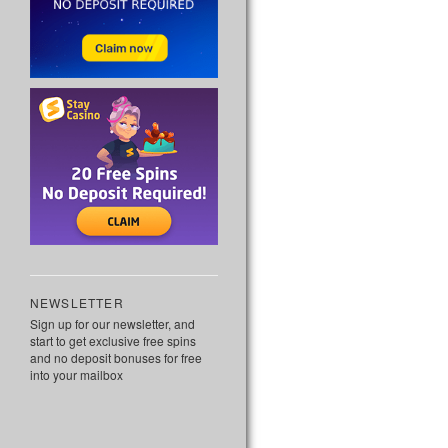
NEWSLETTER
Sign up for our newsletter, and
start to get exclusive free spins
and no deposit bonuses for free
into your mailbox