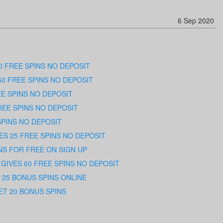
6 Sep 2020
0 FREE SPINS NO DEPOSIT
0 FREE SPINS NO DEPOSIT
EE SPINS NO DEPOSIT
REE SPINS NO DEPOSIT
SPINS NO DEPOSIT
S 25 FREE SPINS NO DEPOSIT
ENS FOR FREE ON SIGN UP
GIVES 60 FREE SPINS NO DEPOSIT
 25 BONUS SPINS ONLINE
ET 20 BONUS SPINS