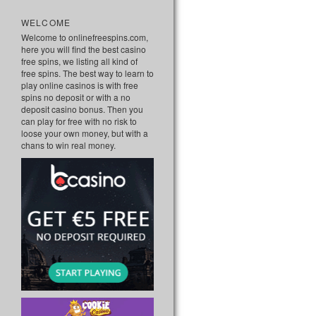
WELCOME
Welcome to onlinefreespins.com,
here you will find the best casino
free spins, we listing all kind of
free spins. The best way to learn to
play online casinos is with free
spins no deposit or with a no
deposit casino bonus. Then you
can play for free with no risk to
loose your own money, but with a
chans to win real money.