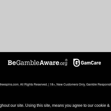
reespins.com. All Rights Reserved. | 18+, New Customers Only, Gamble Responsib
Cookie & Privacy Policy
|
Terms & Conditions
hout our site. Using this site, means you agree to our cookie & 