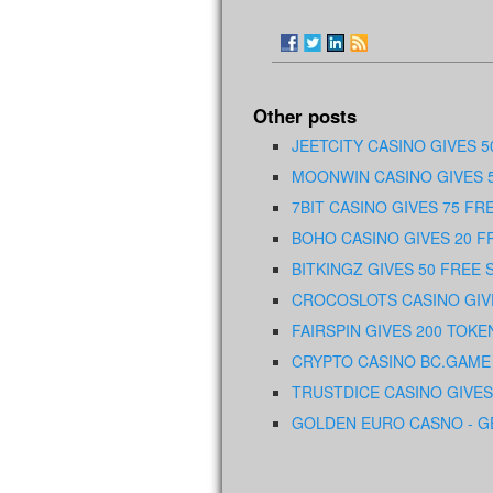
Other posts
JEETCITY CASINO GIVES 5
MOONWIN CASINO GIVES 5
7BIT CASINO GIVES 75 FR
BOHO CASINO GIVES 20 F
BITKINGZ GIVES 50 FREE 
CROCOSLOTS CASINO GIVE
FAIRSPIN GIVES 200 TOK
CRYPTO CASINO BC.GAME 
TRUSTDICE CASINO GIVES
GOLDEN EURO CASNO - G