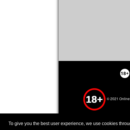
© 2021 Onlinef
To give you the best user experience, we use cookies throug