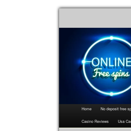
Home
No deposit free s
Casino Reviews
Usa Ca