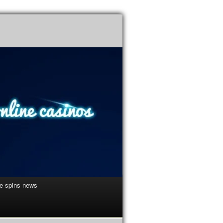
e spins news