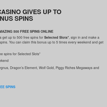
ASINO GIVES UP TO
NUS SPINS
AZING 500 FREE SPINS ONLINE
 get up to 500 free spins for
Selected Slots*
, sign in and make a
 spins. You can claim this bonus up to 5 times every weekend and get
e spins for Selected Slots*
eekend
ygnus, Dragon’s Element, Wolf Gold, Piggy Riches Megaways and
REE SPINS