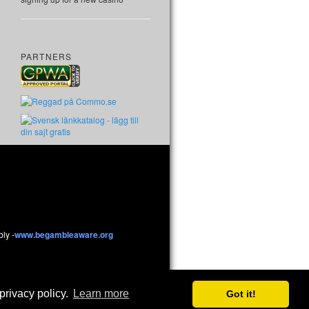
PARTNERS
ly -
www.begambleaware.org
privacy policy.
Learn more
Got it!