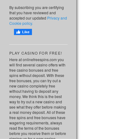
By subscribing you are certifying
that you have reviewed and
accepted our updated
Privacy and
Cookie policy.
PLAY CASINO FOR FREE!
Here at onlinefreespins.com you
will find several casino offers with
free casino bonuses and free
spins without deposit. With these
free bonuses, you can try out a
new casino completely free
without having to deposit any
money. We think this is the best
way to try out a new casino and
see what they offer before making
a real money deposit. All of these
free spins and free bonuses have
wagering requirements, always
read the terms of the bonuses
before you receive them or before
signing up for a new casino