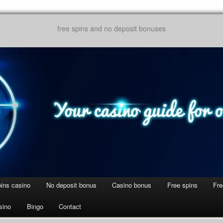
free spins and no deposit bonuses
pins casino
No deposit bonus
Casino bonus
Free spins
Fre
sino
Bingo
Contact