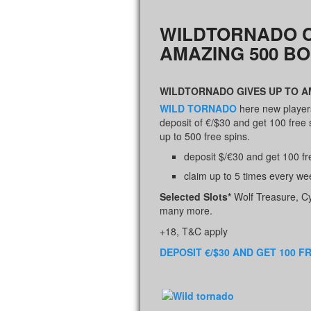
WILDTORNADO C
AMAZING 500 BO
WILDTORNADO GIVES UP TO AM
WILD TORNADO
here new players
deposit of €/$30 and get 100 free
up to 500 free spins.
deposit $/€30 and get 100 fre
claim up to 5 times every w
Selected Slots*
Wolf Treasure, C
many more.
+18, T&C apply
DEPOSIT €/$30 AND GET 100 F