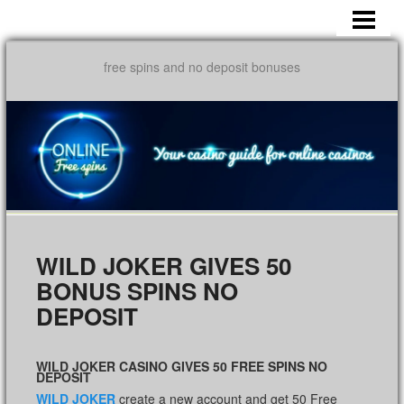
HOME
NO DEPOSIT FREE SPINS CASINO
free spins and no deposit bonuses
NO DEPOSIT BONUS
CASINO BONUS
FREE SPINS
FREE SPINS NEWS
CASINO REVIEWS
WILD JOKER GIVES 50
USA CASINO
BONUS SPINS NO
DEPOSIT
BINGO
CONTACT
WILD JOKER CASINO GIVES 50 FREE SPINS NO
DEPOSIT
WILD JOKER
create a new account and get 50 Free