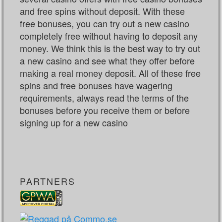
and free spins without deposit. With these
free bonuses, you can try out a new casino
completely free without having to deposit any
money. We think this is the best way to try out
a new casino and see what they offer before
making a real money deposit. All of these free
spins and free bonuses have wagering
requirements, always read the terms of the
bonuses before you receive them or before
signing up for a new casino
PARTNERS