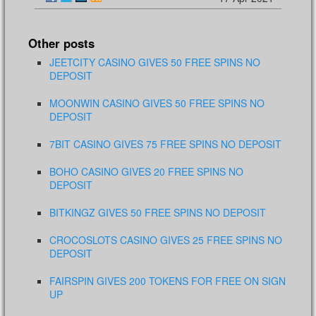
Other posts
JEETCITY CASINO GIVES 50 FREE SPINS NO
DEPOSIT
MOONWIN CASINO GIVES 50 FREE SPINS NO
DEPOSIT
7BIT CASINO GIVES 75 FREE SPINS NO DEPOSIT
BOHO CASINO GIVES 20 FREE SPINS NO
DEPOSIT
BITKINGZ GIVES 50 FREE SPINS NO DEPOSIT
CROCOSLOTS CASINO GIVES 25 FREE SPINS NO
DEPOSIT
FAIRSPIN GIVES 200 TOKENS FOR FREE ON SIGN
UP