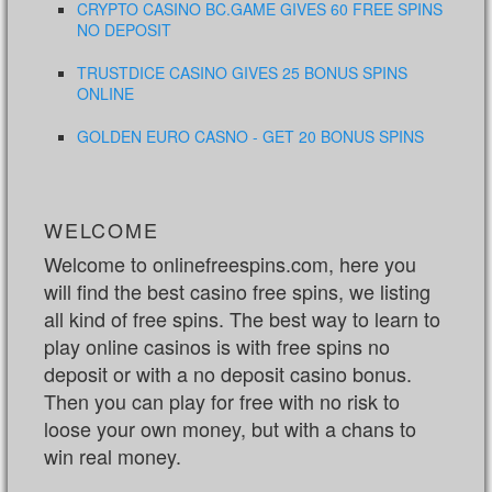
CRYPTO CASINO BC.GAME GIVES 60 FREE SPINS
NO DEPOSIT
TRUSTDICE CASINO GIVES 25 BONUS SPINS
ONLINE
GOLDEN EURO CASNO - GET 20 BONUS SPINS
WELCOME
Welcome to onlinefreespins.com, here you
will find the best casino free spins, we listing
all kind of free spins. The best way to learn to
play online casinos is with free spins no
deposit or with a no deposit casino bonus.
Then you can play for free with no risk to
loose your own money, but with a chans to
win real money.