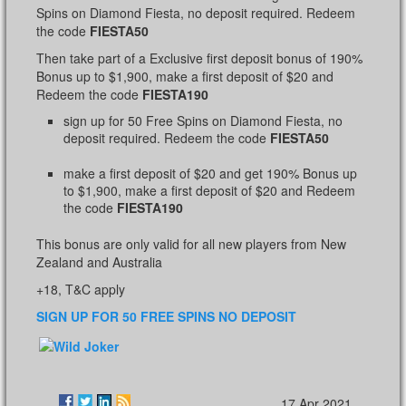
Spins on Diamond Fiesta, no deposit required. Redeem
the code
FIESTA50
Then take part of a Exclusive first deposit bonus of 190%
Bonus up to $1,900, make a first deposit of $20 and
Redeem the code
FIESTA190
sign up for 50 Free Spins on Diamond Fiesta, no
deposit required. Redeem the code
FIESTA50
make a first deposit of $20 and get 190% Bonus up
to $1,900, make a first deposit of $20 and Redeem
the code
FIESTA190
This bonus are only valid for all new players from New
Zealand and Australia
+18, T&C apply
SIGN UP FOR 50 FREE SPINS NO DEPOSIT
17 Apr 2021