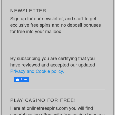
NEWSLETTER
Sign up for our newsletter, and start to get
exclusive free spins and no deposit bonuses
for free into your mailbox
By subscribing you are certifying that you
have reviewed and accepted our updated
Privacy and Cookie policy.
PLAY CASINO FOR FREE!
Here at onlinefreespins.com you will find
several casino offers with free casino bonuses