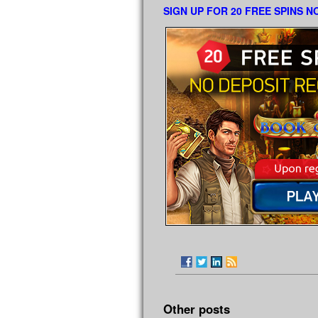
SIGN UP FOR 20 FREE SPINS N
Other posts