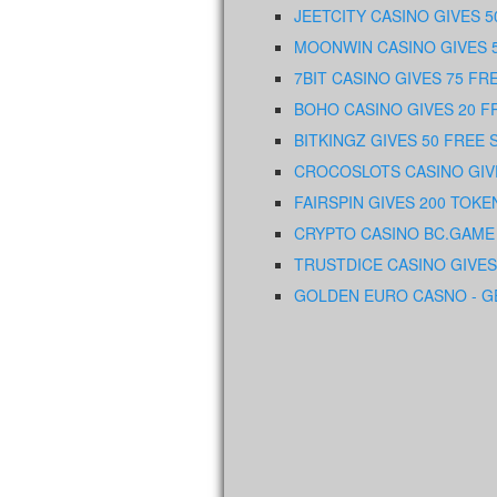
JEETCITY CASINO GIVES 5
MOONWIN CASINO GIVES 5
7BIT CASINO GIVES 75 FR
BOHO CASINO GIVES 20 F
BITKINGZ GIVES 50 FREE 
CROCOSLOTS CASINO GIVE
FAIRSPIN GIVES 200 TOK
CRYPTO CASINO BC.GAME 
TRUSTDICE CASINO GIVES
GOLDEN EURO CASNO - G