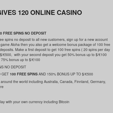
IVES 120 ONLINE CASINO
0 FREE SPINS NO DEPOSIT
ee spins no deposit to all new customers, sign up for a new account
he game Aloha then you also get a welcome bonus package of 100 free
 deposits. Make a first deposit to get 100 free spins ( 20 spins per day
 $/€500, with your second deposit you get 50% bonus up to $/€100
et 75% bonus up to $/€100
INS NO DEPOSIT
O GET
100 FREE SPINS
AND 150% BONUS UP TO $/€500
l around the world including Australia, Canada, Finnland, Germany,
re
lay with your own currency including Bitcoin