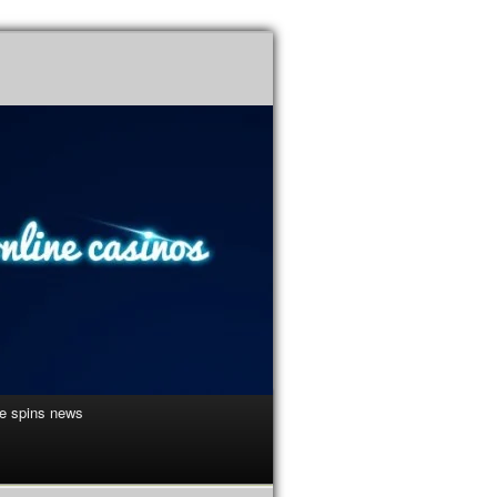
e spins news