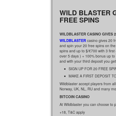
WILD BLASTER G
FREE SPINS
WILDBLASTER CASINO GIVES 2
WILDBLASTER
casino gives 20 fr
and spin your 20 free spins on t
spins and up to $/€700 with 3 first
over 5 days ) + 100% bonus up to
and with your third deposit you g
SIGN UP FOR 20 FREE SP
MAKE A FIRST DEPOSIT T
Wildblaster accept players from al
Norway, UK, NL, RU and many mo
BITCOIN CASINO
At Wildblaster you can choose to p
+18, T&C apply