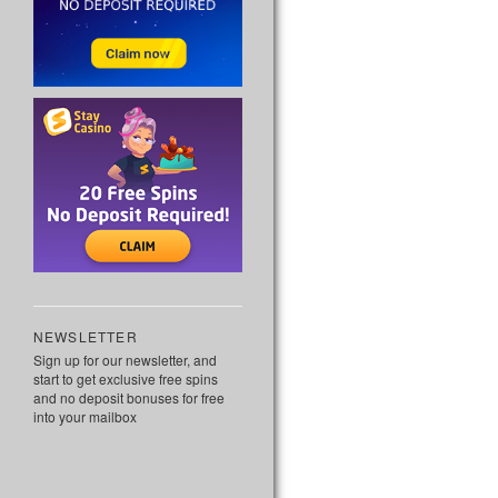
NEWSLETTER
Sign up for our newsletter, and
start to get exclusive free spins
and no deposit bonuses for free
into your mailbox