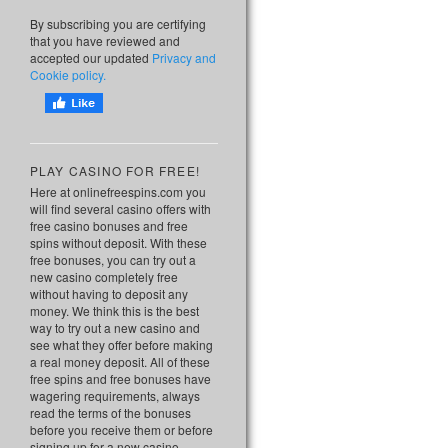
By subscribing you are certifying
that you have reviewed and
accepted our updated
Privacy and
Cookie policy.
PLAY CASINO FOR FREE!
Here at onlinefreespins.com you
will find several casino offers with
free casino bonuses and free
spins without deposit. With these
free bonuses, you can try out a
new casino completely free
without having to deposit any
money. We think this is the best
way to try out a new casino and
see what they offer before making
a real money deposit. All of these
free spins and free bonuses have
wagering requirements, always
read the terms of the bonuses
before you receive them or before
signing up for a new casino