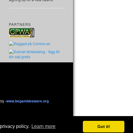
PARTNERS
ly -
www.begambleaware.org
privacy policy.
Learn more
Got it!