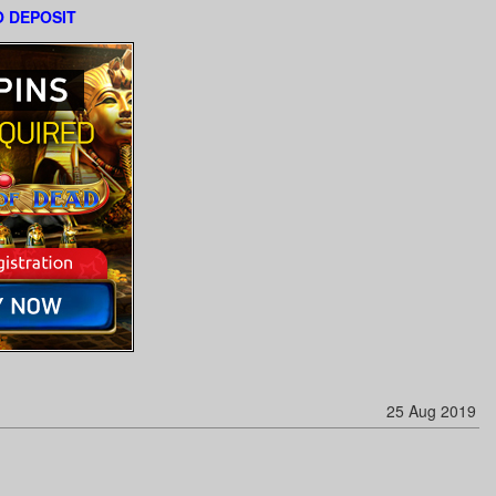
O DEPOSIT
25 Aug 2019