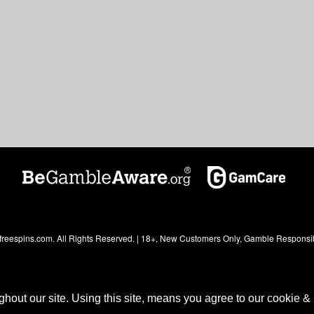
reespins.com. All Rights Reserved. | 18+, New Customers Only, Gamble Responsib
Cookie & Privacy Policy
|
Terms & Conditions
hout our site. Using this site, means you agree to our cookie & 