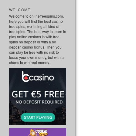
WELCOME
Welcome to onlinefreespins.com,
here you will find the best casino
free spins, we listing all kind of
free spins. The best way to learn to
play online casinos is with free
spins no deposit or with a no
deposit casino bonus. Then you
can play for free with no risk to
loose your own money, but with a
chans to win real money.