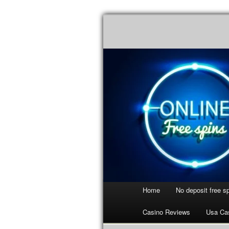
Home
No deposit free s
Casino Reviews
Usa Ca