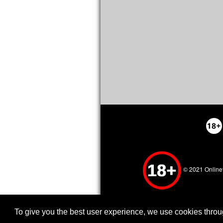
© 2021 Onlinef
To give you the best user experience, we use cookies throug