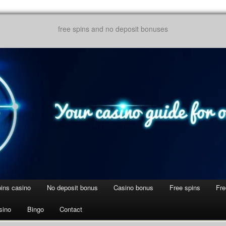
free spins and no deposit bonuses
pins casino
No deposit bonus
Casino bonus
Free spins
Fre
sino
Bingo
Contact