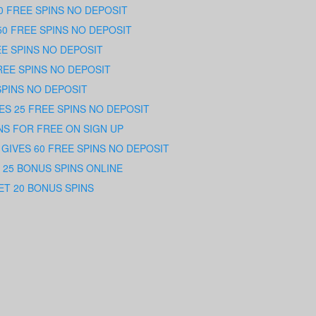
0 FREE SPINS NO DEPOSIT
0 FREE SPINS NO DEPOSIT
EE SPINS NO DEPOSIT
REE SPINS NO DEPOSIT
SPINS NO DEPOSIT
S 25 FREE SPINS NO DEPOSIT
ENS FOR FREE ON SIGN UP
GIVES 60 FREE SPINS NO DEPOSIT
 25 BONUS SPINS ONLINE
ET 20 BONUS SPINS