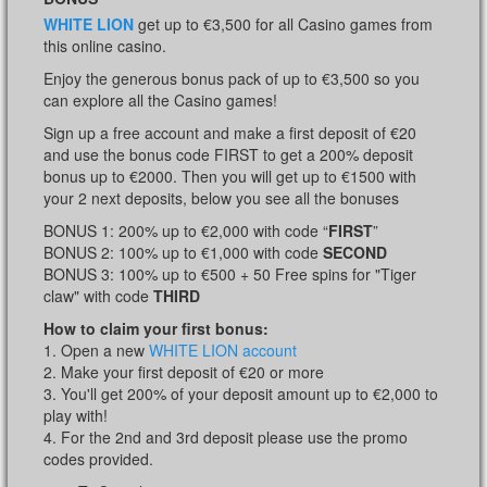
WHITE LION
get up to €3,500 for all Casino games from
this online casino.
Enjoy the generous bonus pack of up to €3,500 so you
can explore all the Casino games!
Sign up a free account and make a first deposit of €20
and use the bonus code FIRST to get a 200% deposit
bonus up to €2000. Then you will get up to €1500 with
your 2 next deposits, below you see all the bonuses
BONUS 1: 200% up to €2,000 with code “
FIRST
”
BONUS 2: 100% up to €1,000 with code
SECOND
BONUS 3: 100% up to €500 + 50 Free spins for "Tiger
claw" with code
THIRD
How to claim your first bonus:
1. Open a new
WHITE LION account
2. Make your first deposit of €20 or more
3. You'll get 200% of your deposit amount up to €2,000 to
play with!
4. For the 2nd and 3rd deposit please use the promo
codes provided.