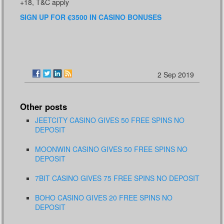
+18, T&C apply
SIGN UP FOR €3500 IN CASINO BONUSES
2 Sep 2019
Other posts
JEETCITY CASINO GIVES 50 FREE SPINS NO
DEPOSIT
MOONWIN CASINO GIVES 50 FREE SPINS NO
DEPOSIT
7BIT CASINO GIVES 75 FREE SPINS NO DEPOSIT
BOHO CASINO GIVES 20 FREE SPINS NO
DEPOSIT