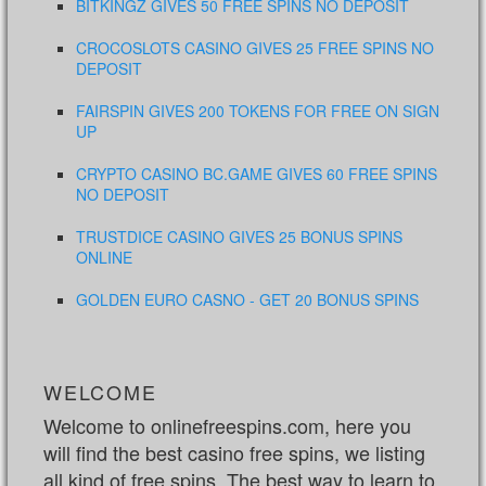
BITKINGZ GIVES 50 FREE SPINS NO DEPOSIT
CROCOSLOTS CASINO GIVES 25 FREE SPINS NO
DEPOSIT
FAIRSPIN GIVES 200 TOKENS FOR FREE ON SIGN
UP
CRYPTO CASINO BC.GAME GIVES 60 FREE SPINS
NO DEPOSIT
TRUSTDICE CASINO GIVES 25 BONUS SPINS
ONLINE
GOLDEN EURO CASNO - GET 20 BONUS SPINS
WELCOME
Welcome to onlinefreespins.com, here you
will find the best casino free spins, we listing
all kind of free spins. The best way to learn to