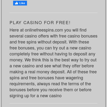
PLAY CASINO FOR FREE!
Here at onlinefreespins.com you will find
several casino offers with free casino bonuses
and free spins without deposit. With these
free bonuses, you can try out a new casino
completely free without having to deposit any
money. We think this is the best way to try out
a new casino and see what they offer before
making a real money deposit. All of these free
spins and free bonuses have wagering
requirements, always read the terms of the
bonuses before you receive them or before
signing up for a new casino