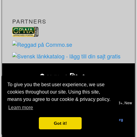
PARTNERS
To give you the best user experience, we use
cookies throughout our site. Using this site,
means you agree to our cookie & privacy policy.
© 2021 Onlinefreespins.com. All Rights Reserved. | 18+, New
Learn more
Customers Only, Gamble Responsibly -
www.begambleaware.org
Got it!
Cookie & Privacy Policy
|
Terms & Conditions