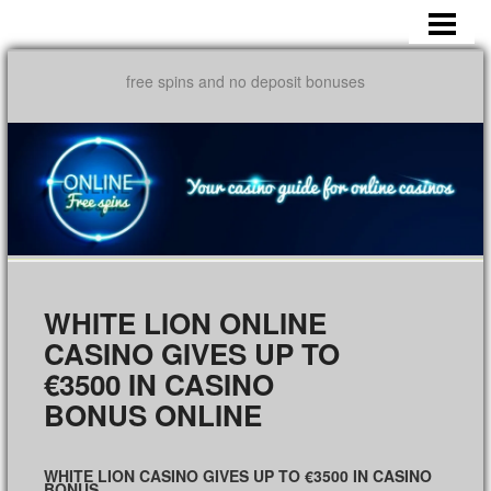
HOME
NO DEPOSIT FREE SPINS CASINO
free spins and no deposit bonuses
NO DEPOSIT BONUS
CASINO BONUS
FREE SPINS
FREE SPINS NEWS
CASINO REVIEWS
WHITE LION ONLINE
USA CASINO
CASINO GIVES UP TO
€3500 IN CASINO
BINGO
BONUS ONLINE
CONTACT
WHITE LION CASINO GIVES UP TO €3500 IN CASINO
BONUS