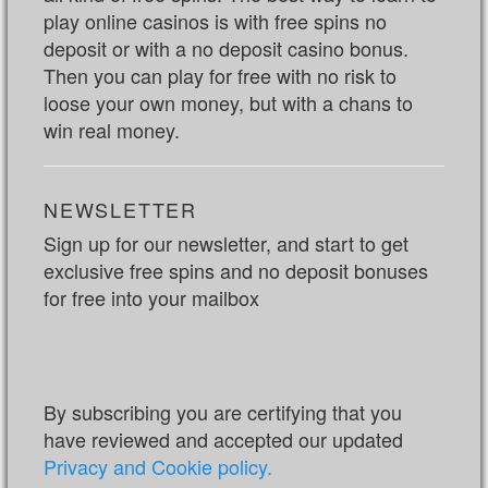
play online casinos is with free spins no
deposit or with a no deposit casino bonus.
Then you can play for free with no risk to
loose your own money, but with a chans to
win real money.
NEWSLETTER
Sign up for our newsletter, and start to get
exclusive free spins and no deposit bonuses
for free into your mailbox
By subscribing you are certifying that you
have reviewed and accepted our updated
Privacy and Cookie policy.