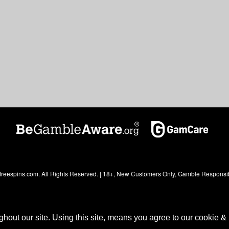
reespins.com. All Rights Reserved. | 18+, New Customers Only, Gamble Responsib
Cookie & Privacy Policy
|
Terms & Conditions
hout our site. Using this site, means you agree to our cookie & 