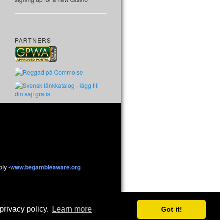
PARTNERS
ly -
www.begambleaware.org
privacy policy.
Learn more
Got it!