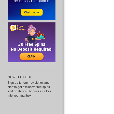
NEWSLETTER
Sign up for our newsletter, and
start to get exclusive free spins
and no deposit bonuses for free
into your mailbox