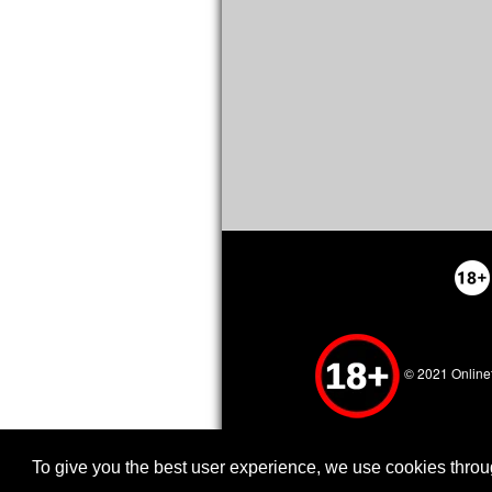
© 2021 Onlinef
To give you the best user experience, we use cookies throug