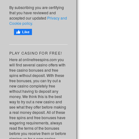
By subscribing you are certifying
that you have reviewed and
accepted our updated
Privacy and
Cookie policy.
PLAY CASINO FOR FREE!
Here at onlinefreespins.com you
will find several casino offers with
free casino bonuses and free
spins without deposit. With these
free bonuses, you can try out a
new casino completely free
without having to deposit any
money. We think this is the best
way to try out a new casino and
see what they offer before making
a real money deposit. All of these
free spins and free bonuses have
wagering requirements, always
read the terms of the bonuses
before you receive them or before
signing up for a new casino