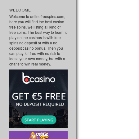
WELCOME
Welcome to onlinefreespins.com,
here you will find the best casino
free spins, we listing all kind of
free spins. The best way to learn to
play online casinos is with free
spins no deposit or with a no
deposit casino bonus. Then you
can play for free with no risk to
loose your own money, but with a
chans to win real money.