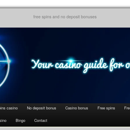
free spins and no deposit bonuses
pins casino
No deposit bonus
Casino bonus
Free spins
Fre
sino
Bingo
Contact