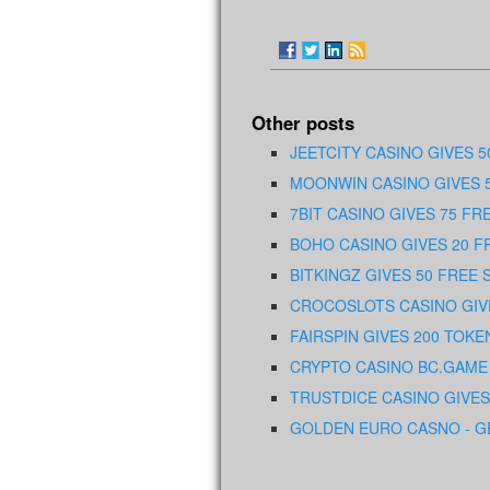
Other posts
JEETCITY CASINO GIVES 5
MOONWIN CASINO GIVES 5
7BIT CASINO GIVES 75 FR
BOHO CASINO GIVES 20 F
BITKINGZ GIVES 50 FREE 
CROCOSLOTS CASINO GIVE
FAIRSPIN GIVES 200 TOK
CRYPTO CASINO BC.GAME 
TRUSTDICE CASINO GIVES
GOLDEN EURO CASNO - G