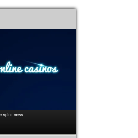
e spins news