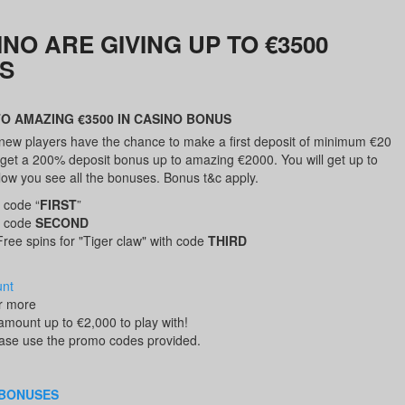
INO ARE GIVING UP TO €3500
US
TO AMAZING €3500 IN CASINO BONUS
o new players have the chance to make a first deposit of minimum €20
get a 200% deposit bonus up to amazing €2000. You will get up to
low you see all the bonuses. Bonus t&c apply.
 code “
FIRST
”
h code
SECOND
ee spins for "Tiger claw" with code
THIRD
unt
or more
 amount up to €2,000 to play with!
ease use the promo codes provided.
O BONUSES