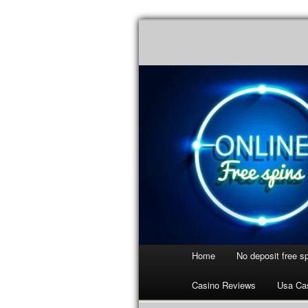
Home
No deposit free s
Casino Reviews
Usa Ca