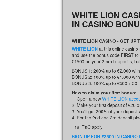
WHITE LION CAS
IN CASINO BON
WHITE LION CASINO - GET UP 
WHITE LION
at this online casin
and use the bonus code
FIRST
to 
€1500 on your 2 next deposits, be
BONUS 1: 200% up to €2,000 with
BONUS 2: 100% up to €1,000 wit
BONUS 3: 100% up to €500 + 50 Fr
How to claim your first bonus:
1. Open a new
WHITE LION acco
2. Make your first deposit of €20 
3. You'll get 200% of your deposit
4. For the 2nd and 3rd deposit pl
+18, T&C apply
SIGN UP FOR €3500 IN CASIN