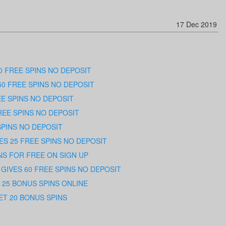
17 Dec 2019
0 FREE SPINS NO DEPOSIT
0 FREE SPINS NO DEPOSIT
EE SPINS NO DEPOSIT
REE SPINS NO DEPOSIT
SPINS NO DEPOSIT
S 25 FREE SPINS NO DEPOSIT
ENS FOR FREE ON SIGN UP
GIVES 60 FREE SPINS NO DEPOSIT
 25 BONUS SPINS ONLINE
ET 20 BONUS SPINS