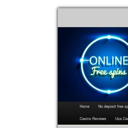
Home
No deposit free s
Casino Reviews
Usa Ca