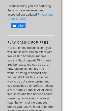
By subscribing you are certifying
that you have reviewed and
accepted our updated
Privacy and
Cookie policy.
PLAY CASINO FOR FREE!
Here at onlinefreespins.com you
will find several casino offers with
free casino bonuses and free
spins without deposit. With these
free bonuses, you can try out a
new casino completely free
without having to deposit any
money. We think this is the best
way to try out a new casino and
see what they offer before making
a real money deposit. All of these
free spins and free bonuses have
wagering requirements, always
read the terms of the bonuses
before you receive them or before
signing up for a new casino