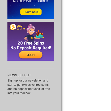
NEWSLETTER
Sign up for our newsletter, and
start to get exclusive free spins
and no deposit bonuses for free
into your mailbox