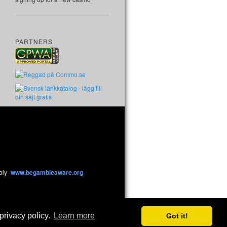
PARTNERS
ly -
www.begambleaware.org
privacy policy.
Learn more
Got it!