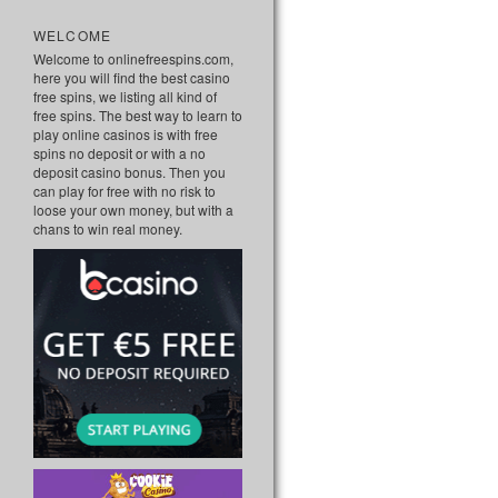
WELCOME
Welcome to onlinefreespins.com,
here you will find the best casino
free spins, we listing all kind of
free spins. The best way to learn to
play online casinos is with free
spins no deposit or with a no
deposit casino bonus. Then you
can play for free with no risk to
loose your own money, but with a
chans to win real money.