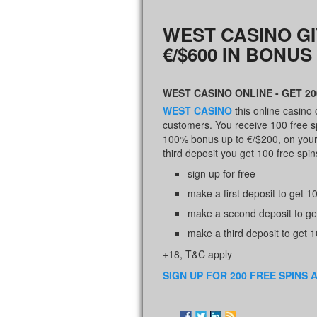
WEST CASINO GI
€/$600 IN BONUS
WEST CASINO ONLINE - GET 20
WEST CASINO
this online casino 
customers. You receive 100 free sp
100% bonus up to €/$200, on your
third deposit you get 100 free spi
sign up for free
make a first deposit to get 
make a second deposit to g
make a third deposit to get 
+18, T&C apply
SIGN UP FOR 200 FREE SPINS 