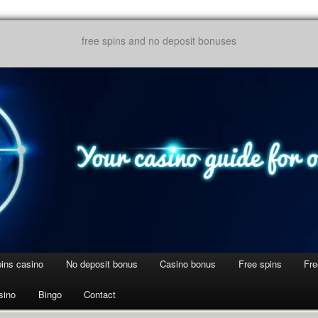
free spins and no deposit bonuses
pins casino
No deposit bonus
Casino bonus
Free spins
Fre
sino
Bingo
Contact