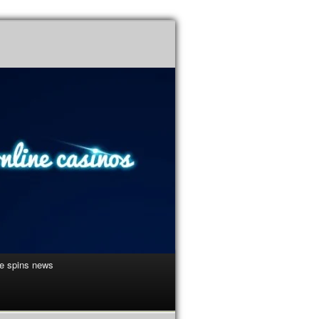
e spins news