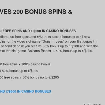
VES 200 BONUS SPINS &
0 FREE SPINS AND €/$600 IN CASINO BONUSES
offers 200 free spins and €/$600 in casino bonuses to all new
ins for the video slot game "Guns n´roses" on your first deposit +
 second deposit you receive 50% bonus up to €/$200 and with the
ns at the slot game "Volcano Riches" + 50% bonus up to €/$200.
100 free spins + 100% casino bonus
et 50% bonus up to €/$200
100 free spins + 50% bonus up to €/$200
AND €/$600 IN CASINO BONUSES