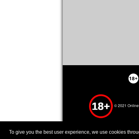
© 2021 Onlinef
To give you the best user experience, we use cookies throug