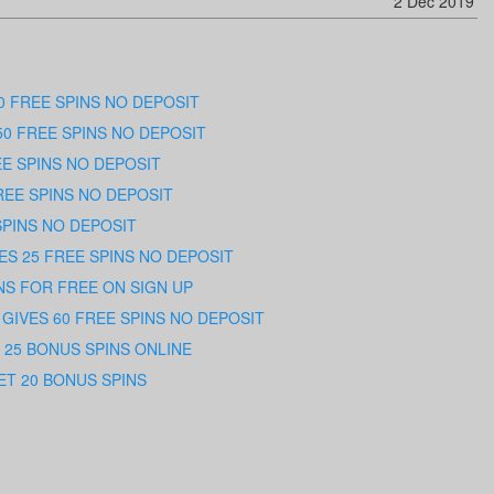
2 Dec 2019
0 FREE SPINS NO DEPOSIT
0 FREE SPINS NO DEPOSIT
EE SPINS NO DEPOSIT
REE SPINS NO DEPOSIT
SPINS NO DEPOSIT
S 25 FREE SPINS NO DEPOSIT
ENS FOR FREE ON SIGN UP
GIVES 60 FREE SPINS NO DEPOSIT
 25 BONUS SPINS ONLINE
ET 20 BONUS SPINS