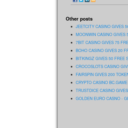
Other posts
JEETCITY CASINO GIVES 5
MOONWIN CASINO GIVES 5
7BIT CASINO GIVES 75 FR
BOHO CASINO GIVES 20 F
BITKINGZ GIVES 50 FREE 
CROCOSLOTS CASINO GIVE
FAIRSPIN GIVES 200 TOK
CRYPTO CASINO BC.GAME 
TRUSTDICE CASINO GIVES
GOLDEN EURO CASNO - G