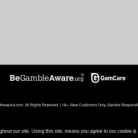
reespins.com. All Rights Reserved. | 18+, New Customers Only, Gamble Responsib
Cookie & Privacy Policy
|
Terms & Conditions
hout our site. Using this site, means you agree to our cookie & 