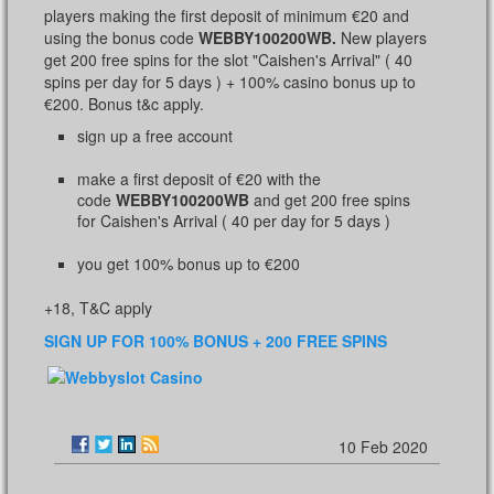
players making the first deposit of minimum €20 and
using the bonus code
WEBBY100200WB.
New players
get 200 free spins for the slot "Caishen's Arrival" ( 40
spins per day for 5 days ) + 100% casino bonus up to
€200. Bonus t&c apply.
sign up a free account
make a first deposit of €20 with the
code
WEBBY100200WB
and get 200 free spins
for Caishen's Arrival ( 40 per day for 5 days )
you get 100% bonus up to €200
+18, T&C apply
SIGN UP FOR 100% BONUS + 200 FREE SPINS
10 Feb 2020