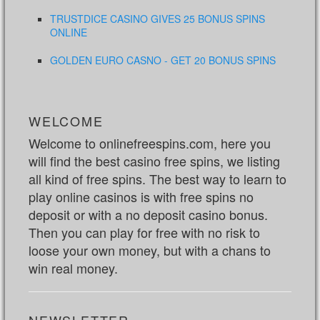
TRUSTDICE CASINO GIVES 25 BONUS SPINS
ONLINE
GOLDEN EURO CASNO - GET 20 BONUS SPINS
WELCOME
Welcome to onlinefreespins.com, here you
will find the best casino free spins, we listing
all kind of free spins. The best way to learn to
play online casinos is with free spins no
deposit or with a no deposit casino bonus.
Then you can play for free with no risk to
loose your own money, but with a chans to
win real money.
NEWSLETTER