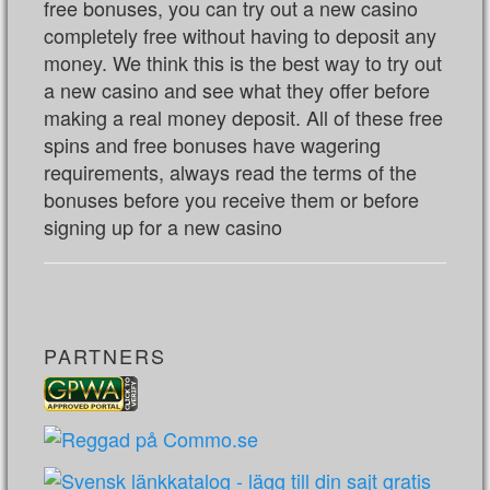
free bonuses, you can try out a new casino
completely free without having to deposit any
money. We think this is the best way to try out
a new casino and see what they offer before
making a real money deposit. All of these free
spins and free bonuses have wagering
requirements, always read the terms of the
bonuses before you receive them or before
signing up for a new casino
PARTNERS