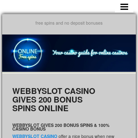
HOME
NO DEPOSIT FREE SPINS CASINO
free spins and no deposit bonuses
NO DEPOSIT BONUS
CASINO BONUS
FREE SPINS
FREE SPINS NEWS
CASINO REVIEWS
WEBBYSLOT CASINO
USA CASINO
GIVES 200 BONUS
SPINS ONLINE
BINGO
CONTACT
WEBBYSLOT GIVES 200 BONUS SPINS & 100%
CASINO BONUS
WEBBYSLOT CASINO
offer a nice bonus when new