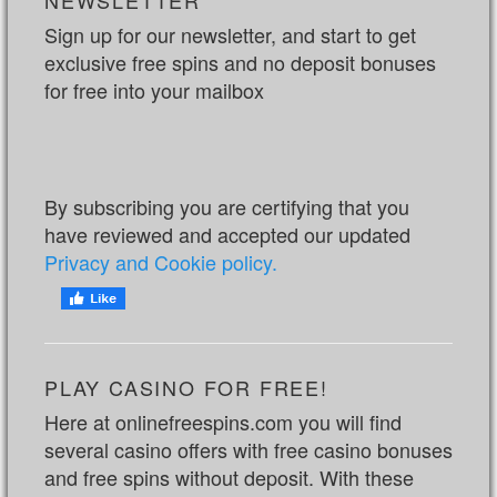
Sign up for our newsletter, and start to get
exclusive free spins and no deposit bonuses
for free into your mailbox
By subscribing you are certifying that you
have reviewed and accepted our updated
Privacy and Cookie policy.
PLAY CASINO FOR FREE!
Here at onlinefreespins.com you will find
several casino offers with free casino bonuses
and free spins without deposit. With these