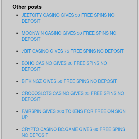
Other posts
JEETCITY CASINO GIVES 50 FREE SPINS NO
DEPOSIT
MOONWIN CASINO GIVES 50 FREE SPINS NO
DEPOSIT
7BIT CASINO GIVES 75 FREE SPINS NO DEPOSIT
BOHO CASINO GIVES 20 FREE SPINS NO
DEPOSIT
BITKINGZ GIVES 50 FREE SPINS NO DEPOSIT
CROCOSLOTS CASINO GIVES 25 FREE SPINS NO
DEPOSIT
FAIRSPIN GIVES 200 TOKENS FOR FREE ON SIGN
UP
CRYPTO CASINO BC.GAME GIVES 60 FREE SPINS
NO DEPOSIT