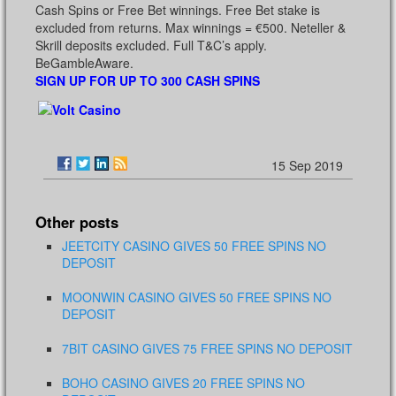
Cash Spins or Free Bet winnings. Free Bet stake is
excluded from returns. Max winnings = €500. Neteller &
Skrill deposits excluded. Full T&C’s apply.
BeGambleAware.
SIGN UP FOR UP TO 300 CASH SPINS
15 Sep 2019
Other posts
JEETCITY CASINO GIVES 50 FREE SPINS NO
DEPOSIT
MOONWIN CASINO GIVES 50 FREE SPINS NO
DEPOSIT
7BIT CASINO GIVES 75 FREE SPINS NO DEPOSIT
BOHO CASINO GIVES 20 FREE SPINS NO