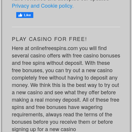
Privacy and Cookie policy.
PLAY CASINO FOR FREE!
Here at onlinefreespins.com you will find
several casino offers with free casino bonuses
and free spins without deposit. With these
free bonuses, you can try out a new casino
completely free without having to deposit any
money. We think this is the best way to try out
a new casino and see what they offer before
making a real money deposit. All of these free
spins and free bonuses have wagering
requirements, always read the terms of the
bonuses before you receive them or before
signing up for a new casino