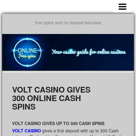
HOME
NO DEPOSIT FREE SPINS CASINO
free spins and no deposit bonuses
NO DEPOSIT BONUS
CASINO BONUS
FREE SPINS
FREE SPINS NEWS
CASINO REVIEWS
VOLT CASINO GIVES
USA CASINO
300 ONLINE CASH
SPINS
BINGO
CONTACT
VOLT CASINO GIVES UP TO 300 CASH SPINS
VOLT CASINO
gives a first deposit with up to 300 Cash