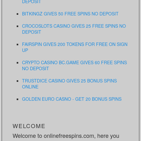
DEPOSIT
BITKINGZ GIVES 50 FREE SPINS NO DEPOSIT
CROCOSLOTS CASINO GIVES 25 FREE SPINS NO
DEPOSIT
FAIRSPIN GIVES 200 TOKENS FOR FREE ON SIGN
UP
CRYPTO CASINO BC.GAME GIVES 60 FREE SPINS
NO DEPOSIT
TRUSTDICE CASINO GIVES 25 BONUS SPINS
ONLINE
GOLDEN EURO CASNO - GET 20 BONUS SPINS
WELCOME
Welcome to onlinefreespins.com, here you