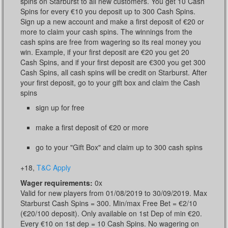
spins on Starburst to all new customers. You get 10 Cash
Spins for every €10 you deposit up to 300 Cash Spins.
Sign up a new account and make a first deposit of €20 or
more to claim your cash spins. The winnings from the
cash spins are free from wagering so its real money you
win. Example, if your first deposit are €20 you get 20
Cash Spins, and if your first deposit are €300 you get 300
Cash Spins, all cash spins will be credit on Starburst. After
your first deposit, go to your gift box and claim the Cash
spins
sign up for free
make a first deposit of €20 or more
go to your "Gift Box" and claim up to 300 cash spins
+18,
T&C Apply
Wager requirements:
0x
Valid for new players from 01/08/2019 to 30/09/2019. Max
Starburst Cash Spins = 300. Min/max Free Bet = €2/10
(€20/100 deposit). Only available on 1st Dep of min €20.
Every €10 on 1st dep = 10 Cash Spins. No wagering on