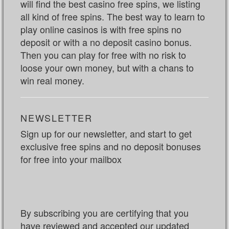
will find the best casino free spins, we listing
all kind of free spins. The best way to learn to
play online casinos is with free spins no
deposit or with a no deposit casino bonus.
Then you can play for free with no risk to
loose your own money, but with a chans to
win real money.
NEWSLETTER
Sign up for our newsletter, and start to get
exclusive free spins and no deposit bonuses
for free into your mailbox
By subscribing you are certifying that you
have reviewed and accepted our updated