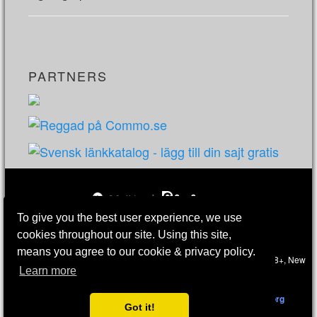
PARTNERS
To give you the best user experience, we use
cookies throughout our site. Using this site,
means you agree to our cookie & privacy policy.
© 2021 Onlinefreespins.com. All Rights Reserved. | 18+, New
Learn more
Customers Only, Gamble Responsibly -
www.begambleaware.org
Got it!
|