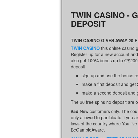
TWIN CASINO - 
DEPOSIT
TWIN CASINO GIVES AWAY 20 F
TWIN CASINO
this online casino 
Register up for a new account an
also get 100% bonus up to €/$200 +
deposit
sign up and use the bonus 
make a first deposit and get
make a second deposit and g
The 20 free spins no deposit are 
#ad
New customers only. The count
only allowed to participate if you 
laws of the country where You live
BeGambleAware.