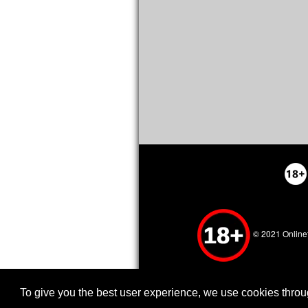
© 2021 Onlinef
To give you the best user experience, we use cookies throug