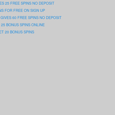
S 25 FREE SPINS NO DEPOSIT
ENS FOR FREE ON SIGN UP
GIVES 60 FREE SPINS NO DEPOSIT
 25 BONUS SPINS ONLINE
ET 20 BONUS SPINS