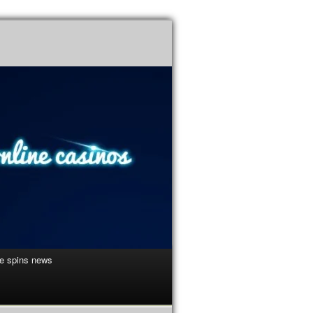
e spins news