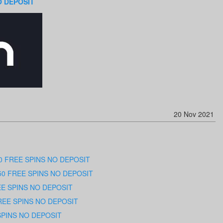
O DEPOSIT
20 Nov 2021
0 FREE SPINS NO DEPOSIT
0 FREE SPINS NO DEPOSIT
EE SPINS NO DEPOSIT
REE SPINS NO DEPOSIT
SPINS NO DEPOSIT