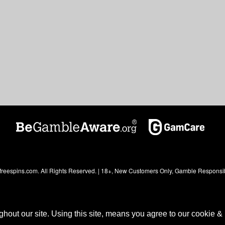
reespins.com. All Rights Reserved. | 18+, New Customers Only, Gamble Responsib
Cookie & Privacy Policy
|
Terms & Conditions
hout our site. Using this site, means you agree to our cookie & 