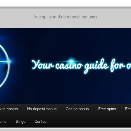
free spins and no deposit bonuses
pins casino
No deposit bonus
Casino bonus
Free spins
Fre
sino
Bingo
Contact