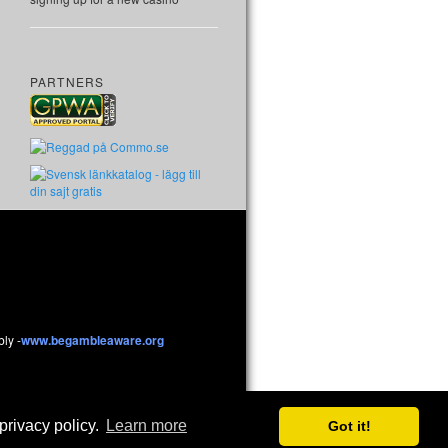
PARTNERS
ly -
www.begambleaware.org
privacy policy.
Learn more
Got it!