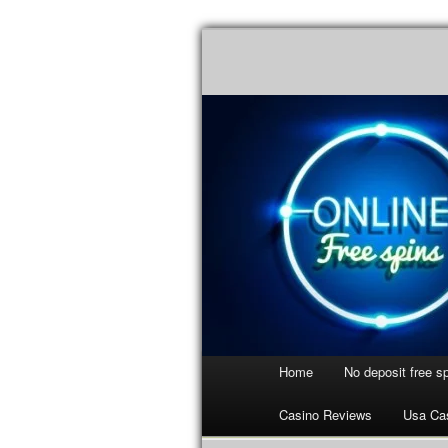
Home
No deposit free s
Casino Reviews
Usa Ca