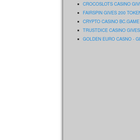
CROCOSLOTS CASINO GIVE
FAIRSPIN GIVES 200 TOK
CRYPTO CASINO BC.GAME 
TRUSTDICE CASINO GIVES
GOLDEN EURO CASNO - G