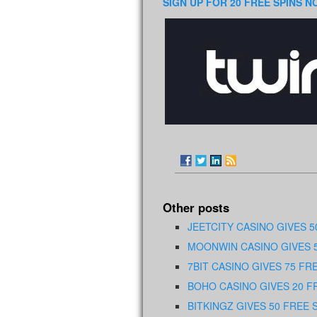
SIGN UP FOR 20 FREE SPINS N
Other posts
JEETCITY CASINO GIVES 5
MOONWIN CASINO GIVES 5
7BIT CASINO GIVES 75 FR
BOHO CASINO GIVES 20 F
BITKINGZ GIVES 50 FREE 