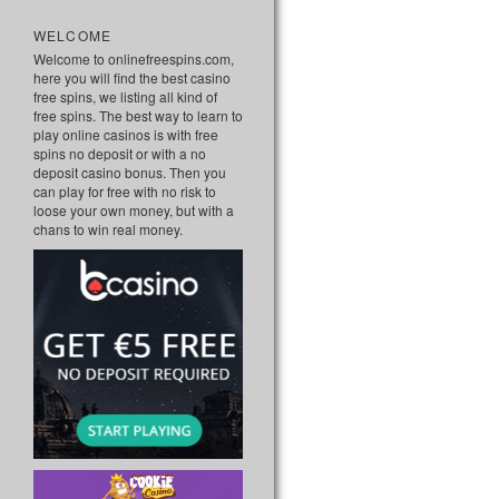
WELCOME
Welcome to onlinefreespins.com,
here you will find the best casino
free spins, we listing all kind of
free spins. The best way to learn to
play online casinos is with free
spins no deposit or with a no
deposit casino bonus. Then you
can play for free with no risk to
loose your own money, but with a
chans to win real money.