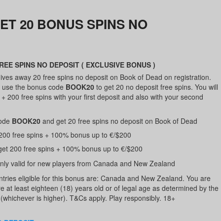
GET 20 BONUS SPINS NO
REE SPINS NO DEPOSIT ( EXCLUSIVE BONUS )
gives away 20 free spins no deposit on Book of Dead on registration.
d use the bonus code
BOOK20
to get 20 no deposit free spins. You will
 200 free spins with your first deposit and also with your second
code
BOOK20
and get 20 free spins no deposit on Book of Dead
 200 free spins + 100% bonus up to €/$200
et 200 free spins + 100% bonus up to €/$200
only valid for new players from Canada and New Zealand
ries eligible for this bonus are: Canada and New Zealand. You are
are at least eighteen (18) years old or of legal age as determined by the
 (whichever is higher). T&Cs apply. Play responsibly. 18+