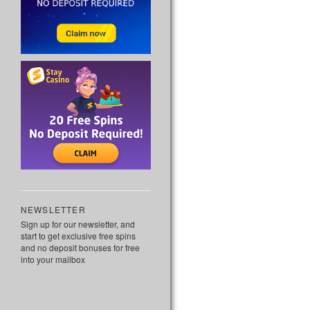
NEWSLETTER
Sign up for our newsletter, and
start to get exclusive free spins
and no deposit bonuses for free
into your mailbox