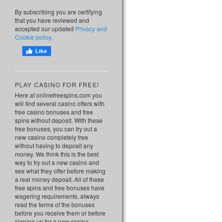
By subscribing you are certifying
that you have reviewed and
accepted our updated
Privacy and
Cookie policy.
PLAY CASINO FOR FREE!
Here at onlinefreespins.com you
will find several casino offers with
free casino bonuses and free
spins without deposit. With these
free bonuses, you can try out a
new casino completely free
without having to deposit any
money. We think this is the best
way to try out a new casino and
see what they offer before making
a real money deposit. All of these
free spins and free bonuses have
wagering requirements, always
read the terms of the bonuses
before you receive them or before
signing up for a new casino