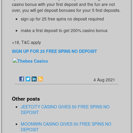
casino bonus with your first deposit and the fun are not
over, you will get deposit bonuses for your 5 first deposits.
sign up for 25 free spins no deposit required
make a first deposit to get 200% casino bonus
+18, T&C apply
SIGN UP FOR 25 FREE SPINS NO DEPOSIT
4 Aug 2021
Other posts
JEETCITY CASINO GIVES 50 FREE SPINS NO
DEPOSIT
MOONWIN CASINO GIVES 50 FREE SPINS NO
DEPOSIT