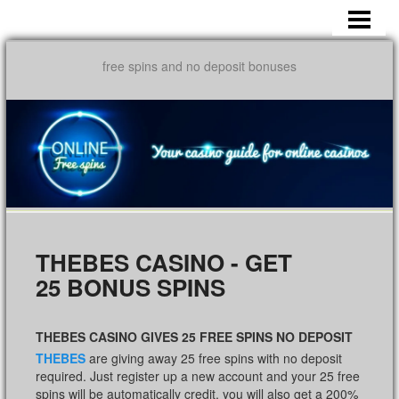
HOME
NO DEPOSIT FREE SPINS CASINO
free spins and no deposit bonuses
NO DEPOSIT BONUS
CASINO BONUS
FREE SPINS
FREE SPINS NEWS
CASINO REVIEWS
THEBES CASINO - GET
USA CASINO
25 BONUS SPINS
BINGO
THEBES CASINO GIVES 25 FREE SPINS NO DEPOSIT
CONTACT
THEBES
are giving away 25 free spins with no deposit
required. Just register up a new account and your 25 free
spins will be automatically credit, you will also get a 200%