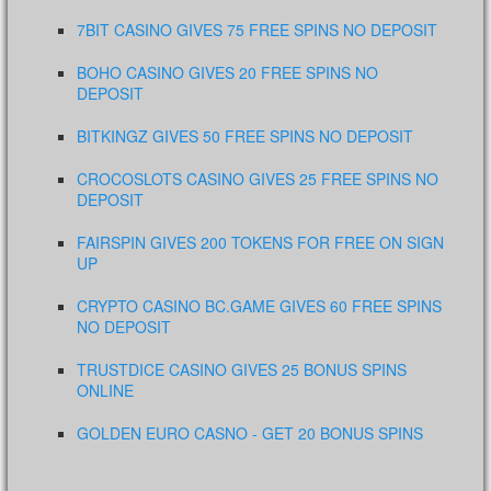
7BIT CASINO GIVES 75 FREE SPINS NO DEPOSIT
BOHO CASINO GIVES 20 FREE SPINS NO
DEPOSIT
BITKINGZ GIVES 50 FREE SPINS NO DEPOSIT
CROCOSLOTS CASINO GIVES 25 FREE SPINS NO
DEPOSIT
FAIRSPIN GIVES 200 TOKENS FOR FREE ON SIGN
UP
CRYPTO CASINO BC.GAME GIVES 60 FREE SPINS
NO DEPOSIT
TRUSTDICE CASINO GIVES 25 BONUS SPINS
ONLINE
GOLDEN EURO CASNO - GET 20 BONUS SPINS