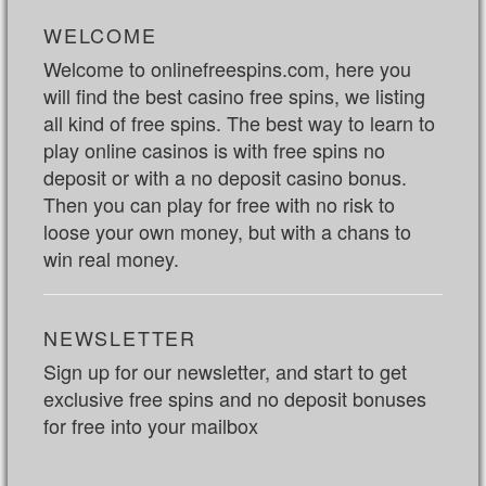
WELCOME
Welcome to onlinefreespins.com, here you
will find the best casino free spins, we listing
all kind of free spins. The best way to learn to
play online casinos is with free spins no
deposit or with a no deposit casino bonus.
Then you can play for free with no risk to
loose your own money, but with a chans to
win real money.
NEWSLETTER
Sign up for our newsletter, and start to get
exclusive free spins and no deposit bonuses
for free into your mailbox