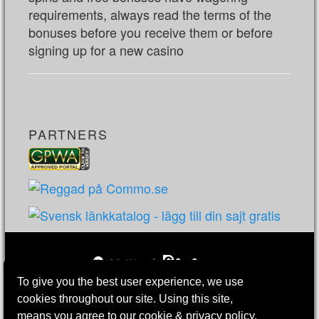
requirements, always read the terms of the
bonuses before you receive them or before
signing up for a new casino
PARTNERS
To give you the best user experience, we use
cookies throughout our site. Using this site,
means you agree to our cookie & privacy policy.