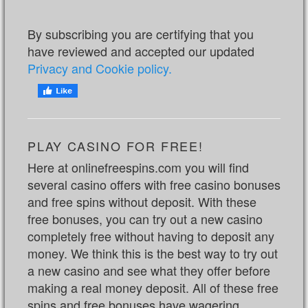
By subscribing you are certifying that you
have reviewed and accepted our updated
Privacy and Cookie policy.
PLAY CASINO FOR FREE!
Here at onlinefreespins.com you will find
several casino offers with free casino bonuses
and free spins without deposit. With these
free bonuses, you can try out a new casino
completely free without having to deposit any
money. We think this is the best way to try out
a new casino and see what they offer before
making a real money deposit. All of these free
spins and free bonuses have wagering