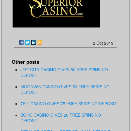
2 Oct 2019
Other posts
JEETCITY CASINO GIVES 50 FREE SPINS NO
DEPOSIT
MOONWIN CASINO GIVES 50 FREE SPINS NO
DEPOSIT
7BIT CASINO GIVES 75 FREE SPINS NO DEPOSIT
BOHO CASINO GIVES 20 FREE SPINS NO
DEPOSIT