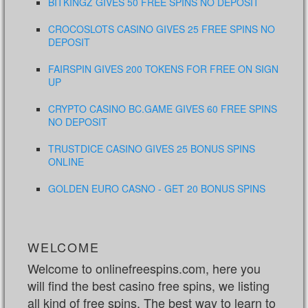
BITKINGZ GIVES 50 FREE SPINS NO DEPOSIT
CROCOSLOTS CASINO GIVES 25 FREE SPINS NO
DEPOSIT
FAIRSPIN GIVES 200 TOKENS FOR FREE ON SIGN
UP
CRYPTO CASINO BC.GAME GIVES 60 FREE SPINS
NO DEPOSIT
TRUSTDICE CASINO GIVES 25 BONUS SPINS
ONLINE
GOLDEN EURO CASNO - GET 20 BONUS SPINS
WELCOME
Welcome to onlinefreespins.com, here you
will find the best casino free spins, we listing
all kind of free spins. The best way to learn to