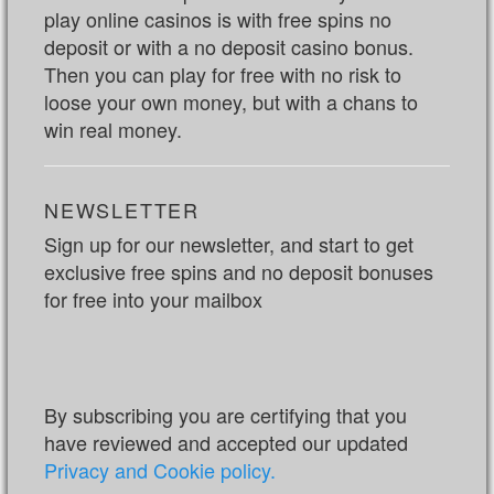
play online casinos is with free spins no
deposit or with a no deposit casino bonus.
Then you can play for free with no risk to
loose your own money, but with a chans to
win real money.
NEWSLETTER
Sign up for our newsletter, and start to get
exclusive free spins and no deposit bonuses
for free into your mailbox
By subscribing you are certifying that you
have reviewed and accepted our updated
Privacy and Cookie policy.