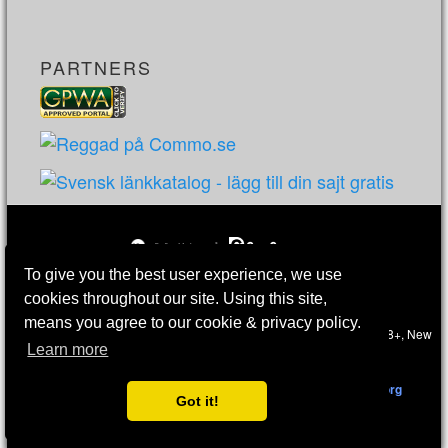
PARTNERS
To give you the best user experience, we use
cookies throughout our site. Using this site,
means you agree to our cookie & privacy policy.
© 2021 Onlinefreespins.com. All Rights Reserved. | 18+, New
Learn more
Customers Only, Gamble Responsibly -
www.begambleaware.org
Got it!
Cookie & Privacy Policy
|
Terms & Conditions