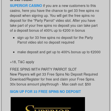
SUPERIOR CASINO
if you are a new customers to this
casino, here you have the chance to get 33 free spins no
deposit when signing up. You will get the free spins no
deposit for the "Party Parrot" video slot. After you have
take part of your free spins no deposit you can take part
of a deposit bonus of 400% up to €200 in bonus
sign up for 33 free spins no deposit for the Party
Parrot video slot no deposit required
make deposit and get up to 400% bonus up to €2000
+18, T&C apply
FREE SPINS WITH PARTY PARROT SLOT
New Players will get 33 Free Spins No Deposit Required
Download/Register for free and claim your Free Spins.
30x bonus amount playthrough - Max cash out: $50
SIGN UP FOR 33 FREE SPINS NO DEPOSIT