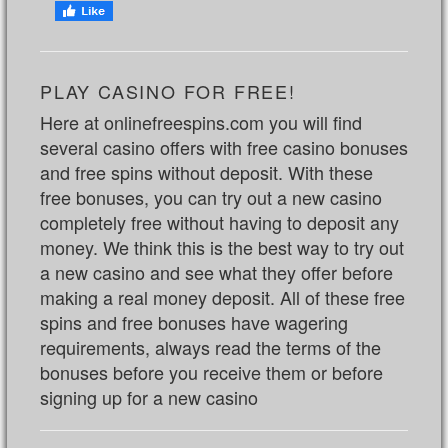
PLAY CASINO FOR FREE!
Here at onlinefreespins.com you will find
several casino offers with free casino bonuses
and free spins without deposit. With these
free bonuses, you can try out a new casino
completely free without having to deposit any
money. We think this is the best way to try out
a new casino and see what they offer before
making a real money deposit. All of these free
spins and free bonuses have wagering
requirements, always read the terms of the
bonuses before you receive them or before
signing up for a new casino