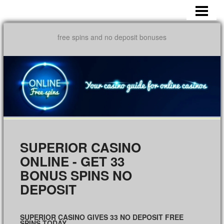
HOME
NO DEPOSIT FREE SPINS CASINO
free spins and no deposit bonuses
NO DEPOSIT BONUS
CASINO BONUS
FREE SPINS
FREE SPINS NEWS
CASINO REVIEWS
SUPERIOR CASINO
USA CASINO
ONLINE - GET 33
BONUS SPINS NO
BINGO
DEPOSIT
CONTACT
SUPERIOR CASINO GIVES 33 NO DEPOSIT FREE
SPINS TODAY