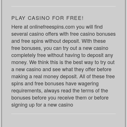
PLAY CASINO FOR FREE!
Here at onlinefreespins.com you will find
several casino offers with free casino bonuses
and free spins without deposit. With these
free bonuses, you can try out a new casino
completely free without having to deposit any
money. We think this is the best way to try out
a new casino and see what they offer before
making a real money deposit. All of these free
spins and free bonuses have wagering
requirements, always read the terms of the
bonuses before you receive them or before
signing up for a new casino