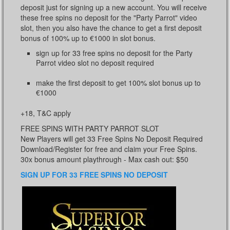
deposit just for signing up a new account. You will receive
these free spins no deposit for the "Party Parrot" video
slot, then you also have the chance to get a first deposit
bonus of 100% up to €1000 in slot bonus.
sign up for 33 free spins no deposit for the Party
Parrot video slot no deposit required
make the first deposit to get 100% slot bonus up to
€1000
+18, T&C apply
FREE SPINS WITH PARTY PARROT SLOT
New Players will get 33 Free Spins No Deposit Required
Download/Register for free and claim your Free Spins.
30x bonus amount playthrough - Max cash out: $50
SIGN UP FOR 33 FREE SPINS NO DEPOSIT