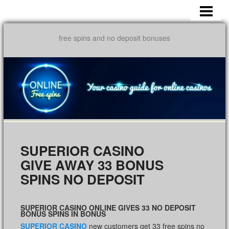
HOME
NO DEPOSIT FREE SPINS CASINO
free spins and no deposit bonuses
NO DEPOSIT BONUS
CASINO BONUS
FREE SPINS
FREE SPINS NEWS
CASINO REVIEWS
SUPERIOR CASINO
USA CASINO
GIVE AWAY 33 BONUS
SPINS NO DEPOSIT
BINGO
CONTACT
SUPERIOR CASINO ONLINE GIVES 33 NO DEPOSIT
BONUS SPINS IN BONUS
SUPERIOR CASINO
new customers get 33 free spins no