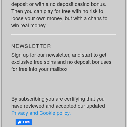
deposit or with a no deposit casino bonus.
Then you can play for free with no risk to
loose your own money, but with a chans to
win real money.
NEWSLETTER
Sign up for our newsletter, and start to get
exclusive free spins and no deposit bonuses
for free into your mailbox
By subscribing you are certifying that you
have reviewed and accepted our updated
Privacy and Cookie policy.