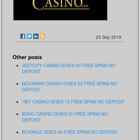
23 Sep 2019
Other posts
JEETCITY CASINO GIVES 50 FREE SPINS NO
DEPOSIT
MOONWIN CASINO GIVES 50 FREE SPINS NO
DEPOSIT
7BIT CASINO GIVES 75 FREE SPINS NO DEPOSIT
BOHO CASINO GIVES 20 FREE SPINS NO
DEPOSIT
BITKINGZ GIVES 50 FREE SPINS NO DEPOSIT