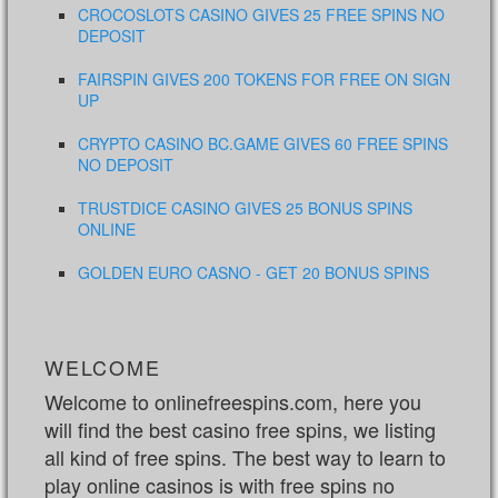
CROCOSLOTS CASINO GIVES 25 FREE SPINS NO
DEPOSIT
FAIRSPIN GIVES 200 TOKENS FOR FREE ON SIGN
UP
CRYPTO CASINO BC.GAME GIVES 60 FREE SPINS
NO DEPOSIT
TRUSTDICE CASINO GIVES 25 BONUS SPINS
ONLINE
GOLDEN EURO CASNO - GET 20 BONUS SPINS
WELCOME
Welcome to onlinefreespins.com, here you
will find the best casino free spins, we listing
all kind of free spins. The best way to learn to
play online casinos is with free spins no