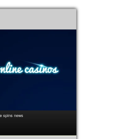
e spins news