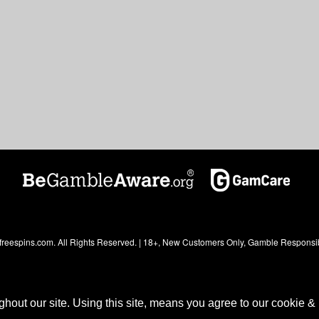
reespins.com. All Rights Reserved. | 18+, New Customers Only, Gamble Responsib
Cookie & Privacy Policy
|
Terms & Conditions
hout our site. Using this site, means you agree to our cookie & 