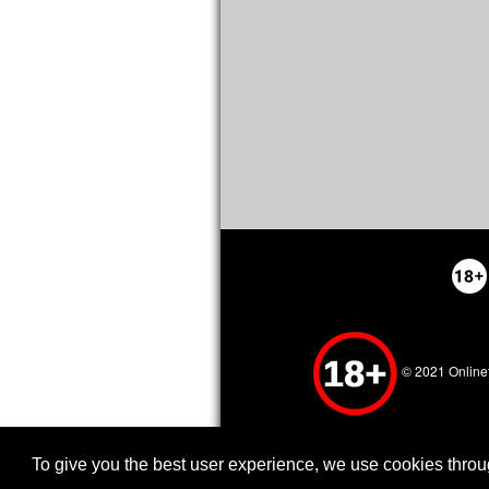
© 2021 Onlinef
To give you the best user experience, we use cookies throug