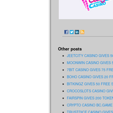
Other posts
JEETCITY CASINO GIVES 5
MOONWIN CASINO GIVES 5
7BIT CASINO GIVES 75 FR
BOHO CASINO GIVES 20 F
BITKINGZ GIVES 50 FREE 
CROCOSLOTS CASINO GIVE
FAIRSPIN GIVES 200 TOK
CRYPTO CASINO BC.GAME 
TRUSTDICE CASINO GIVES