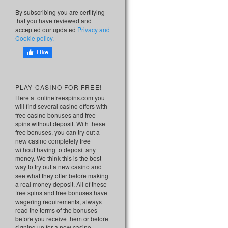
By subscribing you are certifying
that you have reviewed and
accepted our updated
Privacy and
Cookie policy.
PLAY CASINO FOR FREE!
Here at onlinefreespins.com you
will find several casino offers with
free casino bonuses and free
spins without deposit. With these
free bonuses, you can try out a
new casino completely free
without having to deposit any
money. We think this is the best
way to try out a new casino and
see what they offer before making
a real money deposit. All of these
free spins and free bonuses have
wagering requirements, always
read the terms of the bonuses
before you receive them or before
signing up for a new casino