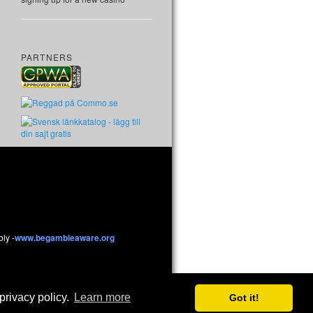
PARTNERS
ly -
www.begambleaware.org
privacy policy.
Learn more
Got it!