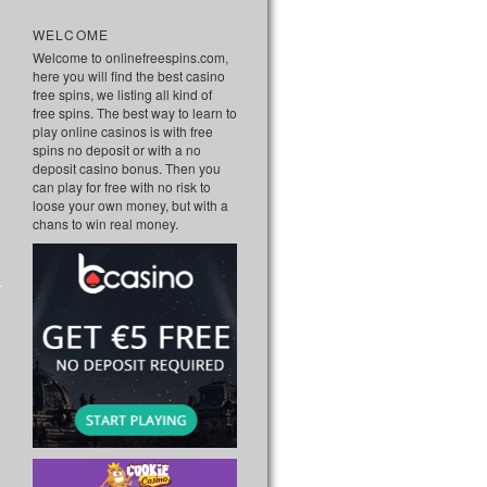
WELCOME
Welcome to onlinefreespins.com,
here you will find the best casino
free spins, we listing all kind of
free spins. The best way to learn to
play online casinos is with free
spins no deposit or with a no
deposit casino bonus. Then you
can play for free with no risk to
loose your own money, but with a
chans to win real money.