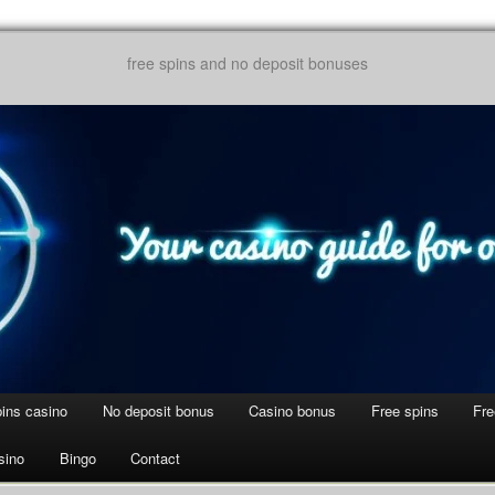
free spins and no deposit bonuses
pins casino
No deposit bonus
Casino bonus
Free spins
Fre
sino
Bingo
Contact