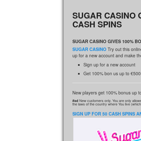
SUGAR CASINO G
CASH SPINS
SUGAR CASINO GIVES 100% BO
SUGAR CASINO
Try out this onli
up for a new account and make the 
Sign up for a new account
Get 100% bon us up to €500
New players get 100% bonus up to 
New customers only. You are only allowed 
#ad
the laws of the country where You live (whi
SIGN UP FOR 50 CASH SPINS 