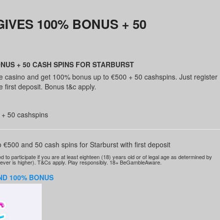
IVES 100% BONUS + 50
NUS + 50 CASH SPINS FOR STARBURST
ne casino and get 100% bonus up to €500 + 50 cashspins. Just register
first deposit. Bonus t&c apply.
 + 50 cashspins
€500 and 50 cash spins for Starburst with first deposit
to participate if you are at least eighteen (18) years old or of legal age as determined by
chever is higher). T&Cs apply. Play responsibly. 18+ BeGambleAware.
AND 100% BONUS