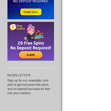
NEWSLETTER
Sign up for our newsletter, and
start to get exclusive free spins
and no deposit bonuses for free
into your mailbox