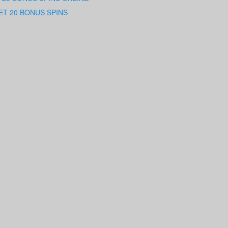
ET 20 BONUS SPINS