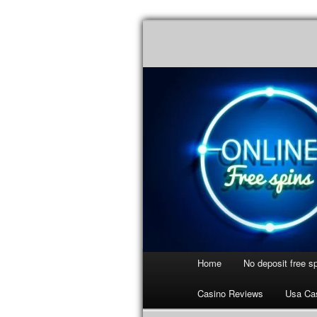
Home
No deposit free s
Casino Reviews
Usa Ca