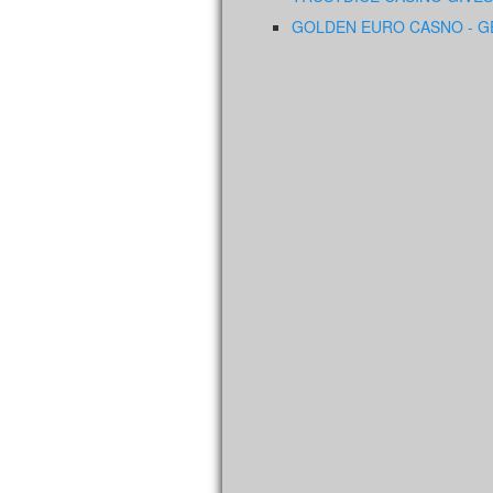
GOLDEN EURO CASNO - G