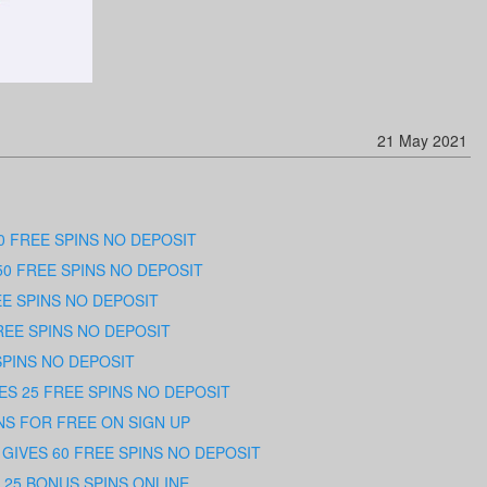
21 May 2021
0 FREE SPINS NO DEPOSIT
0 FREE SPINS NO DEPOSIT
EE SPINS NO DEPOSIT
REE SPINS NO DEPOSIT
SPINS NO DEPOSIT
S 25 FREE SPINS NO DEPOSIT
ENS FOR FREE ON SIGN UP
GIVES 60 FREE SPINS NO DEPOSIT
 25 BONUS SPINS ONLINE