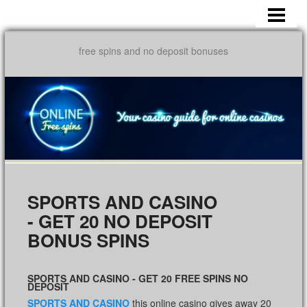
HOME
NO DEPOSIT FREE SPINS CASINO
free spins and no deposit bonuses
NO DEPOSIT BONUS
CASINO BONUS
FREE SPINS
FREE SPINS NEWS
CASINO REVIEWS
SPORTS AND CASINO
USA CASINO
- GET 20 NO DEPOSIT
BONUS SPINS
BINGO
CONTACT
SPORTS AND CASINO - GET 20 FREE SPINS NO
DEPOSIT
SPORTS AND CASINO
this online casino gives away 20