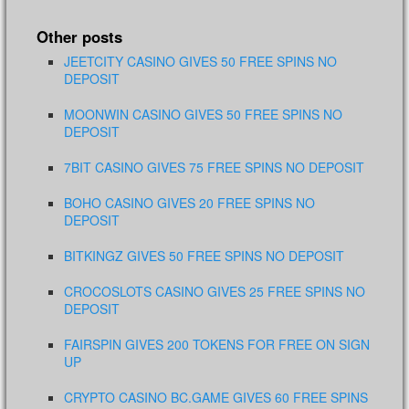
Other posts
JEETCITY CASINO GIVES 50 FREE SPINS NO
DEPOSIT
MOONWIN CASINO GIVES 50 FREE SPINS NO
DEPOSIT
7BIT CASINO GIVES 75 FREE SPINS NO DEPOSIT
BOHO CASINO GIVES 20 FREE SPINS NO
DEPOSIT
BITKINGZ GIVES 50 FREE SPINS NO DEPOSIT
CROCOSLOTS CASINO GIVES 25 FREE SPINS NO
DEPOSIT
FAIRSPIN GIVES 200 TOKENS FOR FREE ON SIGN
UP
CRYPTO CASINO BC.GAME GIVES 60 FREE SPINS