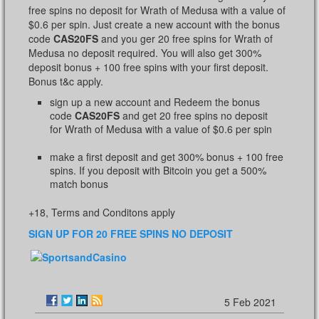
free spins no deposit for Wrath of Medusa with a value of
$0.6 per spin. Just create a new account with the bonus
code
CAS20FS
and you ger 20 free spins for Wrath of
Medusa no deposit required. You will also get 300%
deposit bonus + 100 free spins with your first deposit.
Bonus t&c apply.
sign up a new account and Redeem the bonus
code
CAS20FS
and get 20 free spins no deposit
for Wrath of Medusa with a value of $0.6 per spin
make a first deposit and get 300% bonus + 100 free
spins. If you deposit with Bitcoin you get a 500%
match bonus
+18, Terms and Conditons apply
SIGN UP FOR 20 FREE SPINS NO DEPOSIT
5 Feb 2021