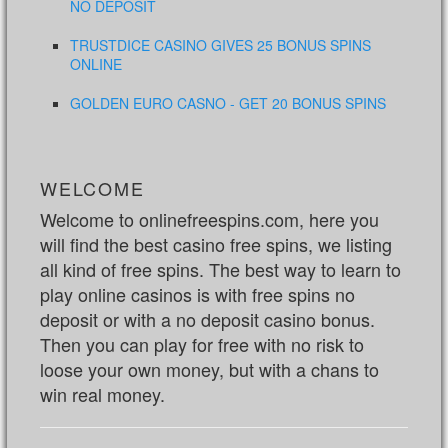
NO DEPOSIT
TRUSTDICE CASINO GIVES 25 BONUS SPINS
ONLINE
GOLDEN EURO CASNO - GET 20 BONUS SPINS
WELCOME
Welcome to onlinefreespins.com, here you
will find the best casino free spins, we listing
all kind of free spins. The best way to learn to
play online casinos is with free spins no
deposit or with a no deposit casino bonus.
Then you can play for free with no risk to
loose your own money, but with a chans to
win real money.