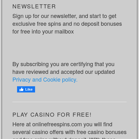
NEWSLETTER
Sign up for our newsletter, and start to get
exclusive free spins and no deposit bonuses
for free into your mailbox
By subscribing you are certifying that you
have reviewed and accepted our updated
Privacy and Cookie policy.
PLAY CASINO FOR FREE!
Here at onlinefreespins.com you will find
several casino offers with free casino bonuses