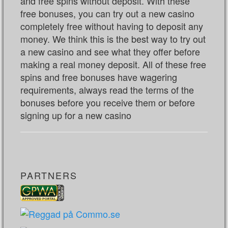
and free spins without deposit. With these
free bonuses, you can try out a new casino
completely free without having to deposit any
money. We think this is the best way to try out
a new casino and see what they offer before
making a real money deposit. All of these free
spins and free bonuses have wagering
requirements, always read the terms of the
bonuses before you receive them or before
signing up for a new casino
PARTNERS