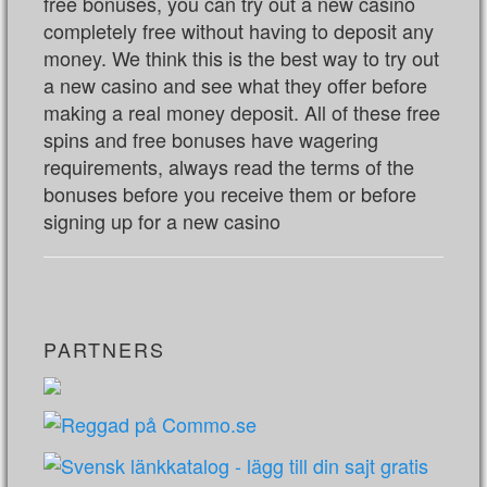
free bonuses, you can try out a new casino
completely free without having to deposit any
money. We think this is the best way to try out
a new casino and see what they offer before
making a real money deposit. All of these free
spins and free bonuses have wagering
requirements, always read the terms of the
bonuses before you receive them or before
signing up for a new casino
PARTNERS