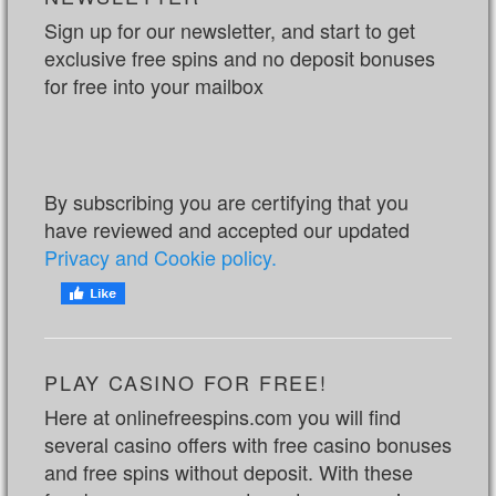
Sign up for our newsletter, and start to get
exclusive free spins and no deposit bonuses
for free into your mailbox
By subscribing you are certifying that you
have reviewed and accepted our updated
Privacy and Cookie policy.
PLAY CASINO FOR FREE!
Here at onlinefreespins.com you will find
several casino offers with free casino bonuses
and free spins without deposit. With these