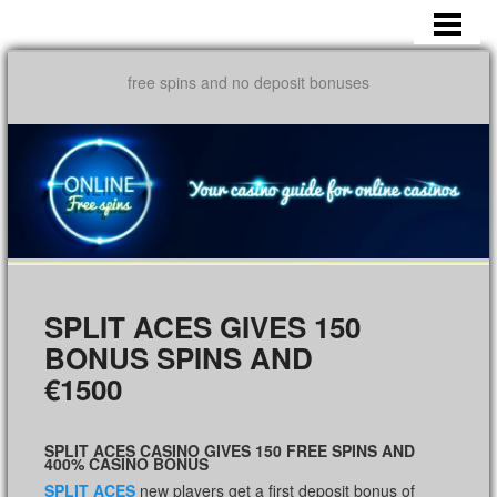
HOME
NO DEPOSIT FREE SPINS CASINO
free spins and no deposit bonuses
NO DEPOSIT BONUS
CASINO BONUS
FREE SPINS
FREE SPINS NEWS
CASINO REVIEWS
SPLIT ACES GIVES 150
USA CASINO
BONUS SPINS AND
€1500
BINGO
CONTACT
SPLIT ACES CASINO GIVES 150 FREE SPINS AND
400% CASINO BONUS
SPLIT ACES
new players get a first deposit bonus of