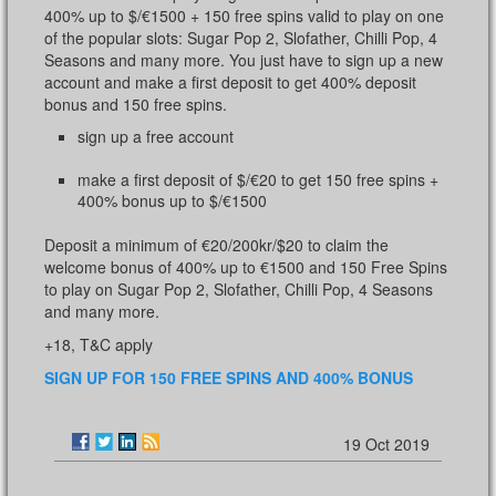
400% up to $/€1500 + 150 free spins valid to play on one
of the popular slots: Sugar Pop 2, Slofather, Chilli Pop, 4
Seasons and many more. You just have to sign up a new
account and make a first deposit to get 400% deposit
bonus and 150 free spins.
sign up a free account
make a first deposit of $/€20 to get 150 free spins +
400% bonus up to $/€1500
Deposit a minimum of €20/200kr/$20 to claim the
welcome bonus of 400% up to €1500 and 150 Free Spins
to play on Sugar Pop 2, Slofather, Chilli Pop, 4 Seasons
and many more.
+18, T&C apply
SIGN UP FOR 150 FREE SPINS AND 400% BONUS
19 Oct 2019