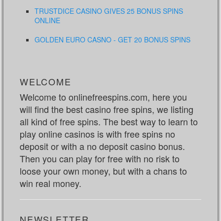
TRUSTDICE CASINO GIVES 25 BONUS SPINS
ONLINE
GOLDEN EURO CASNO - GET 20 BONUS SPINS
WELCOME
Welcome to onlinefreespins.com, here you
will find the best casino free spins, we listing
all kind of free spins. The best way to learn to
play online casinos is with free spins no
deposit or with a no deposit casino bonus.
Then you can play for free with no risk to
loose your own money, but with a chans to
win real money.
NEWSLETTER