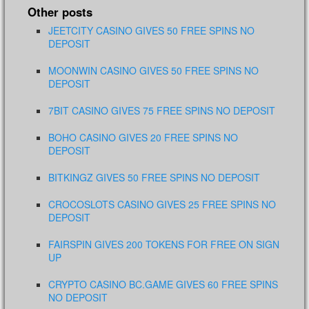
Other posts
JEETCITY CASINO GIVES 50 FREE SPINS NO
DEPOSIT
MOONWIN CASINO GIVES 50 FREE SPINS NO
DEPOSIT
7BIT CASINO GIVES 75 FREE SPINS NO DEPOSIT
BOHO CASINO GIVES 20 FREE SPINS NO
DEPOSIT
BITKINGZ GIVES 50 FREE SPINS NO DEPOSIT
CROCOSLOTS CASINO GIVES 25 FREE SPINS NO
DEPOSIT
FAIRSPIN GIVES 200 TOKENS FOR FREE ON SIGN
UP
CRYPTO CASINO BC.GAME GIVES 60 FREE SPINS
NO DEPOSIT