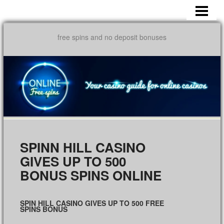
HOME
NO DEPOSIT FREE SPINS CASINO
free spins and no deposit bonuses
NO DEPOSIT BONUS
CASINO BONUS
FREE SPINS
FREE SPINS NEWS
CASINO REVIEWS
SPINN HILL CASINO
USA CASINO
GIVES UP TO 500
BONUS SPINS ONLINE
BINGO
CONTACT
SPIN HILL CASINO GIVES UP TO 500 FREE
SPINS BONUS