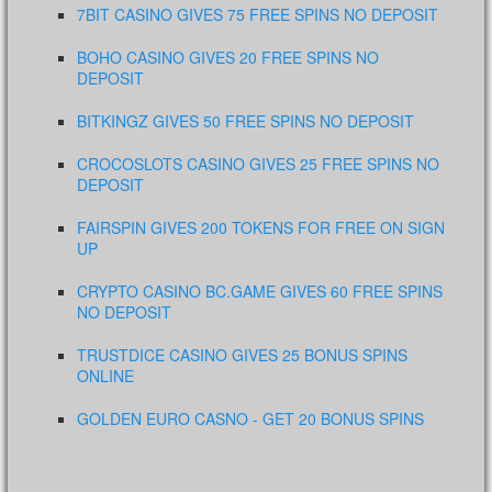
7BIT CASINO GIVES 75 FREE SPINS NO DEPOSIT
BOHO CASINO GIVES 20 FREE SPINS NO
DEPOSIT
BITKINGZ GIVES 50 FREE SPINS NO DEPOSIT
CROCOSLOTS CASINO GIVES 25 FREE SPINS NO
DEPOSIT
FAIRSPIN GIVES 200 TOKENS FOR FREE ON SIGN
UP
CRYPTO CASINO BC.GAME GIVES 60 FREE SPINS
NO DEPOSIT
TRUSTDICE CASINO GIVES 25 BONUS SPINS
ONLINE
GOLDEN EURO CASNO - GET 20 BONUS SPINS