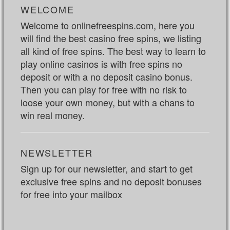
WELCOME
Welcome to onlinefreespins.com, here you
will find the best casino free spins, we listing
all kind of free spins. The best way to learn to
play online casinos is with free spins no
deposit or with a no deposit casino bonus.
Then you can play for free with no risk to
loose your own money, but with a chans to
win real money.
NEWSLETTER
Sign up for our newsletter, and start to get
exclusive free spins and no deposit bonuses
for free into your mailbox