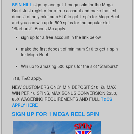
SPIN HILL
sign up and get 1 mega spin for the Mega
Reel. Just register for a free account and make the first
deposit of only minimum £10 to get 1 spin for Mega Reel
and you can win up to 500 spins for the popular slot
"Starburst". Bonus t&c apply.
sign up for a free account in the link below
make the first deposit of minimum £10 to get 1 spin
for Mega Reel
Win up to amazing 500 spins for the slot "Starburst"
+18, T&C apply.
NEW CUSTOMERS ONLY, MIN DEPOSIT £10, £8 MAX
WIN PER 10 SPINS, MAX BONUS CONVERSION £250,
65X WAGERING REQUIREMENTS AND FULL
T&CS
APPLY HERE
SIGN UP FOR 1 MEGA REEL SPIN