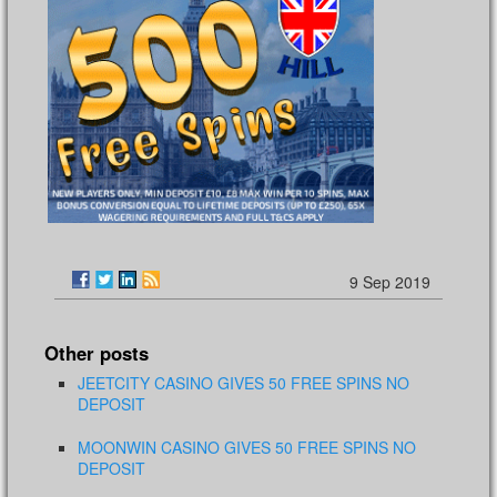
9 Sep 2019
Other posts
JEETCITY CASINO GIVES 50 FREE SPINS NO
DEPOSIT
MOONWIN CASINO GIVES 50 FREE SPINS NO
DEPOSIT