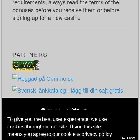
requirements, always read the terms of the
bonuses before you receive them or before
signing up for a new casino
PARTNERS
To give you the best user experience, we use
cookies throughout our site. Using this site,
means you agree to our cookie & privacy policy.
© 2021 Onlinefreespins.com. All Rights Reserved. | 18+, New