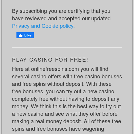
By subscribing you are certifying that you
have reviewed and accepted our updated
Privacy and Cookie policy.
PLAY CASINO FOR FREE!
Here at onlinefreespins.com you will find
several casino offers with free casino bonuses
and free spins without deposit. With these
free bonuses, you can try out a new casino
completely free without having to deposit any
money. We think this is the best way to try out
a new casino and see what they offer before
making a real money deposit. All of these free
spins and free bonuses have wagering