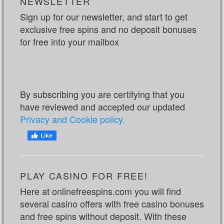
NEWSLETTER
Sign up for our newsletter, and start to get
exclusive free spins and no deposit bonuses
for free into your mailbox
By subscribing you are certifying that you
have reviewed and accepted our updated
Privacy and Cookie policy.
PLAY CASINO FOR FREE!
Here at onlinefreespins.com you will find
several casino offers with free casino bonuses
and free spins without deposit. With these