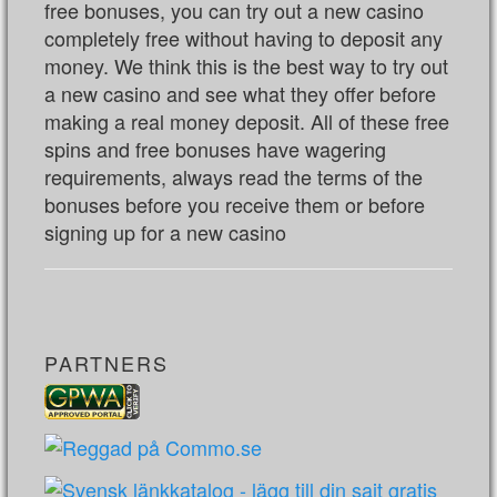
free bonuses, you can try out a new casino
completely free without having to deposit any
money. We think this is the best way to try out
a new casino and see what they offer before
making a real money deposit. All of these free
spins and free bonuses have wagering
requirements, always read the terms of the
bonuses before you receive them or before
signing up for a new casino
PARTNERS