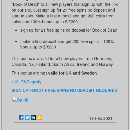
"Book of Dead" to all new players that sign up with the link
on our site. Just sign up for 21 free spins no deposit and
start to spin. Make a first deposit and get 200 extra free
spins and 100% bonus up to $/€200
sign up for 21 free spins no deposit for Book of Dead
make a first deposit and get 200 free spins + 100%
bonus up to $/€200
This bonus are valid for all new players from Germany,
Canada, NZ, Finland, South Africa, Ireland and Norway
This bonus are
not valid for UK and Sweden
+18, T&C apply
SIGN UP FOR 21 FREE SPINS NO DEPOSIT REQUIRED
19 Feb 2021