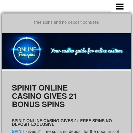
HOME
NO DEPOSIT FREE SPINS CASINO
free spins and no deposit bonuses
NO DEPOSIT BONUS
CASINO BONUS
FREE SPINS
FREE SPINS NEWS
CASINO REVIEWS
SPINIT ONLINE
USA CASINO
CASINO GIVES 21
BONUS SPINS
BINGO
CONTACT
SPINIT ONLINE CASINO GIVES 21 FREE SPINS NO
DEPOSIT EXCLUSIVE
SPINIT
gives 21 free spins no deposit for the popular slot