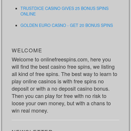
TRUSTDICE CASINO GIVES 25 BONUS SPINS
ONLINE
GOLDEN EURO CASNO - GET 20 BONUS SPINS
WELCOME
Welcome to onlinefreespins.com, here you
will find the best casino free spins, we listing
all kind of free spins. The best way to learn to
play online casinos is with free spins no
deposit or with a no deposit casino bonus.
Then you can play for free with no risk to
loose your own money, but with a chans to
win real money.