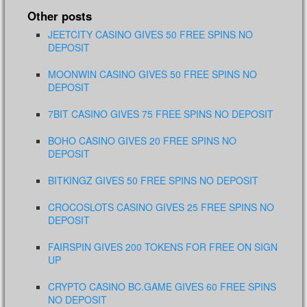
Other posts
JEETCITY CASINO GIVES 50 FREE SPINS NO
DEPOSIT
MOONWIN CASINO GIVES 50 FREE SPINS NO
DEPOSIT
7BIT CASINO GIVES 75 FREE SPINS NO DEPOSIT
BOHO CASINO GIVES 20 FREE SPINS NO
DEPOSIT
BITKINGZ GIVES 50 FREE SPINS NO DEPOSIT
CROCOSLOTS CASINO GIVES 25 FREE SPINS NO
DEPOSIT
FAIRSPIN GIVES 200 TOKENS FOR FREE ON SIGN
UP
CRYPTO CASINO BC.GAME GIVES 60 FREE SPINS
NO DEPOSIT