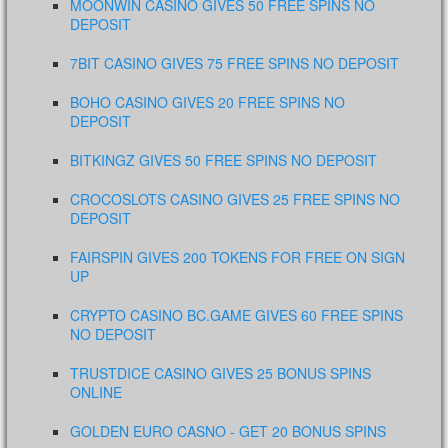
MOONWIN CASINO GIVES 50 FREE SPINS NO
DEPOSIT
7BIT CASINO GIVES 75 FREE SPINS NO DEPOSIT
BOHO CASINO GIVES 20 FREE SPINS NO
DEPOSIT
BITKINGZ GIVES 50 FREE SPINS NO DEPOSIT
CROCOSLOTS CASINO GIVES 25 FREE SPINS NO
DEPOSIT
FAIRSPIN GIVES 200 TOKENS FOR FREE ON SIGN
UP
CRYPTO CASINO BC.GAME GIVES 60 FREE SPINS
NO DEPOSIT
TRUSTDICE CASINO GIVES 25 BONUS SPINS
ONLINE
GOLDEN EURO CASNO - GET 20 BONUS SPINS