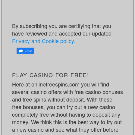
By subscribing you are certifying that you
have reviewed and accepted our updated
Privacy and Cookie policy.
PLAY CASINO FOR FREE!
Here at onlinefreespins.com you will find
several casino offers with free casino bonuses
and free spins without deposit. With these
free bonuses, you can try out a new casino
completely free without having to deposit any
money. We think this is the best way to try out
a new casino and see what they offer before