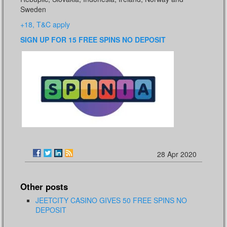
Sweden
+18, T&C apply
SIGN UP FOR 15 FREE SPINS NO DEPOSIT
28 Apr 2020
Other posts
JEETCITY CASINO GIVES 50 FREE SPINS NO
DEPOSIT