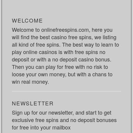
WELCOME
Welcome to onlinefreespins.com, here you
will find the best casino free spins, we listing
all kind of free spins. The best way to learn to
play online casinos is with free spins no
deposit or with a no deposit casino bonus.
Then you can play for free with no risk to
loose your own money, but with a chans to
win real money.
NEWSLETTER
Sign up for our newsletter, and start to get
exclusive free spins and no deposit bonuses
for free into your mailbox