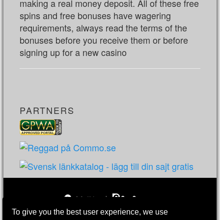
making a real money deposit. All of these free
spins and free bonuses have wagering
requirements, always read the terms of the
bonuses before you receive them or before
signing up for a new casino
PARTNERS
To give you the best user experience, we use