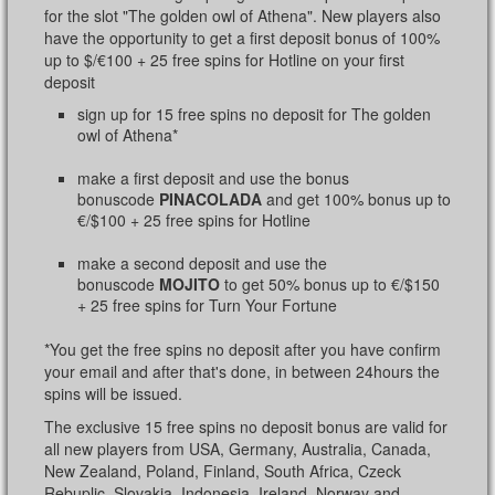
for the slot "The golden owl of Athena". New players also
have the opportunity to get a first deposit bonus of 100%
up to $/€100 + 25 free spins for Hotline on your first
deposit
sign up for 15 free spins no deposit for The golden
owl of Athena*
make a first deposit and use the bonus
bonuscode
PINACOLADA
and get 100% bonus up to
€/$100 + 25 free spins for Hotline
make a second deposit and use the
bonuscode
MOJITO
to get 50% bonus up to €/$150
+ 25 free spins for Turn Your Fortune
*You get the free spins no deposit after you have confirm
your email and after that's done, in between 24hours the
spins will be issued.
The exclusive 15 free spins no deposit bonus are valid for
all new players from USA, Germany, Australia, Canada,
New Zealand, Poland, Finland, South Africa, Czeck
Rebuplic, Slovakia, Indonesia, Ireland, Norway and