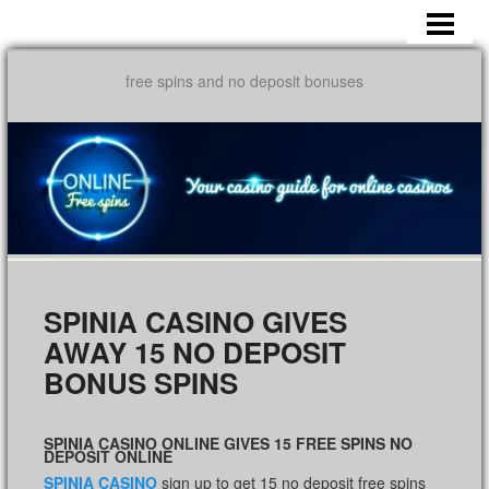
HOME
NO DEPOSIT FREE SPINS CASINO
free spins and no deposit bonuses
NO DEPOSIT BONUS
CASINO BONUS
FREE SPINS
FREE SPINS NEWS
CASINO REVIEWS
SPINIA CASINO GIVES
USA CASINO
AWAY 15 NO DEPOSIT
BONUS SPINS
BINGO
CONTACT
SPINIA CASINO ONLINE GIVES 15 FREE SPINS NO
DEPOSIT ONLINE
SPINIA CASINO
sign up to get 15 no deposit free spins