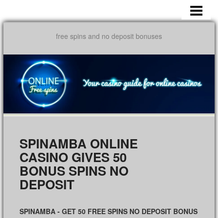
HOME
NO DEPOSIT FREE SPINS CASINO
free spins and no deposit bonuses
NO DEPOSIT BONUS
CASINO BONUS
FREE SPINS
FREE SPINS NEWS
CASINO REVIEWS
SPINAMBA ONLINE
USA CASINO
CASINO GIVES 50
BONUS SPINS NO
BINGO
DEPOSIT
CONTACT
SPINAMBA - GET 50 FREE SPINS NO DEPOSIT BONUS