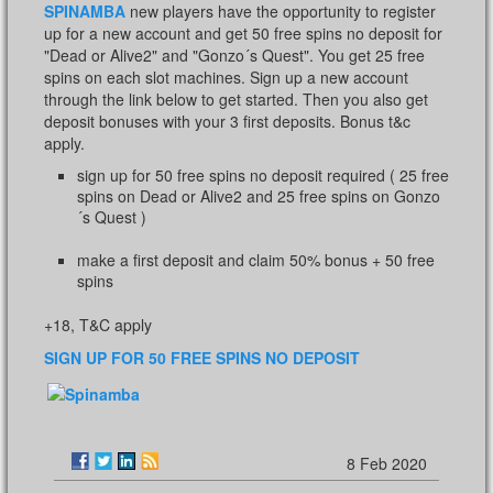
SPINAMBA
new players have the opportunity to register
up for a new account and get 50 free spins no deposit for
"Dead or Alive2" and "Gonzo´s Quest". You get 25 free
spins on each slot machines. Sign up a new account
through the link below to get started. Then you also get
deposit bonuses with your 3 first deposits. Bonus t&c
apply.
sign up for 50 free spins no deposit required ( 25 free
spins on Dead or Alive2 and 25 free spins on Gonzo
´s Quest )
make a first deposit and claim 50% bonus + 50 free
spins
+18, T&C apply
SIGN UP FOR 50 FREE SPINS NO DEPOSIT
8 Feb 2020