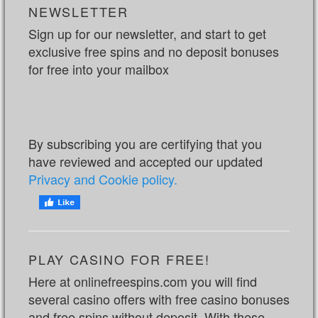
NEWSLETTER
Sign up for our newsletter, and start to get
exclusive free spins and no deposit bonuses
for free into your mailbox
By subscribing you are certifying that you
have reviewed and accepted our updated
Privacy and Cookie policy.
PLAY CASINO FOR FREE!
Here at onlinefreespins.com you will find
several casino offers with free casino bonuses
and free spins without deposit. With these