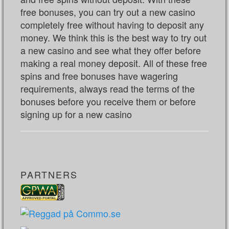
free bonuses, you can try out a new casino
completely free without having to deposit any
money. We think this is the best way to try out
a new casino and see what they offer before
making a real money deposit. All of these free
spins and free bonuses have wagering
requirements, always read the terms of the
bonuses before you receive them or before
signing up for a new casino
PARTNERS