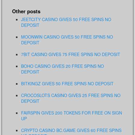
Other posts
JEETCITY CASINO GIVES 50 FREE SPINS NO
DEPOSIT
MOONWIN CASINO GIVES 50 FREE SPINS NO
DEPOSIT
7BIT CASINO GIVES 75 FREE SPINS NO DEPOSIT
BOHO CASINO GIVES 20 FREE SPINS NO
DEPOSIT
BITKINGZ GIVES 50 FREE SPINS NO DEPOSIT
CROCOSLOTS CASINO GIVES 25 FREE SPINS NO
DEPOSIT
FAIRSPIN GIVES 200 TOKENS FOR FREE ON SIGN
UP
CRYPTO CASINO BC.GAME GIVES 60 FREE SPINS