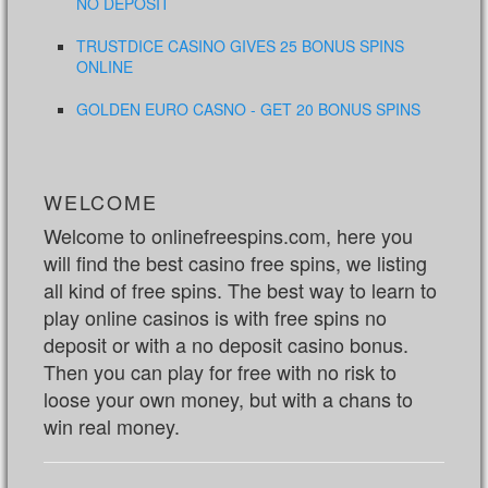
NO DEPOSIT
TRUSTDICE CASINO GIVES 25 BONUS SPINS
ONLINE
GOLDEN EURO CASNO - GET 20 BONUS SPINS
WELCOME
Welcome to onlinefreespins.com, here you
will find the best casino free spins, we listing
all kind of free spins. The best way to learn to
play online casinos is with free spins no
deposit or with a no deposit casino bonus.
Then you can play for free with no risk to
loose your own money, but with a chans to
win real money.