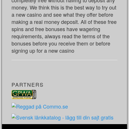
completely free without having to deposit any
money. We think this is the best way to try out
a new casino and see what they offer before
making a real money deposit. All of these free
spins and free bonuses have wagering
requirements, always read the terms of the
bonuses before you receive them or before
signing up for a new casino
PARTNERS