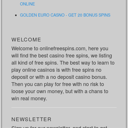
ONLINE
GOLDEN EURO CASNO - GET 20 BONUS SPINS
WELCOME
Welcome to onlinefreespins.com, here you
will find the best casino free spins, we listing
all kind of free spins. The best way to learn to
play online casinos is with free spins no
deposit or with a no deposit casino bonus.
Then you can play for free with no risk to
loose your own money, but with a chans to
win real money.
NEWSLETTER
Sign up for our newsletter, and start to get