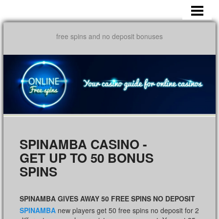
HOME
NO DEPOSIT FREE SPINS CASINO
free spins and no deposit bonuses
NO DEPOSIT BONUS
CASINO BONUS
FREE SPINS
FREE SPINS NEWS
CASINO REVIEWS
SPINAMBA CASINO -
USA CASINO
GET UP TO 50 BONUS
SPINS
BINGO
CONTACT
SPINAMBA GIVES AWAY 50 FREE SPINS NO DEPOSIT
SPINAMBA
new players get 50 free spins no deposit for 2