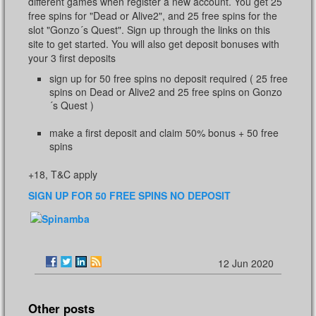
different games when register a new account. You get 25
free spins for "Dead or Alive2", and 25 free spins for the
slot "Gonzo´s Quest". Sign up through the links on this
site to get started. You will also get deposit bonuses with
your 3 first deposits
sign up for 50 free spins no deposit required ( 25 free
spins on Dead or Alive2 and 25 free spins on Gonzo
´s Quest )
make a first deposit and claim 50% bonus + 50 free
spins
+18, T&C apply
SIGN UP FOR 50 FREE SPINS NO DEPOSIT
12 Jun 2020
Other posts