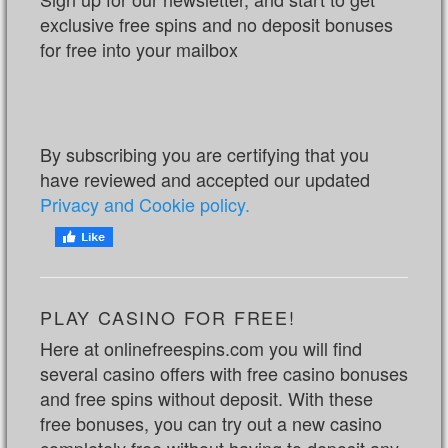
exclusive free spins and no deposit bonuses
for free into your mailbox
By subscribing you are certifying that you
have reviewed and accepted our updated
Privacy and Cookie policy.
PLAY CASINO FOR FREE!
Here at onlinefreespins.com you will find
several casino offers with free casino bonuses
and free spins without deposit. With these
free bonuses, you can try out a new casino