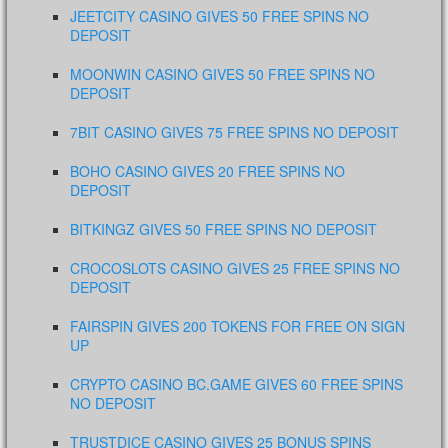
JEETCITY CASINO GIVES 50 FREE SPINS NO
DEPOSIT
MOONWIN CASINO GIVES 50 FREE SPINS NO
DEPOSIT
7BIT CASINO GIVES 75 FREE SPINS NO DEPOSIT
BOHO CASINO GIVES 20 FREE SPINS NO
DEPOSIT
BITKINGZ GIVES 50 FREE SPINS NO DEPOSIT
CROCOSLOTS CASINO GIVES 25 FREE SPINS NO
DEPOSIT
FAIRSPIN GIVES 200 TOKENS FOR FREE ON SIGN
UP
CRYPTO CASINO BC.GAME GIVES 60 FREE SPINS
NO DEPOSIT
TRUSTDICE CASINO GIVES 25 BONUS SPINS