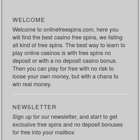
WELCOME
Welcome to onlinefreespins.com, here you
will find the best casino free spins, we listing
all kind of free spins. The best way to learn to
play online casinos is with free spins no
deposit or with a no deposit casino bonus.
Then you can play for free with no risk to
loose your own money, but with a chans to
win real money.
NEWSLETTER
Sign up for our newsletter, and start to get
exclusive free spins and no deposit bonuses
for free into your mailbox