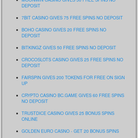
DEPOSIT
7BIT CASINO GIVES 75 FREE SPINS NO DEPOSIT
BOHO CASINO GIVES 20 FREE SPINS NO
DEPOSIT
BITKINGZ GIVES 50 FREE SPINS NO DEPOSIT
CROCOSLOTS CASINO GIVES 25 FREE SPINS NO
DEPOSIT
FAIRSPIN GIVES 200 TOKENS FOR FREE ON SIGN
UP
CRYPTO CASINO BC.GAME GIVES 60 FREE SPINS
NO DEPOSIT
TRUSTDICE CASINO GIVES 25 BONUS SPINS
ONLINE
GOLDEN EURO CASNO - GET 20 BONUS SPINS