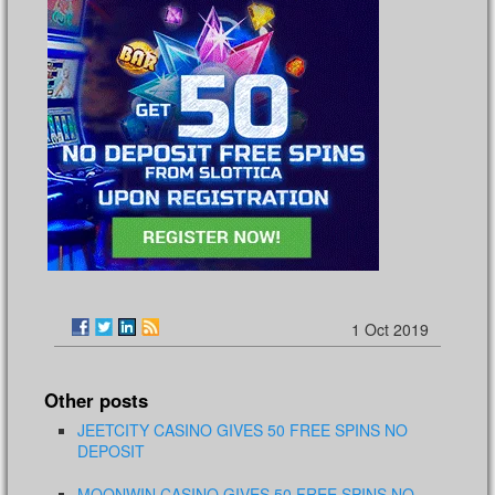
1 Oct 2019
Other posts
JEETCITY CASINO GIVES 50 FREE SPINS NO
DEPOSIT
MOONWIN CASINO GIVES 50 FREE SPINS NO