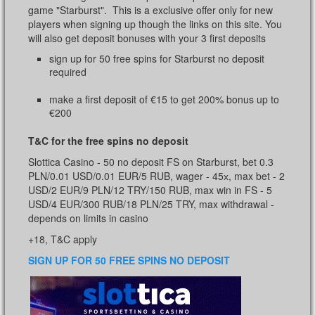
game "Starburst". This is a exclusive offer only for new
players when signing up though the links on this site. You
will also get deposit bonuses with your 3 first deposits
sign up for 50 free spins for Starburst no deposit
required
make a first deposit of €15 to get 200% bonus up to
€200
T&C for the free spins no deposit
Slottica Casino - 50 no deposit FS on Starburst, bet 0.3
PLN/0.01 USD/0.01 EUR/5 RUB, wager - 45х, max bet - 2
USD/2 EUR/9 PLN/12 TRY/150 RUB, max win in FS - 5
USD/4 EUR/300 RUB/18 PLN/25 TRY, max withdrawal -
depends on limits in casino
+18, T&C apply
SIGN UP FOR 50 FREE SPINS NO DEPOSIT