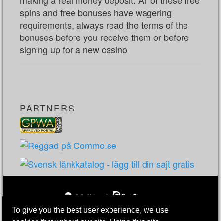
making a real money deposit. All of these free
spins and free bonuses have wagering
requirements, always read the terms of the
bonuses before you receive them or before
signing up for a new casino
PARTNERS
To give you the best user experience, we use