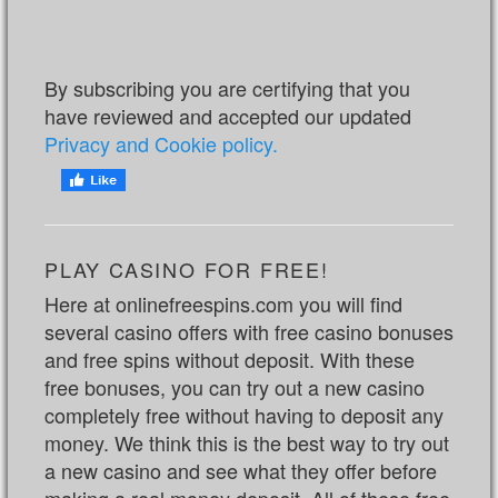
By subscribing you are certifying that you
have reviewed and accepted our updated
Privacy and Cookie policy.
PLAY CASINO FOR FREE!
Here at onlinefreespins.com you will find
several casino offers with free casino bonuses
and free spins without deposit. With these
free bonuses, you can try out a new casino
completely free without having to deposit any
money. We think this is the best way to try out
a new casino and see what they offer before