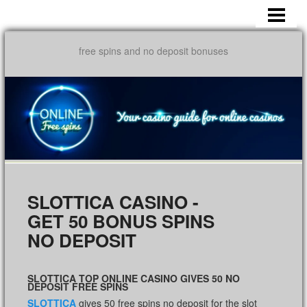
HOME
NO DEPOSIT FREE SPINS CASINO
free spins and no deposit bonuses
NO DEPOSIT BONUS
CASINO BONUS
FREE SPINS
FREE SPINS NEWS
CASINO REVIEWS
SLOTTICA CASINO -
USA CASINO
GET 50 BONUS SPINS
NO DEPOSIT
BINGO
CONTACT
SLOTTICA TOP ONLINE CASINO GIVES 50 NO
DEPOSIT FREE SPINS
SLOTTICA
gives 50 free spins no deposit for the slot