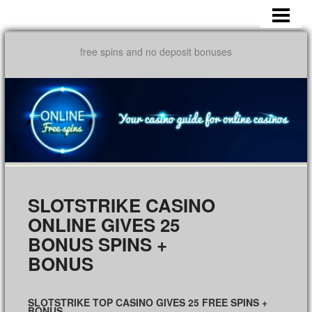
HOME
NO DEPOSIT FREE SPINS CASINO
free spins and no deposit bonuses
NO DEPOSIT BONUS
CASINO BONUS
FREE SPINS
FREE SPINS NEWS
CASINO REVIEWS
SLOTSTRIKE CASINO
USA CASINO
ONLINE GIVES 25
BONUS SPINS +
BINGO
BONUS
CONTACT
SLOTSTRIKE TOP CASINO GIVES 25 FREE SPINS +
BONUS