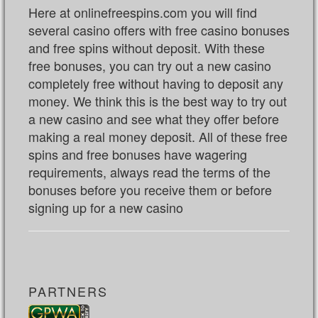
Here at onlinefreespins.com you will find
several casino offers with free casino bonuses
and free spins without deposit. With these
free bonuses, you can try out a new casino
completely free without having to deposit any
money. We think this is the best way to try out
a new casino and see what they offer before
making a real money deposit. All of these free
spins and free bonuses have wagering
requirements, always read the terms of the
bonuses before you receive them or before
signing up for a new casino
PARTNERS