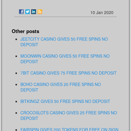
10 Jan 2020
Other posts
JEETCITY CASINO GIVES 50 FREE SPINS NO
DEPOSIT
MOONWIN CASINO GIVES 50 FREE SPINS NO
DEPOSIT
7BIT CASINO GIVES 75 FREE SPINS NO DEPOSIT
BOHO CASINO GIVES 20 FREE SPINS NO
DEPOSIT
BITKINGZ GIVES 50 FREE SPINS NO DEPOSIT
CROCOSLOTS CASINO GIVES 25 FREE SPINS NO
DEPOSIT
FAIRSPIN GIVES 200 TOKENS FOR FREE ON SIGN