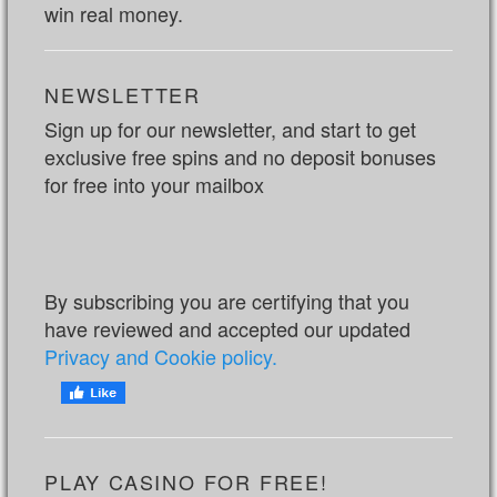
win real money.
NEWSLETTER
Sign up for our newsletter, and start to get
exclusive free spins and no deposit bonuses
for free into your mailbox
By subscribing you are certifying that you
have reviewed and accepted our updated
Privacy and Cookie policy.
PLAY CASINO FOR FREE!