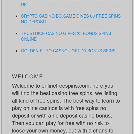
UP
CRYPTO CASINO BC.GAME GIVES 60 FREE SPINS
NO DEPOSIT
TRUSTDICE CASINO GIVES 25 BONUS SPINS
ONLINE
GOLDEN EURO CASNO - GET 20 BONUS SPINS
WELCOME
Welcome to onlinefreespins.com, here you
will find the best casino free spins, we listing
all kind of free spins. The best way to learn to
play online casinos is with free spins no
deposit or with a no deposit casino bonus.
Then you can play for free with no risk to
loose your own money, but with a chans to