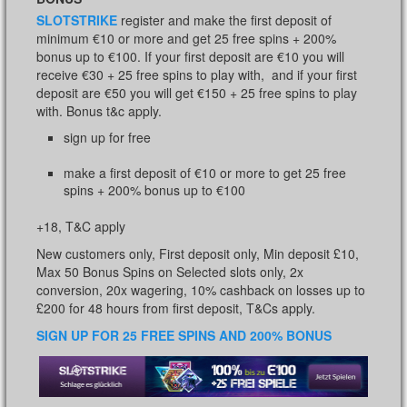
SLOTSTRIKE
register and make the first deposit of
minimum €10 or more and get 25 free spins + 200%
bonus up to €100. If your first deposit are €10 you will
receive €30 + 25 free spins to play with, and if your first
deposit are €50 you will get €150 + 25 free spins to play
with. Bonus t&c apply.
sign up for free
make a first deposit of €10 or more to get 25 free
spins + 200% bonus up to €100
+18, T&C apply
New customers only, First deposit only, Min deposit £10,
Max 50 Bonus Spins on Selected slots only, 2x
conversion, 20x wagering, 10% cashback on losses up to
£200 for 48 hours from first deposit, T&Cs apply.
SIGN UP FOR 25 FREE SPINS AND 200% BONUS