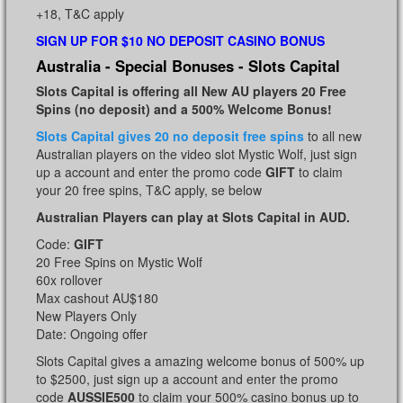
+18, T&C apply
SIGN UP FOR $10 NO DEPOSIT CASINO BONUS
Australia - Special Bonuses - Slots Capital
Slots Capital is offering all New AU players 20 Free
Spins (no deposit) and a 500% Welcome Bonus!
Slots Capital gives 20 no deposit free spins
to all new
Australian players on the video slot Mystic Wolf, just sign
up a account and enter the promo code
GIFT
to claim
your 20 free spins, T&C apply, se below
Australian Players can play at Slots Capital in AUD.
Code:
GIFT
20 Free Spins on Mystic Wolf
60x rollover
Max cashout AU$180
New Players Only
Date: Ongoing offer
Slots Capital gives a amazing welcome bonus of 500% up
to $2500, just sign up a account and enter the promo
code
AUSSIE500
to claim your 500% casino bonus up to