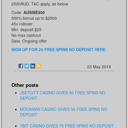
2500AUD, T&C apply, se below
Code:
AUSSIE500
500% bonus up to $2500
45x rollover
Min. deposit $25
No max cashout
Date: Ongoing offer
SIGN UP FOR 20 FREE SPINS NO DEPOSIT HERE
23 May 2019
Other posts
JEETCITY CASINO GIVES 50 FREE SPINS NO
DEPOSIT
MOONWIN CASINO GIVES 50 FREE SPINS NO
DEPOSIT
7BIT CASINO GIVES 75 FREE SPINS NO DEPOSIT