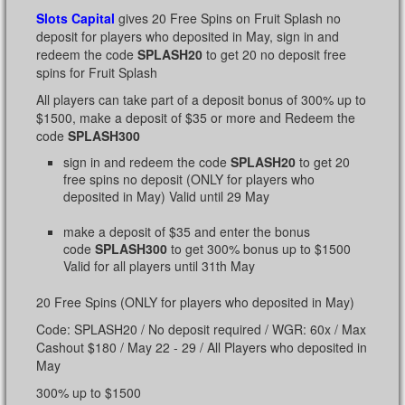
Slots Capital
gives 20 Free Spins on Fruit Splash
no
deposit for players who deposited in May, sign in and
redeem the code
SPLASH20
to get 20 no deposit free
spins for Fruit Splash
All players can take part of a deposit bonus of 300% up to
$1500, make a deposit of $35 or more and Redeem the
code
SPLASH300
sign in and redeem the code
SPLASH20
to get 20
free spins no deposit (ONLY for players who
deposited in May) Valid until 29 May
make a deposit of $35 and enter the bonus
code
SPLASH300
to get 300% bonus up to $1500
Valid for all players until 31th May
20 Free Spins (ONLY for players who deposited in May)
Code: SPLASH20 / No deposit required / WGR: 60x / Max
Cashout $180 / May 22 - 29 / All Players who deposited in
May
300% up to $1500