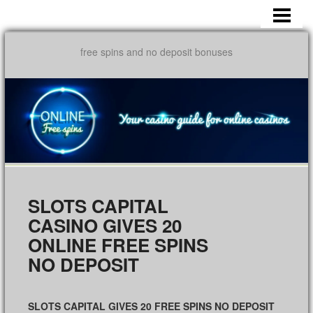
HOME
NO DEPOSIT FREE SPINS CASINO
free spins and no deposit bonuses
NO DEPOSIT BONUS
CASINO BONUS
FREE SPINS
FREE SPINS NEWS
CASINO REVIEWS
SLOTS CAPITAL
USA CASINO
CASINO GIVES 20
ONLINE FREE SPINS
BINGO
NO DEPOSIT
CONTACT
SLOTS CAPITAL GIVES 20 FREE SPINS NO DEPOSIT