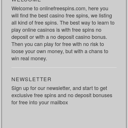
Welcome to onlinefreespins.com, here you
will find the best casino free spins, we listing
all kind of free spins. The best way to learn to
play online casinos is with free spins no
deposit or with a no deposit casino bonus.
Then you can play for free with no risk to
loose your own money, but with a chans to
win real money.
NEWSLETTER
Sign up for our newsletter, and start to get
exclusive free spins and no deposit bonuses
for free into your mailbox