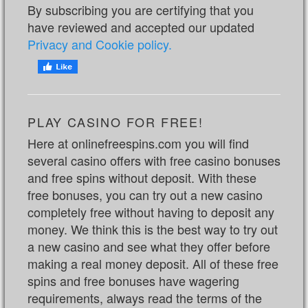
By subscribing you are certifying that you
have reviewed and accepted our updated
Privacy and Cookie policy.
PLAY CASINO FOR FREE!
Here at onlinefreespins.com you will find
several casino offers with free casino bonuses
and free spins without deposit. With these
free bonuses, you can try out a new casino
completely free without having to deposit any
money. We think this is the best way to try out
a new casino and see what they offer before
making a real money deposit. All of these free
spins and free bonuses have wagering
requirements, always read the terms of the