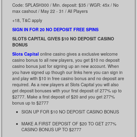
Code: SPLASH300 / Min. deposit: $35 / WGR: 45x / No
max cashout / May 22 - 31 / All Players
+18, T&C apply
SIGN IN FOR 20 NO DEPOSIT FREE SPINS
SLOTS CAPITAL GIVES $10 NO DEPOSIT CASINO
BONUS
Slots Capital
online casino gives a exclusive welcome
casino bonus to all new players, you get $10 no deposit
casino bonus just for signing up an new account. When
you have signed up though our links here you can sign in
and play with $10 in free casino bonus and no deposit are
required. As a new players at Slots Capital you will also
get deposit bonuses with your first deposit of 277% up to
$2777. Make a first deposit of $20 and you get 277%
bonus up to $2777
SIGN UP FOR $10 NO DEPOSIT CASINO BONUS
MAKE A FIRST DEPOSIT OF $20 TO GET 277%
CASINO BONUS UP TO $2777