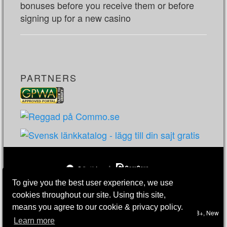
bonuses before you receive them or before
signing up for a new casino
PARTNERS
To give you the best user experience, we use
cookies throughout our site. Using this site,
means you agree to our cookie & privacy policy.
© 2021 Onlinefreespins.com. All Rights Reserved. | 18+, New
Learn more