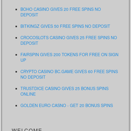
BOHO CASINO GIVES 20 FREE SPINS NO
DEPOSIT
BITKINGZ GIVES 50 FREE SPINS NO DEPOSIT
CROCOSLOTS CASINO GIVES 25 FREE SPINS NO
DEPOSIT
FAIRSPIN GIVES 200 TOKENS FOR FREE ON SIGN
UP
CRYPTO CASINO BC.GAME GIVES 60 FREE SPINS
NO DEPOSIT
TRUSTDICE CASINO GIVES 25 BONUS SPINS
ONLINE
GOLDEN EURO CASNO - GET 20 BONUS SPINS
WELCOME