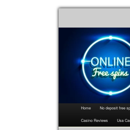
Home
No deposit free s
Casino Reviews
Usa Ca