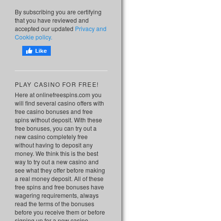
By subscribing you are certifying
that you have reviewed and
accepted our updated
Privacy and
Cookie policy.
PLAY CASINO FOR FREE!
Here at onlinefreespins.com you
will find several casino offers with
free casino bonuses and free
spins without deposit. With these
free bonuses, you can try out a
new casino completely free
without having to deposit any
money. We think this is the best
way to try out a new casino and
see what they offer before making
a real money deposit. All of these
free spins and free bonuses have
wagering requirements, always
read the terms of the bonuses
before you receive them or before
signing up for a new casino