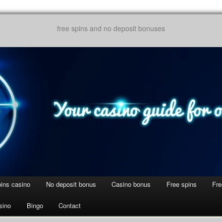
free spins and no deposit bonuses
pins casino
No deposit bonus
Casino bonus
Free spins
Fre
sino
Bingo
Contact