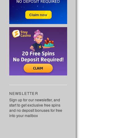
NEWSLETTER
Sign up for our newsletter, and
start to get exclusive free spins
and no deposit bonuses for free
into your mailbox