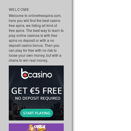
WELCOME
Welcome to onlinefreespins.com,
here you will find the best casino
free spins, we listing all kind of
free spins. The best way to learn to
play online casinos is with free
spins no deposit or with a no
deposit casino bonus. Then you
can play for free with no risk to
loose your own money, but with a
chans to win real money.