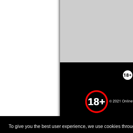
© 2021 Onlinef
To give you the best user experience, we use cookies throug