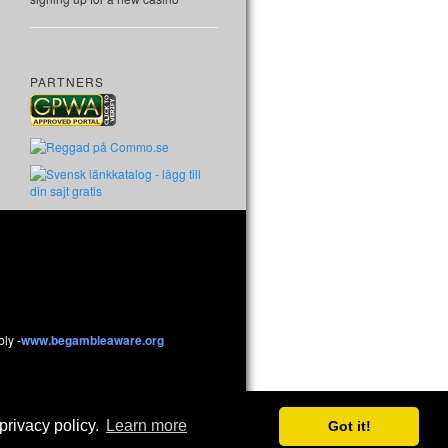
PARTNERS
ly -
www.begambleaware.org
privacy policy.
Learn more
Got it!