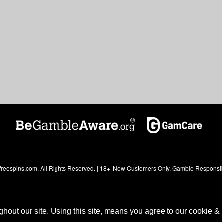
reespins.com. All Rights Reserved. | 18+, New Customers Only, Gamble Responsib
Cookie & Privacy Policy
|
Terms & Conditions
hout our site. Using this site, means you agree to our cookie & 