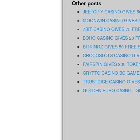
Other posts
JEETCITY CASINO GIVES 5
MOONWIN CASINO GIVES 5
7BIT CASINO GIVES 75 FR
BOHO CASINO GIVES 20 F
BITKINGZ GIVES 50 FREE 
CROCOSLOTS CASINO GIVE
FAIRSPIN GIVES 200 TOK
CRYPTO CASINO BC.GAME 
TRUSTDICE CASINO GIVES
GOLDEN EURO CASNO - G