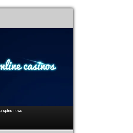
e spins news