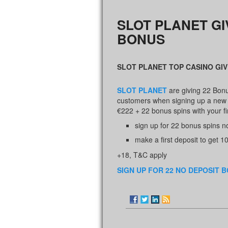
SLOT PLANET GI
BONUS
SLOT PLANET TOP CASINO GIV
SLOT PLANET
are giving 22 Bonu
customers when signing up a new a
€222 + 22 bonus spins with your fi
sign up for 22 bonus spins n
make a first deposit to get
+18, T&C apply
SIGN UP FOR 22 NO DEPOSIT 