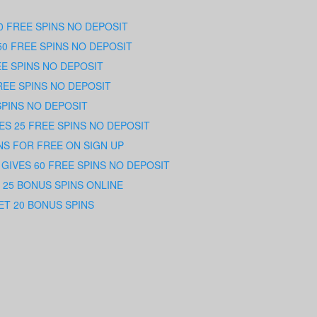
0 FREE SPINS NO DEPOSIT
0 FREE SPINS NO DEPOSIT
EE SPINS NO DEPOSIT
REE SPINS NO DEPOSIT
SPINS NO DEPOSIT
S 25 FREE SPINS NO DEPOSIT
ENS FOR FREE ON SIGN UP
GIVES 60 FREE SPINS NO DEPOSIT
 25 BONUS SPINS ONLINE
ET 20 BONUS SPINS