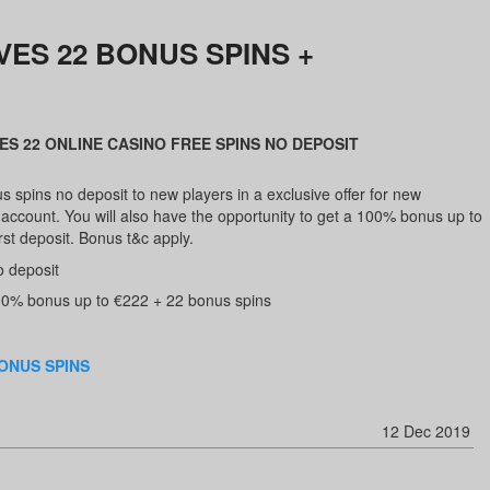
VES 22 BONUS SPINS +
ES 22 ONLINE CASINO FREE SPINS NO DEPOSIT
s spins no deposit to new players in a exclusive offer for new
ccount. You will also have the opportunity to get a 100% bonus up to
rst deposit. Bonus t&c apply.
o deposit
 100% bonus up to €222 + 22 bonus spins
BONUS SPINS
12 Dec 2019