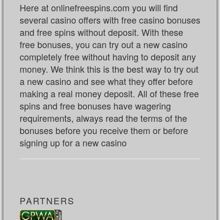
Here at onlinefreespins.com you will find
several casino offers with free casino bonuses
and free spins without deposit. With these
free bonuses, you can try out a new casino
completely free without having to deposit any
money. We think this is the best way to try out
a new casino and see what they offer before
making a real money deposit. All of these free
spins and free bonuses have wagering
requirements, always read the terms of the
bonuses before you receive them or before
signing up for a new casino
PARTNERS