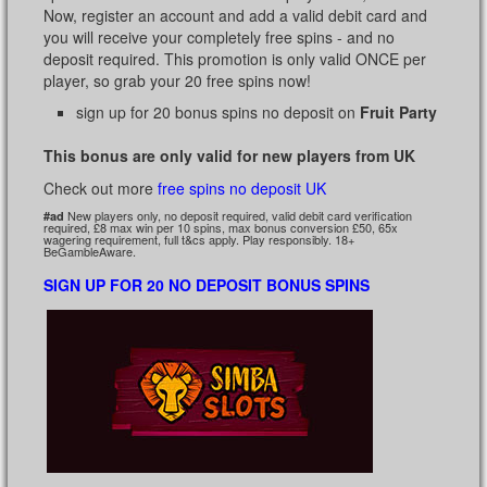
Now, register an account and add a valid debit card and
you will receive your completely free spins - and no
deposit required. This promotion is only valid ONCE per
player, so grab your 20 free spins now!
sign up for 20 bonus spins no deposit on
Fruit Party
This bonus are only valid for new players from UK
Check out more
free spins no deposit UK
New players only, no deposit required, valid debit card verification
#ad
required, £8 max win per 10 spins, max bonus conversion £50, 65x
wagering requirement, full t&cs apply. Play responsibly. 18+
BeGambleAware.
SIGN UP FOR 20 NO DEPOSIT BONUS SPINS