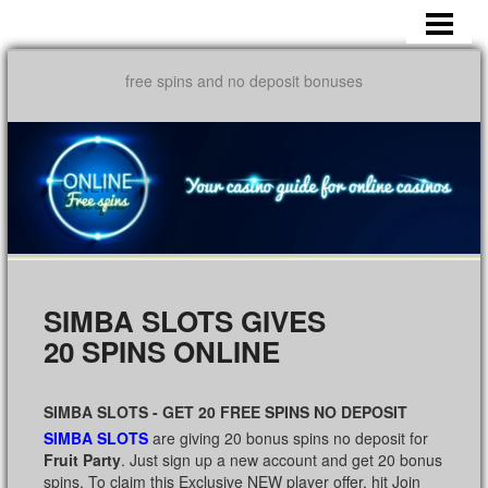
HOME
NO DEPOSIT FREE SPINS CASINO
free spins and no deposit bonuses
NO DEPOSIT BONUS
CASINO BONUS
FREE SPINS
FREE SPINS NEWS
CASINO REVIEWS
SIMBA SLOTS GIVES
USA CASINO
20 SPINS ONLINE
BINGO
SIMBA SLOTS - GET 20 FREE SPINS NO DEPOSIT
CONTACT
SIMBA SLOTS
are giving 20 bonus spins no deposit for
Fruit Party
. Just sign up a new account and get 20 bonus
spins. To claim this Exclusive NEW player offer, hit Join