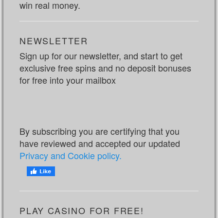
win real money.
NEWSLETTER
Sign up for our newsletter, and start to get
exclusive free spins and no deposit bonuses
for free into your mailbox
By subscribing you are certifying that you
have reviewed and accepted our updated
Privacy and Cookie policy.
PLAY CASINO FOR FREE!