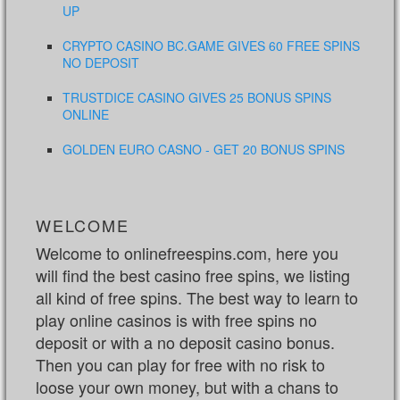
UP
CRYPTO CASINO BC.GAME GIVES 60 FREE SPINS
NO DEPOSIT
TRUSTDICE CASINO GIVES 25 BONUS SPINS
ONLINE
GOLDEN EURO CASNO - GET 20 BONUS SPINS
WELCOME
Welcome to onlinefreespins.com, here you
will find the best casino free spins, we listing
all kind of free spins. The best way to learn to
play online casinos is with free spins no
deposit or with a no deposit casino bonus.
Then you can play for free with no risk to
loose your own money, but with a chans to