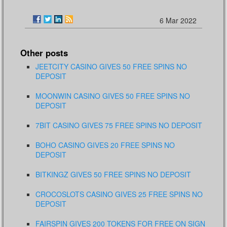
6 Mar 2022
Other posts
JEETCITY CASINO GIVES 50 FREE SPINS NO
DEPOSIT
MOONWIN CASINO GIVES 50 FREE SPINS NO
DEPOSIT
7BIT CASINO GIVES 75 FREE SPINS NO DEPOSIT
BOHO CASINO GIVES 20 FREE SPINS NO
DEPOSIT
BITKINGZ GIVES 50 FREE SPINS NO DEPOSIT
CROCOSLOTS CASINO GIVES 25 FREE SPINS NO
DEPOSIT
FAIRSPIN GIVES 200 TOKENS FOR FREE ON SIGN