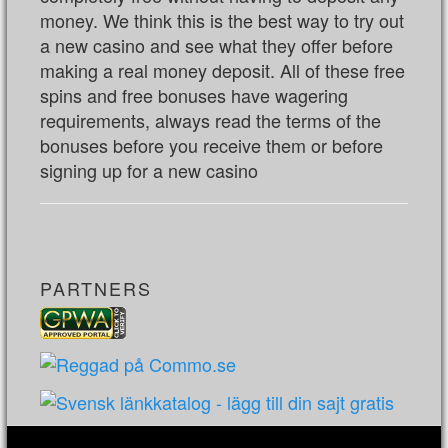
money. We think this is the best way to try out
a new casino and see what they offer before
making a real money deposit. All of these free
spins and free bonuses have wagering
requirements, always read the terms of the
bonuses before you receive them or before
signing up for a new casino
PARTNERS