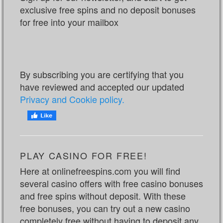
exclusive free spins and no deposit bonuses
for free into your mailbox
By subscribing you are certifying that you
have reviewed and accepted our updated
Privacy and Cookie policy.
PLAY CASINO FOR FREE!
Here at onlinefreespins.com you will find
several casino offers with free casino bonuses
and free spins without deposit. With these
free bonuses, you can try out a new casino
completely free without having to deposit any