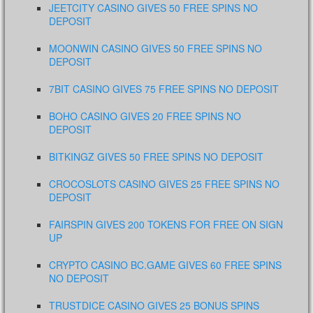
JEETCITY CASINO GIVES 50 FREE SPINS NO
DEPOSIT
MOONWIN CASINO GIVES 50 FREE SPINS NO
DEPOSIT
7BIT CASINO GIVES 75 FREE SPINS NO DEPOSIT
BOHO CASINO GIVES 20 FREE SPINS NO
DEPOSIT
BITKINGZ GIVES 50 FREE SPINS NO DEPOSIT
CROCOSLOTS CASINO GIVES 25 FREE SPINS NO
DEPOSIT
FAIRSPIN GIVES 200 TOKENS FOR FREE ON SIGN
UP
CRYPTO CASINO BC.GAME GIVES 60 FREE SPINS
NO DEPOSIT
TRUSTDICE CASINO GIVES 25 BONUS SPINS