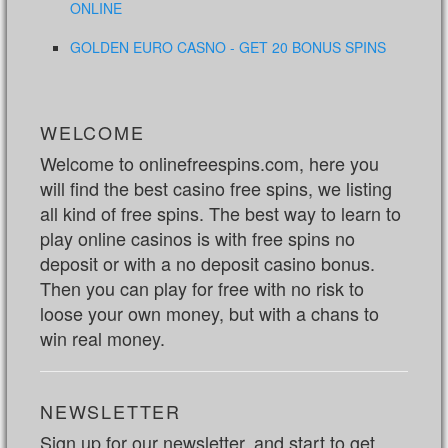
ONLINE
GOLDEN EURO CASNO - GET 20 BONUS SPINS
WELCOME
Welcome to onlinefreespins.com, here you
will find the best casino free spins, we listing
all kind of free spins. The best way to learn to
play online casinos is with free spins no
deposit or with a no deposit casino bonus.
Then you can play for free with no risk to
loose your own money, but with a chans to
win real money.
NEWSLETTER
Sign up for our newsletter, and start to get