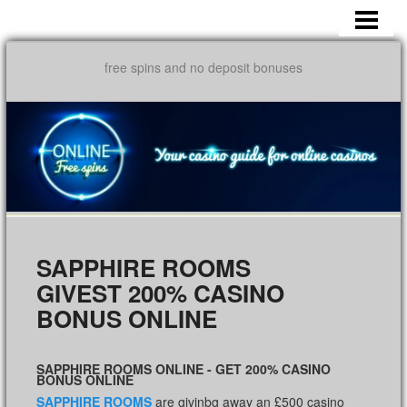
HOME
NO DEPOSIT FREE SPINS CASINO
free spins and no deposit bonuses
NO DEPOSIT BONUS
CASINO BONUS
FREE SPINS
FREE SPINS NEWS
CASINO REVIEWS
SAPPHIRE ROOMS
USA CASINO
GIVEST 200% CASINO
BONUS ONLINE
BINGO
CONTACT
SAPPHIRE ROOMS ONLINE - GET 200% CASINO
BONUS ONLINE
SAPPHIRE ROOMS
are givinbg away an £500 casino