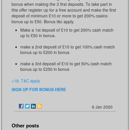
bonus when making the 3 first deposits. To take part in
this offer register up for a free account and make the first
deposit of minimum £10 or more to get 200% casino
bonus up to £50. Bonus t&c apply.
Make a 1st deposit of £10 to get 200% cash match
up to £50 in bonus.
make a 2nd deposit of £10 to get 100% cash match
bonus up to £200 in bonus
make a 3rd deposit of £10 to get 50% cash match
bonus up to £250 in bonus
+18, T&C apply
SIGN UP FOR BONUS HERE
6 Jan 2020
Other posts