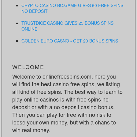
CRYPTO CASINO BC.GAME GIVES 60 FREE SPINS
NO DEPOSIT
TRUSTDICE CASINO GIVES 25 BONUS SPINS
ONLINE
GOLDEN EURO CASNO - GET 20 BONUS SPINS
WELCOME
Welcome to onlinefreespins.com, here you
will find the best casino free spins, we listing
all kind of free spins. The best way to learn to
play online casinos is with free spins no
deposit or with a no deposit casino bonus.
Then you can play for free with no risk to
loose your own money, but with a chans to
win real money.