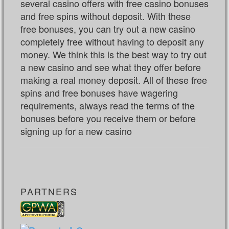
several casino offers with free casino bonuses
and free spins without deposit. With these
free bonuses, you can try out a new casino
completely free without having to deposit any
money. We think this is the best way to try out
a new casino and see what they offer before
making a real money deposit. All of these free
spins and free bonuses have wagering
requirements, always read the terms of the
bonuses before you receive them or before
signing up for a new casino
PARTNERS