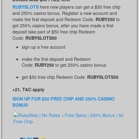
RUBYSLOTS
here new players can get a $50 free chip
and 250% casino bonus. Register a new account and
make the first deposit and Redeem Code:
RUBY250
to
get 250% casino bonus, after you have made a first
deposit take part of $50 free chip Redeem
Code:
RUBYSLOTS50
sign up a free account
make the first deposit and Redeem
Code:
RUBY250
to get 250% casino bonus
get $50 free chip Redeem Code:
RUBYSLOTS50
+21, T&C apply
SIGN UP FOR $50 FREE CHIP AND 250% CASINO
BONUS