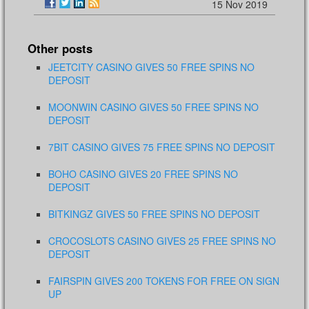
15 Nov 2019
Other posts
JEETCITY CASINO GIVES 50 FREE SPINS NO
DEPOSIT
MOONWIN CASINO GIVES 50 FREE SPINS NO
DEPOSIT
7BIT CASINO GIVES 75 FREE SPINS NO DEPOSIT
BOHO CASINO GIVES 20 FREE SPINS NO
DEPOSIT
BITKINGZ GIVES 50 FREE SPINS NO DEPOSIT
CROCOSLOTS CASINO GIVES 25 FREE SPINS NO
DEPOSIT
FAIRSPIN GIVES 200 TOKENS FOR FREE ON SIGN
UP