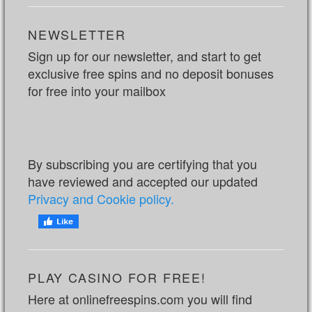
NEWSLETTER
Sign up for our newsletter, and start to get
exclusive free spins and no deposit bonuses
for free into your mailbox
By subscribing you are certifying that you
have reviewed and accepted our updated
Privacy and Cookie policy.
PLAY CASINO FOR FREE!
Here at onlinefreespins.com you will find