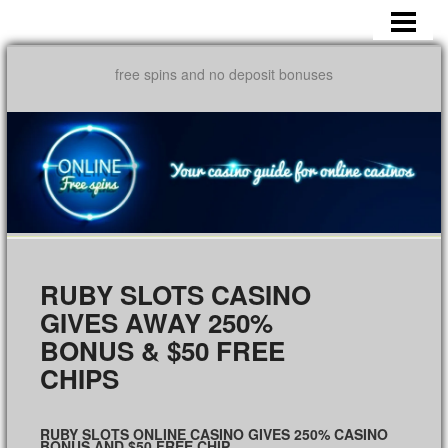
HOME
NO DEPOSIT FREE SPINS CASINO
free spins and no deposit bonuses
NO DEPOSIT BONUS
CASINO BONUS
FREE SPINS
FREE SPINS NEWS
CASINO REVIEWS
RUBY SLOTS CASINO
USA CASINO
GIVES AWAY 250%
BONUS & $50 FREE
BINGO
CHIPS
CONTACT
RUBY SLOTS ONLINE CASINO GIVES 250% CASINO
BONUS AND $50 FREE CHIP