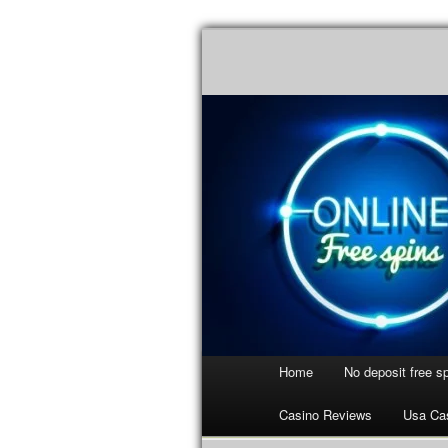
Home
No deposit free s
Casino Reviews
Usa Ca