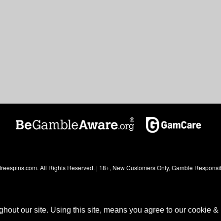
reespins.com. All Rights Reserved. | 18+, New Customers Only, Gamble Responsib
Cookie & Privacy Policy
|
Terms & Conditions
hout our site. Using this site, means you agree to our cookie & 