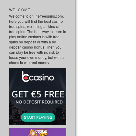
WELCOME
Welcome to onlinefreespins.com,
here you will find the best casino
free spins, we listing all kind of
free spins. The best way to learn to
play online casinos is with free
spins no deposit or with a no
deposit casino bonus. Then you
can play for free with no risk to
loose your own money, but with a
chans to win real money.