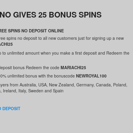
NO GIVES 25 BONUS SPINS
REE SPINS NO DEPOSIT ONLINE
ee spins no deposit to all new customers just for signing up a new
ACHI25
p to unlimited amount when you make a first deposit and Redeem the
o deposit bonus Redeem the code
MARIACHI25
 100% unlimited bonus with the bonuscode
NEWROYAL100
players from Australia, USA, New Zealand, Germany, Canada, Poland,
a, Ireland, Italy, Sweden and Spain
O DEPOSIT