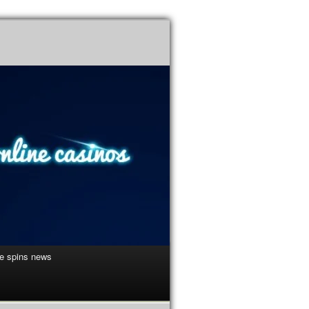
e spins news