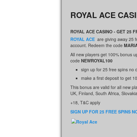
ROYAL ACE CASI
ROYAL ACE CASINO - GET 25 F
ROYAL ACE
are giving away 25 fr
account. Redeem the code
MARI
All new players get 100% bonus u
code
NEWROYAL100
sign up for 25 free spins n
make a first deposit to get
This bonus are valid for all new 
UK, Finland, South Africa, Slovaki
+18, T&C apply
SIGN UP FOR 25 FREE SPINS N