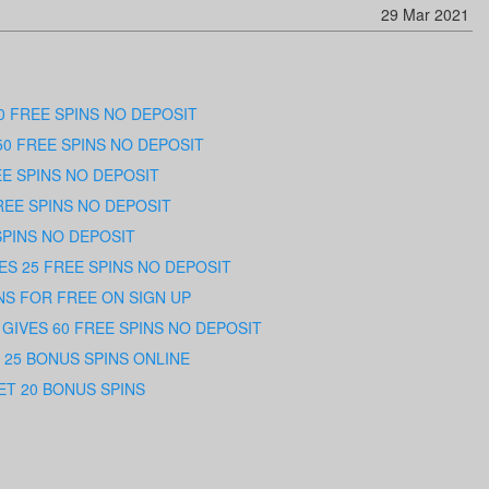
29 Mar 2021
0 FREE SPINS NO DEPOSIT
0 FREE SPINS NO DEPOSIT
EE SPINS NO DEPOSIT
REE SPINS NO DEPOSIT
SPINS NO DEPOSIT
S 25 FREE SPINS NO DEPOSIT
ENS FOR FREE ON SIGN UP
GIVES 60 FREE SPINS NO DEPOSIT
 25 BONUS SPINS ONLINE
ET 20 BONUS SPINS