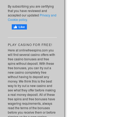
By subscribing you are certifying
that you have reviewed and
accepted our updated
Privacy and
Cookie policy.
PLAY CASINO FOR FREE!
Here at onlinefreespins.com you
will find several casino offers with
free casino bonuses and free
spins without deposit. With these
free bonuses, you can try out a
new casino completely free
without having to deposit any
money. We think this is the best
way to try out a new casino and
see what they offer before making
a real money deposit. All of these
free spins and free bonuses have
wagering requirements, always
read the terms of the bonuses
before you receive them or before
signing up for a new casino