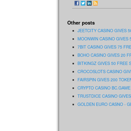
Other posts
JEETCITY CASINO GIVES 5
MOONWIN CASINO GIVES 5
7BIT CASINO GIVES 75 FR
BOHO CASINO GIVES 20 F
BITKINGZ GIVES 50 FREE 
CROCOSLOTS CASINO GIVE
FAIRSPIN GIVES 200 TOK
CRYPTO CASINO BC.GAME 
TRUSTDICE CASINO GIVES
GOLDEN EURO CASNO - G