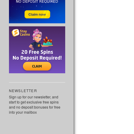
NEWSLETTER
Sign up for our newsletter, and
start to get exclusive free spins
and no deposit bonuses for free
into your mailbox