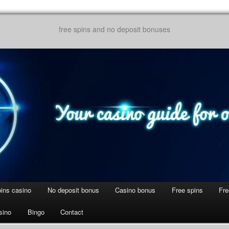
free spins and no deposit bonuses
pins casino
No deposit bonus
Casino bonus
Free spins
Fre
sino
Bingo
Contact