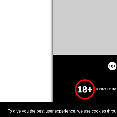
© 2021 Onlinef
To give you the best user experience, we use cookies throug