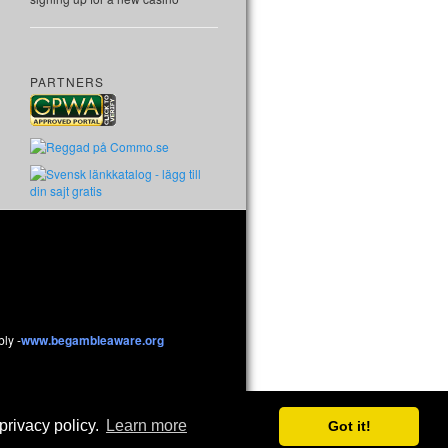
PARTNERS
ly -
www.begambleaware.org
privacy policy.
Learn more
Got it!