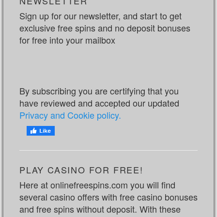
NEWSLETTER
Sign up for our newsletter, and start to get
exclusive free spins and no deposit bonuses
for free into your mailbox
By subscribing you are certifying that you
have reviewed and accepted our updated
Privacy and Cookie policy.
PLAY CASINO FOR FREE!
Here at onlinefreespins.com you will find
several casino offers with free casino bonuses
and free spins without deposit. With these