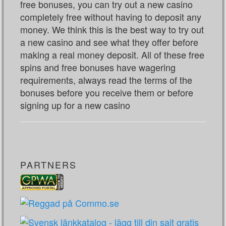
free bonuses, you can try out a new casino
completely free without having to deposit any
money. We think this is the best way to try out
a new casino and see what they offer before
making a real money deposit. All of these free
spins and free bonuses have wagering
requirements, always read the terms of the
bonuses before you receive them or before
signing up for a new casino
PARTNERS