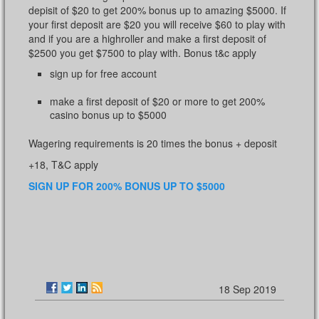
depisit of $20 to get 200% bonus up to amazing $5000. If
your first deposit are $20 you will receive $60 to play with
and if you are a highroller and make a first deposit of
$2500 you get $7500 to play with. Bonus t&c apply
sign up for free account
make a first deposit of $20 or more to get 200%
casino bonus up to $5000
Wagering requirements is 20 times the bonus + deposit
+18, T&C apply
SIGN UP FOR 200% BONUS UP TO $5000
18 Sep 2019