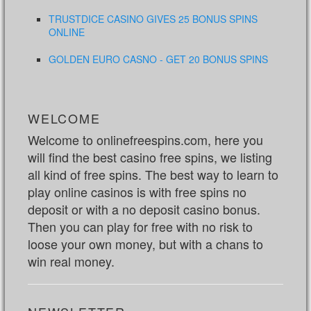
TRUSTDICE CASINO GIVES 25 BONUS SPINS
ONLINE
GOLDEN EURO CASNO - GET 20 BONUS SPINS
WELCOME
Welcome to onlinefreespins.com, here you
will find the best casino free spins, we listing
all kind of free spins. The best way to learn to
play online casinos is with free spins no
deposit or with a no deposit casino bonus.
Then you can play for free with no risk to
loose your own money, but with a chans to
win real money.