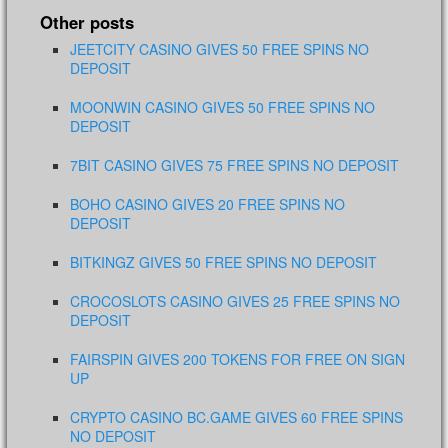
Other posts
JEETCITY CASINO GIVES 50 FREE SPINS NO
DEPOSIT
MOONWIN CASINO GIVES 50 FREE SPINS NO
DEPOSIT
7BIT CASINO GIVES 75 FREE SPINS NO DEPOSIT
BOHO CASINO GIVES 20 FREE SPINS NO
DEPOSIT
BITKINGZ GIVES 50 FREE SPINS NO DEPOSIT
CROCOSLOTS CASINO GIVES 25 FREE SPINS NO
DEPOSIT
FAIRSPIN GIVES 200 TOKENS FOR FREE ON SIGN
UP
CRYPTO CASINO BC.GAME GIVES 60 FREE SPINS
NO DEPOSIT