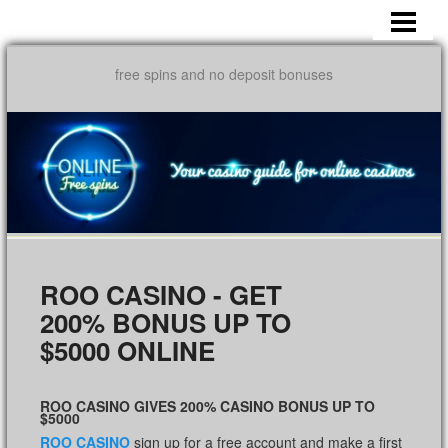
HOME
NO DEPOSIT FREE SPINS CASINO
free spins and no deposit bonuses
NO DEPOSIT BONUS
CASINO BONUS
FREE SPINS
FREE SPINS NEWS
CASINO REVIEWS
ROO CASINO - GET
USA CASINO
200% BONUS UP TO
$5000 ONLINE
BINGO
CONTACT
ROO CASINO GIVES 200% CASINO BONUS UP TO
$5000
ROO CASINO
sign up for a free account and make a first