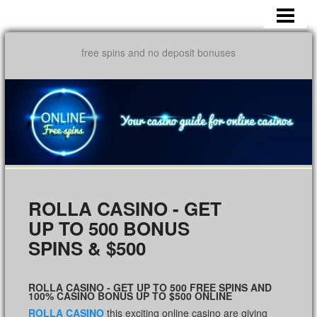
HOME
NO DEPOSIT FREE SPINS CASINO
free spins and no deposit bonuses
NO DEPOSIT BONUS
CASINO BONUS
FREE SPINS
FREE SPINS NEWS
CASINO REVIEWS
ROLLA CASINO - GET
USA CASINO
UP TO 500 BONUS
SPINS & $500
BINGO
CONTACT
ROLLA CASINO - GET UP TO 500 FREE SPINS AND
100% CASINO BONUS UP TO $500 ONLINE
ROLLA CASINO
this exciting online casino are giving