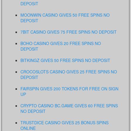
DEPOSIT
MOONWIN CASINO GIVES 50 FREE SPINS NO
DEPOSIT
7BIT CASINO GIVES 75 FREE SPINS NO DEPOSIT
BOHO CASINO GIVES 20 FREE SPINS NO
DEPOSIT
BITKINGZ GIVES 50 FREE SPINS NO DEPOSIT
CROCOSLOTS CASINO GIVES 25 FREE SPINS NO
DEPOSIT
FAIRSPIN GIVES 200 TOKENS FOR FREE ON SIGN
UP
CRYPTO CASINO BC.GAME GIVES 60 FREE SPINS
NO DEPOSIT
TRUSTDICE CASINO GIVES 25 BONUS SPINS
ONLINE