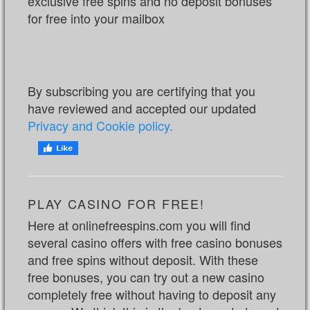
exclusive free spins and no deposit bonuses
for free into your mailbox
By subscribing you are certifying that you
have reviewed and accepted our updated
Privacy and Cookie policy.
PLAY CASINO FOR FREE!
Here at onlinefreespins.com you will find
several casino offers with free casino bonuses
and free spins without deposit. With these
free bonuses, you can try out a new casino
completely free without having to deposit any