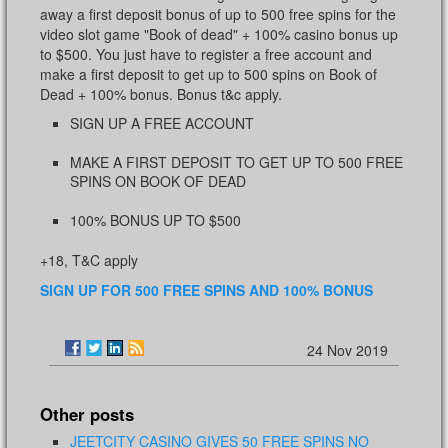
away a first deposit bonus of up to 500 free spins for the
video slot game "Book of dead" + 100% casino bonus up
to $500. You just have to register a free account and
make a first deposit to get up to 500 spins on Book of
Dead + 100% bonus. Bonus t&c apply.
SIGN UP A FREE ACCOUNT
MAKE A FIRST DEPOSIT TO GET UP TO 500 FREE
SPINS ON BOOK OF DEAD
100% BONUS UP TO $500
+18, T&C apply
SIGN UP FOR 500 FREE SPINS AND 100% BONUS
24 Nov 2019
Other posts
JEETCITY CASINO GIVES 50 FREE SPINS NO