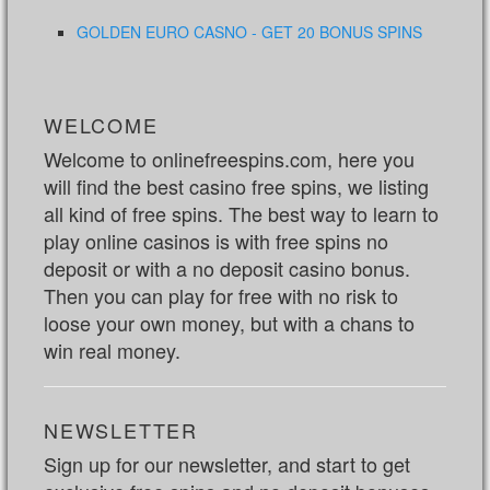
GOLDEN EURO CASNO - GET 20 BONUS SPINS
WELCOME
Welcome to onlinefreespins.com, here you
will find the best casino free spins, we listing
all kind of free spins. The best way to learn to
play online casinos is with free spins no
deposit or with a no deposit casino bonus.
Then you can play for free with no risk to
loose your own money, but with a chans to
win real money.
NEWSLETTER
Sign up for our newsletter, and start to get