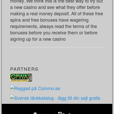
money. We think this is the best way to try out
a new casino and see what they offer before
making a real money deposit. All of these free
spins and free bonuses have wagering
requirements, always read the terms of the
bonuses before you receive them or before
signing up for a new casino
PARTNERS