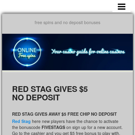
HOME
NO DEPOSIT FREE SPINS CASINO
free spins and no deposit bonuses
NO DEPOSIT BONUS
CASINO BONUS
FREE SPINS
FREE SPINS NEWS
CASINO REVIEWS
RED STAG GIVES $5
USA CASINO
NO DEPOSIT
BINGO
RED STAG GIVES AWAY $5 FREE CHIP NO DEPOSIT
CONTACT
Red Stag
here new players have the chance to activate
the bonuscode
FIVESTAGS
on sign up for a new account.
Go to the cashier and you get $5 free bonus to play with,