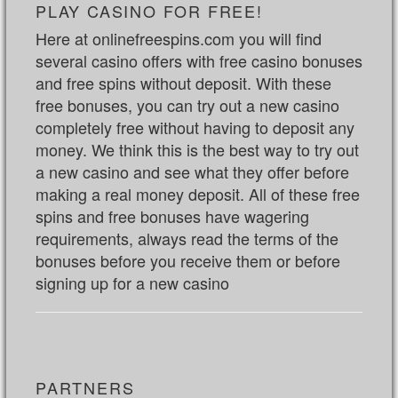
PLAY CASINO FOR FREE!
Here at onlinefreespins.com you will find
several casino offers with free casino bonuses
and free spins without deposit. With these
free bonuses, you can try out a new casino
completely free without having to deposit any
money. We think this is the best way to try out
a new casino and see what they offer before
making a real money deposit. All of these free
spins and free bonuses have wagering
requirements, always read the terms of the
bonuses before you receive them or before
signing up for a new casino
PARTNERS