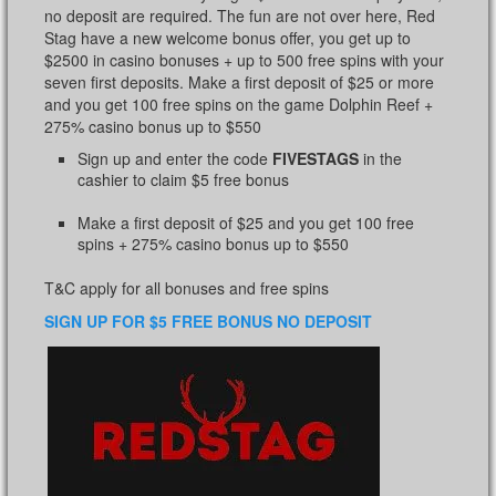
no deposit are required. The fun are not over here, Red
Stag have a new welcome bonus offer, you get up to
$2500 in casino bonuses + up to 500 free spins with your
seven first deposits. Make a first deposit of $25 or more
and you get 100 free spins on the game Dolphin Reef +
275% casino bonus up to $550
Sign up and enter the code
FIVESTAGS
in the
cashier to claim $5 free bonus
Make a first deposit of $25 and you get 100 free
spins + 275% casino bonus up to $550
T&C apply for all bonuses and free spins
SIGN UP FOR $5 FREE BONUS NO DEPOSIT