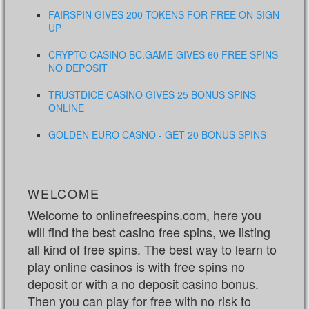
FAIRSPIN GIVES 200 TOKENS FOR FREE ON SIGN
UP
CRYPTO CASINO BC.GAME GIVES 60 FREE SPINS
NO DEPOSIT
TRUSTDICE CASINO GIVES 25 BONUS SPINS
ONLINE
GOLDEN EURO CASNO - GET 20 BONUS SPINS
WELCOME
Welcome to onlinefreespins.com, here you
will find the best casino free spins, we listing
all kind of free spins. The best way to learn to
play online casinos is with free spins no
deposit or with a no deposit casino bonus.
Then you can play for free with no risk to