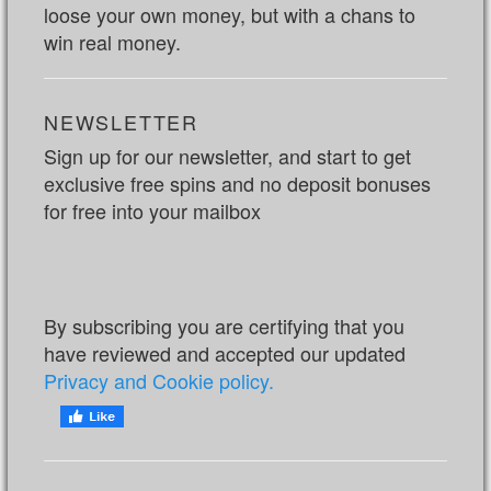
loose your own money, but with a chans to
win real money.
NEWSLETTER
Sign up for our newsletter, and start to get
exclusive free spins and no deposit bonuses
for free into your mailbox
By subscribing you are certifying that you
have reviewed and accepted our updated
Privacy and Cookie policy.