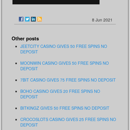
8 Jun 2021
Other posts
JEETCITY CASINO GIVES 50 FREE SPINS NO
DEPOSIT
MOONWIN CASINO GIVES 50 FREE SPINS NO
DEPOSIT
7BIT CASINO GIVES 75 FREE SPINS NO DEPOSIT
BOHO CASINO GIVES 20 FREE SPINS NO
DEPOSIT
BITKINGZ GIVES 50 FREE SPINS NO DEPOSIT
CROCOSLOTS CASINO GIVES 25 FREE SPINS NO
DEPOSIT