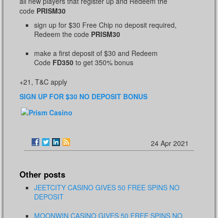
all new players that register up and Redeem the
code
PRISM30
sign up for $30 Free Chip no deposit required,
Redeem the code
PRISM30
make a first deposit of $30 and Redeem
Code
FD350
to get 350% bonus
+21, T&C apply
SIGN UP FOR $30 NO DEPOSIT BONUS
24 Apr 2021
Other posts
JEETCITY CASINO GIVES 50 FREE SPINS NO
DEPOSIT
MOONWIN CASINO GIVES 50 FREE SPINS NO