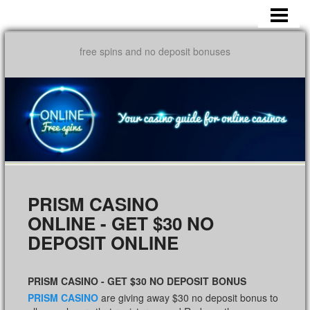
HOME
NO DEPOSIT FREE SPINS CASINO
free spins and no deposit bonuses
NO DEPOSIT BONUS
CASINO BONUS
FREE SPINS
FREE SPINS NEWS
CASINO REVIEWS
PRISM CASINO
USA CASINO
ONLINE - GET $30 NO
DEPOSIT ONLINE
BINGO
CONTACT
PRISM CASINO - GET $30 NO DEPOSIT BONUS
PRISM CASINO
are giving away $30 no deposit bonus to