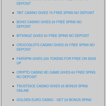
DEPOSIT
7BIT CASINO GIVES 75 FREE SPINS NO DEPOSIT
BOHO CASINO GIVES 20 FREE SPINS NO
DEPOSIT
BITKINGZ GIVES 50 FREE SPINS NO DEPOSIT
CROCOSLOTS CASINO GIVES 25 FREE SPINS NO
DEPOSIT
FAIRSPIN GIVES 200 TOKENS FOR FREE ON SIGN
UP
CRYPTO CASINO BC.GAME GIVES 60 FREE SPINS
NO DEPOSIT
TRUSTDICE CASINO GIVES 25 BONUS SPINS
ONLINE
GOLDEN EURO CASNO - GET 20 BONUS SPINS