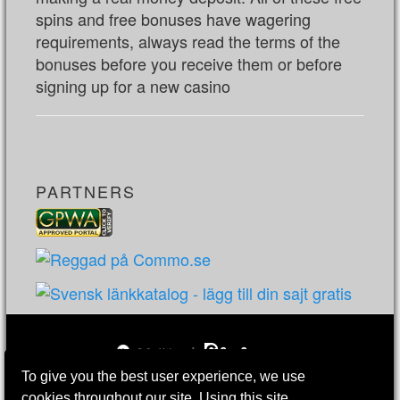
spins and free bonuses have wagering
requirements, always read the terms of the
bonuses before you receive them or before
signing up for a new casino
PARTNERS
To give you the best user experience, we use
cookies throughout our site. Using this site,