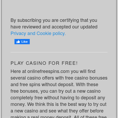
By subscribing you are certifying that you
have reviewed and accepted our updated
Privacy and Cookie policy.
PLAY CASINO FOR FREE!
Here at onlinefreespins.com you will find
several casino offers with free casino bonuses
and free spins without deposit. With these
free bonuses, you can try out a new casino
completely free without having to deposit any
money. We think this is the best way to try out
a new casino and see what they offer before
making a real money deposit. All of these free