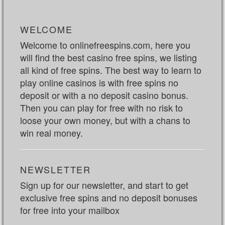
WELCOME
Welcome to onlinefreespins.com, here you
will find the best casino free spins, we listing
all kind of free spins. The best way to learn to
play online casinos is with free spins no
deposit or with a no deposit casino bonus.
Then you can play for free with no risk to
loose your own money, but with a chans to
win real money.
NEWSLETTER
Sign up for our newsletter, and start to get
exclusive free spins and no deposit bonuses
for free into your mailbox