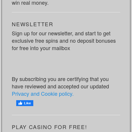
win real money.
NEWSLETTER
Sign up for our newsletter, and start to get
exclusive free spins and no deposit bonuses
for free into your mailbox
By subscribing you are certifying that you
have reviewed and accepted our updated
Privacy and Cookie policy.
PLAY CASINO FOR FREE!