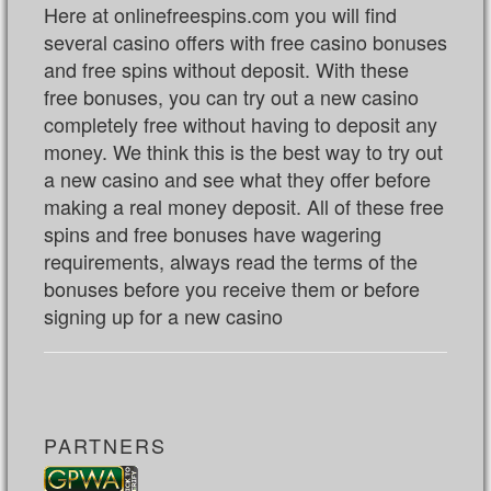
Here at onlinefreespins.com you will find
several casino offers with free casino bonuses
and free spins without deposit. With these
free bonuses, you can try out a new casino
completely free without having to deposit any
money. We think this is the best way to try out
a new casino and see what they offer before
making a real money deposit. All of these free
spins and free bonuses have wagering
requirements, always read the terms of the
bonuses before you receive them or before
signing up for a new casino
PARTNERS