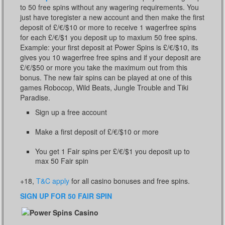
to 50 free spins without any wagering requirements. You
just have toregister a new account and then make the first
deposit of £/€/$10 or more to receive 1 wagerfree spins
for each £/€/$1 you deposit up to maxium 50 free spins.
Example: your first deposit at Power Spins is £/€/$10, its
gives you 10 wagerfree free spins and if your deposit are
£/€/$50 or more you take the maximum out from this
bonus. The new fair spins can be played at one of this
games Robocop, Wild Beats, Jungle Trouble and Tiki
Paradise.
Sign up a free account
Make a first deposit of £/€/$10 or more
You get 1 Fair spins per £/€/$1 you deposit up to
max 50 Fair spin
+18,
T&C apply
for all casino bonuses and free spins.
SIGN UP FOR 50 FAIR SPIN