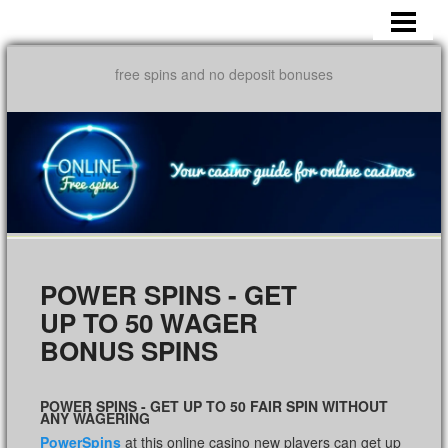
HOME
NO DEPOSIT FREE SPINS CASINO
free spins and no deposit bonuses
NO DEPOSIT BONUS
CASINO BONUS
FREE SPINS
FREE SPINS NEWS
CASINO REVIEWS
POWER SPINS - GET
USA CASINO
UP TO 50 WAGER
BONUS SPINS
BINGO
CONTACT
POWER SPINS - GET UP TO 50 FAIR SPIN WITHOUT
ANY WAGERING
PowerSpins
at this online casino new players can get up