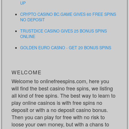
UP
CRYPTO CASINO BC.GAME GIVES 60 FREE SPINS
NO DEPOSIT
TRUSTDICE CASINO GIVES 25 BONUS SPINS
ONLINE
GOLDEN EURO CASNO - GET 20 BONUS SPINS
WELCOME
Welcome to onlinefreespins.com, here you
will find the best casino free spins, we listing
all kind of free spins. The best way to learn to
play online casinos is with free spins no
deposit or with a no deposit casino bonus.
Then you can play for free with no risk to
loose your own money, but with a chans to