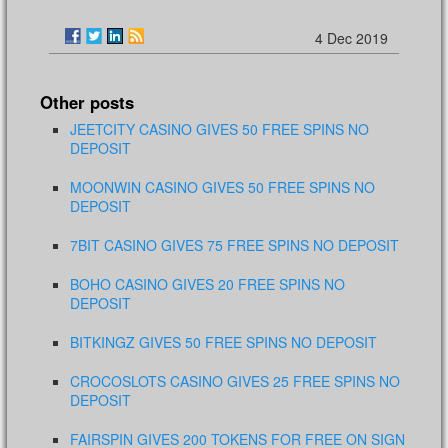
4 Dec 2019
Other posts
JEETCITY CASINO GIVES 50 FREE SPINS NO
DEPOSIT
MOONWIN CASINO GIVES 50 FREE SPINS NO
DEPOSIT
7BIT CASINO GIVES 75 FREE SPINS NO DEPOSIT
BOHO CASINO GIVES 20 FREE SPINS NO
DEPOSIT
BITKINGZ GIVES 50 FREE SPINS NO DEPOSIT
CROCOSLOTS CASINO GIVES 25 FREE SPINS NO
DEPOSIT
FAIRSPIN GIVES 200 TOKENS FOR FREE ON SIGN